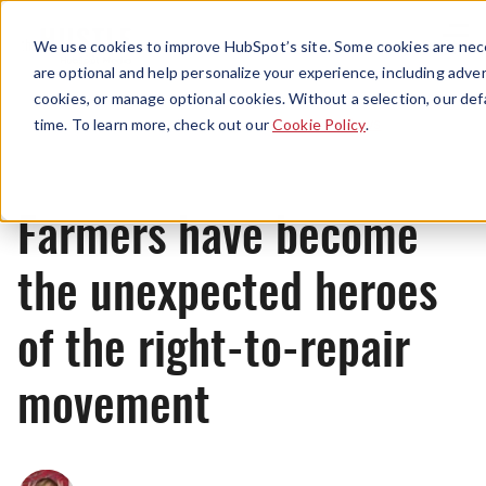
Menu
We use cookies to improve HubSpot’s site. Some cookies are nece
are optional and help personalize your experience, including advert
cookies, or manage optional cookies. Without a selection, our def
News
time. To learn more, check out our
Cookie Policy
.
Farmers have become
the unexpected heroes
of the right-to-repair
movement