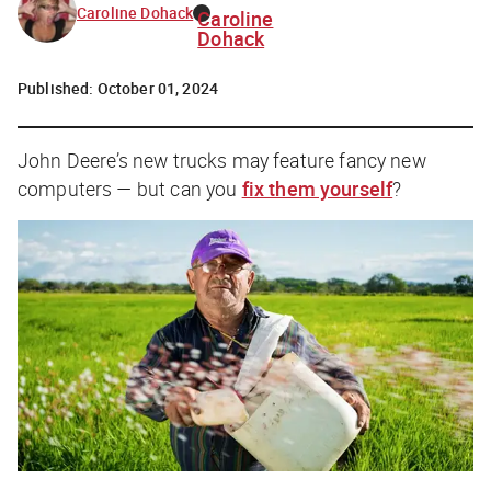
Caroline Dohack
Caroline
Dohack
Published:
October 01, 2024
John Deere’s new trucks may feature fancy new
computers — but can you
fix them yourself
?