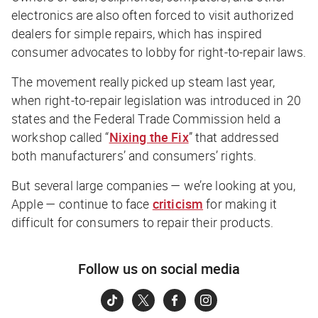
electronics are also often forced to visit authorized
dealers for simple repairs, which has inspired
consumer advocates to lobby for right-to-repair laws.
The movement really picked up steam last year,
when right-to-repair legislation was introduced in 20
states and the Federal Trade Commission held a
workshop called “
Nixing the Fix
” that addressed
both manufacturers’ and consumers’ rights.
But several large companies — we’re looking at you,
Apple — continue to face
criticism
for making it
difficult for consumers to repair their products.
Follow us on social media