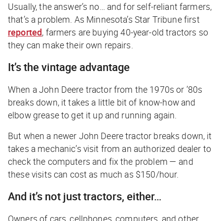
Usually, the answer’s no… and for self-reliant farmers,
that’s a problem. As Minnesota’s
Star Tribune
first
reported
, farmers are buying 40-year-old tractors so
they can make their own repairs.
It’s the vintage advantage
When a John Deere tractor from the 1970s or ’80s
breaks down, it takes a little bit of know-how and
elbow grease to get it up and running again.
But when a newer John Deere tractor breaks down, it
takes a mechanic’s visit from an authorized dealer to
check the computers and fix the problem — and
these visits can cost as much as $150/hour.
And it’s not just tractors, either…
Owners of cars, cellphones, computers, and other