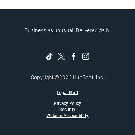
Business as unusual. Delivered daily.
Copyright ©2026 HubSpot, Inc.
Legal Stuff
Privacy Policy
Security
Website Accessibility