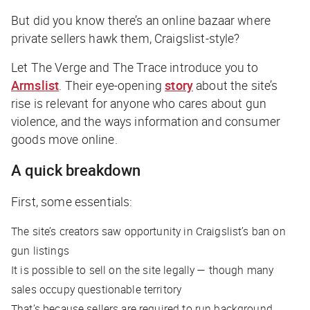
But did you know there’s an online bazaar where
private sellers hawk them, Craigslist-style?
Let
The Verge
and
The Trace
introduce you to
Armslist
. Their eye-opening
story
about the site’s
rise is relevant for anyone who cares about gun
violence, and the ways information and consumer
goods move online.
A quick breakdown
First, some essentials:
The site’s creators saw opportunity in Craigslist’s ban on
gun listings
It is possible to sell on the site legally — though many
sales occupy questionable territory
That’s because sellers are required to run background