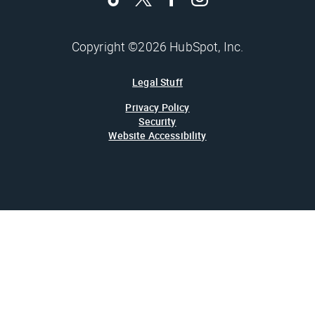
Copyright ©2026 HubSpot, Inc.
Legal Stuff
Privacy Policy
Security
Website Accessibility