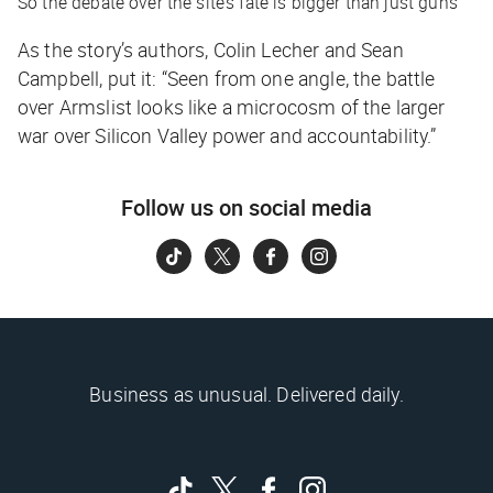
So the debate over the site’s fate is bigger than just guns
As the story’s authors, Colin Lecher and Sean
Campbell, put it: “Seen from one angle, the battle
over Armslist looks like a microcosm of the larger
war over Silicon Valley power and accountability.”
Follow us on social media
Business as unusual. Delivered daily.