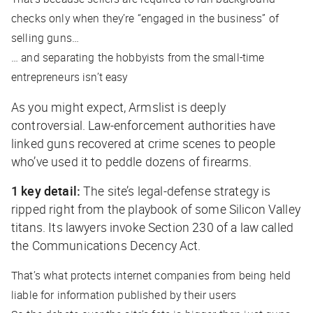
checks only when they’re “engaged in the business” of
selling guns…
… and separating the hobbyists from the small-time
entrepreneurs isn’t easy
As you might expect, Armslist is deeply
controversial. Law-enforcement authorities have
linked guns recovered at crime scenes to people
who’ve used it to peddle dozens of firearms.
1 key detail:
The site’s legal-defense strategy is
ripped right from the playbook of some Silicon Valley
titans. Its lawyers invoke Section 230 of a law called
the Communications Decency Act.
That’s what protects internet companies from being held
liable for information published by their users