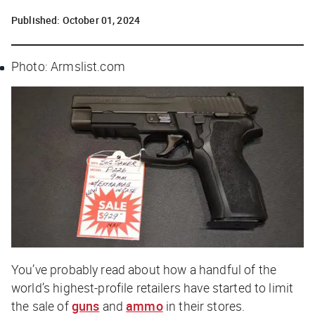
Published:
October 01, 2024
Photo: Armslist.com
You’ve probably read about how a handful of the
world’s highest-profile retailers have started to limit
the sale of
guns
and
ammo
in their stores.