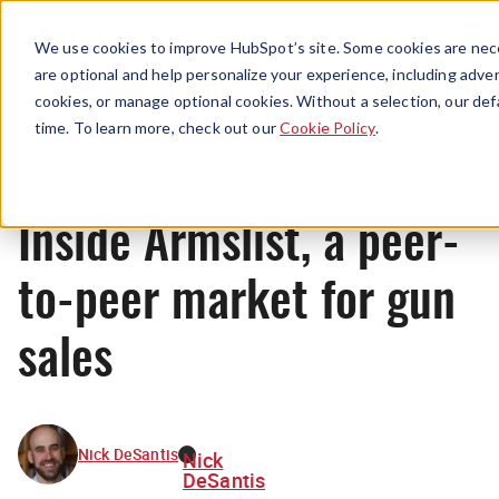
Menu
We use cookies to improve HubSpot’s site. Some cookies are nece
are optional and help personalize your experience, including advert
cookies, or manage optional cookies. Without a selection, our def
News
time. To learn more, check out our
Cookie Policy
.
Inside Armslist, a peer-
to-peer market for gun
sales
Nick DeSantis
Nick
DeSantis