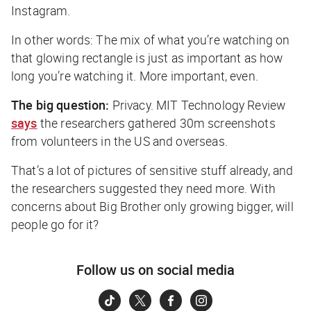
Instagram.
In other words: The mix of
what
you’re watching on
that glowing rectangle is just as important as
how
long
you’re watching it. More important, even.
The big question:
Privacy.
MIT Technology Review
says
the researchers gathered 30m screenshots
from volunteers in the US and overseas.
That’s a lot of pictures of sensitive stuff already, and
the researchers suggested they need more. With
concerns about Big Brother only growing bigger, will
people go for it?
Follow us on social media