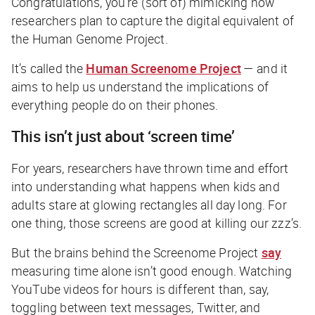
Congratulations, you’re (sort of) mimicking how
researchers plan to capture the digital equivalent of
the Human Genome Project.
It’s called the
Human Screenome Project
— and it
aims to help us understand the implications of
everything people do on their phones.
This isn’t just about ‘screen time’
For years, researchers have thrown time and effort
into understanding what happens when kids and
adults stare at glowing rectangles all day long. For
one thing, those screens are good at killing our zzz’s.
But the brains behind the Screenome Project
say
measuring time alone isn’t good enough. Watching
YouTube videos for hours is different than, say,
toggling between text messages, Twitter, and