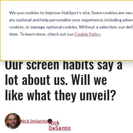
Menu
We use cookies to improve HubSpot’s site. Some cookies are nece
are optional and help personalize your experience, including advert
cookies, or manage optional cookies. Without a selection, our def
News
time. To learn more, check out our
Cookie Policy
.
Our screen habits say a
lot about us. Will we
like what they unveil?
Nick DeSantis
Nick
DeSantis