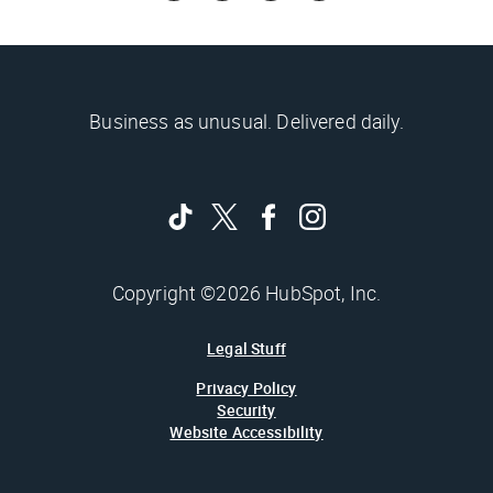
Business as unusual. Delivered daily.
Copyright ©2026 HubSpot, Inc.
Legal Stuff
Privacy Policy
Security
Website Accessibility