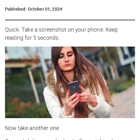
Published:
October 01, 2024
Quick. Take a screenshot on your phone. Keep
reading for 5 seconds.
Now take another one.