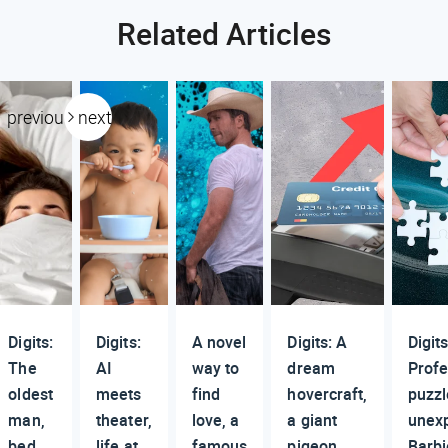
Related Articles
previous
next
Digits:
Digits:
A novel
Digits: A
Digits
The
AI
way to
dream
Profe
oldest
meets
find
hovercraft,
puzzl
man,
theater,
love, a
a giant
unex
bed
life at
famous
pigeon,
Barbi