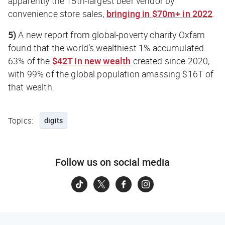
apparently the 15th-largest beer vendor by
convenience store sales,
bringing in $70m+ in 2022
.
5)
A new report from global-poverty charity Oxfam
found that the world’s wealthiest 1% accumulated
63% of the
$42T in new wealth
created since 2020,
with 99% of the global population amassing $16T of
that wealth.
Topics:
digits
Follow us on social media