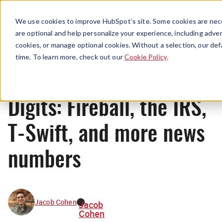
Menu
We use cookies to improve HubSpot’s site. Some cookies are nece
are optional and help personalize your experience, including advert
cookies, or manage optional cookies. Without a selection, our def
News
time. To learn more, check out our
Cookie Policy
.
Digits: Fireball, the IRS,
T-Swift, and more news
numbers
Jacob Cohen
Jacob
Cohen