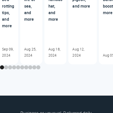
rotting
sea,
hat,
and more
boost
tips,
and
and
more
and
more
more
more
Sep 09,
Aug 25,
Aug 18,
Aug 12,
2024
2024
2024
2024
Aug 0