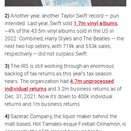
2)
Another year, another Taylor Swift record — pun
intended. Last year, Swift sold
1.7m vinyl albums
,
~4% of the 43.5m vinyl albums sold in the US in
2022. Combined, Harry Styles and The Beatles — the
next two top sellers, with 719k and 553k sales,
respectively — did not surpass Swift.
3)
The IRS is still working through an enormous
backlog of tax returns as this year’s tax season
nears. The organization had
4.7m unprocessed
individual returns
and 3.2m business returns as of
Dec. 31, 2021. Now it’s down to 400k individual
returns and 1m business returns.
4)
Sazerac Company, the liquor maker behind the
malt-based, Hot Tamales-esque Fireball Cinnamon, is