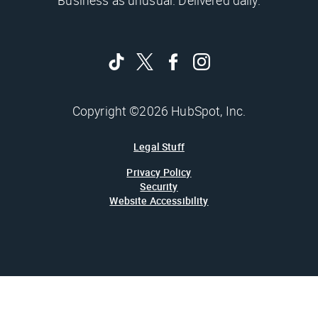
Business as unusual. Delivered daily.
Copyright ©2026 HubSpot, Inc.
Legal Stuff
Privacy Policy
Security
Website Accessibility