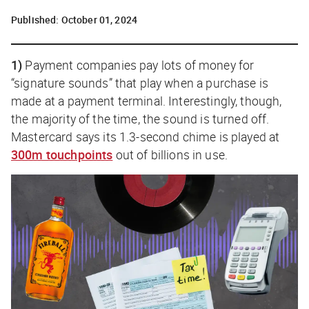
Published:
October 01, 2024
1)
Payment companies pay lots of money for
“signature sounds” that play when a purchase is
made at a payment terminal. Interestingly, though,
the majority of the time, the sound is turned off.
Mastercard says its 1.3-second chime is played at
300m touchpoints
out of billions in use.