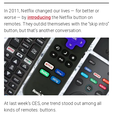
In 2011, Netflix changed our lives — for better or
worse — by
introducing
the Netflix button on
remotes. They outdid themselves with the “skip intro”
button, but that’s another conversation.
At last week’s CES, one trend stood out among all
kinds of remotes: buttons.