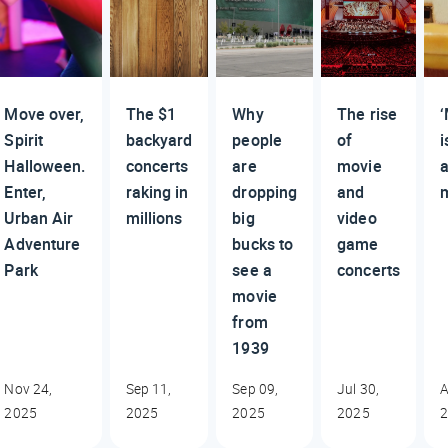
Move over,
The $1
Why
The rise
‘
Spirit
backyard
people
of
i
Halloween.
concerts
are
movie
Enter,
raking in
dropping
and
Urban Air
millions
big
video
Adventure
bucks to
game
Park
see a
concerts
movie
from
1939
Nov 24,
Sep 11,
Sep 09,
Jul 30,
A
2025
2025
2025
2025