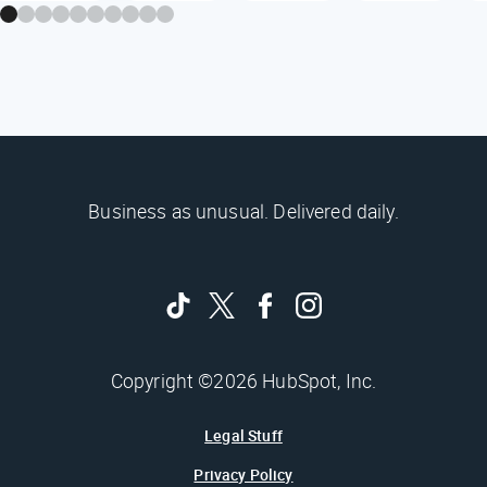
Business as unusual. Delivered daily.
Copyright ©2026 HubSpot, Inc.
Legal Stuff
Privacy Policy