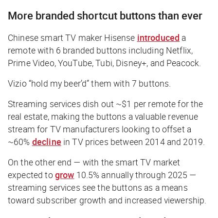
More branded shortcut buttons than ever
Chinese smart TV maker Hisense
introduced
a
remote with 6 branded buttons including Netflix,
Prime Video, YouTube, Tubi, Disney+, and Peacock.
Vizio “hold my beer’d” them with 7 buttons.
Streaming services dish out ~$1 per remote for the
real estate, making the buttons a valuable revenue
stream for TV manufacturers looking to offset a
~60%
decline
in TV prices between 2014 and 2019.
On the other end — with the smart TV market
expected to
grow
10.5% annually through 2025 —
streaming services see the buttons as a means
toward subscriber growth and increased viewership.