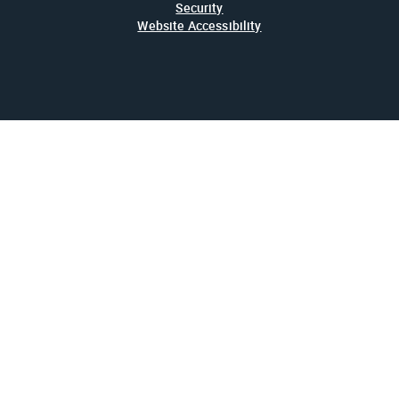
Security
Website Accessibility