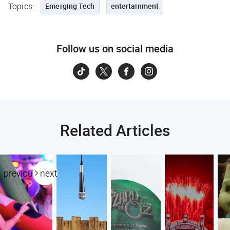
Topics:
Emerging Tech
entertainment
Follow us on social media
Related Articles
previous
next