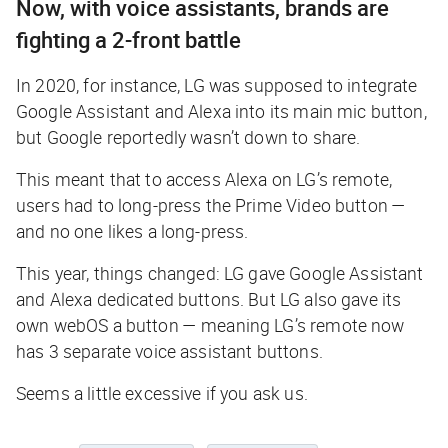
Now, with voice assistants, brands are
fighting a 2-front battle
In 2020, for instance, LG was supposed to integrate
Google Assistant and Alexa into its main mic button,
but Google reportedly wasn’t down to share.
This meant that to access Alexa on LG’s remote,
users had to long-press the Prime Video button —
and no one likes a long-press
.
This year, things changed: LG gave Google Assistant
and Alexa dedicated buttons. But LG also gave its
own webOS a button — meaning LG’s remote now
has 3 separate voice assistant buttons.
Seems a little excessive if you ask us.