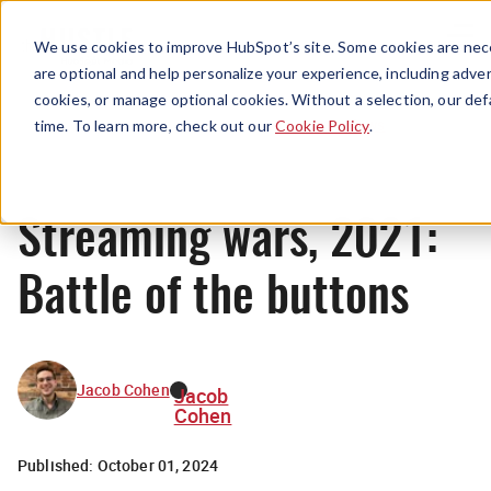
Menu
We use cookies to improve HubSpot’s site. Some cookies are nece
are optional and help personalize your experience, including advert
cookies, or manage optional cookies. Without a selection, our def
News
time. To learn more, check out our
Cookie Policy
.
Streaming wars, 2021:
Battle of the buttons
Jacob Cohen
Jacob
Cohen
Published:
October 01, 2024