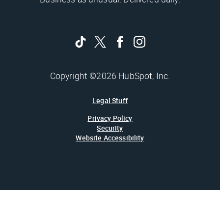
Copyright ©2026 HubSpot, Inc.
Legal Stuff
Privacy Policy
Security
Website Accessibility