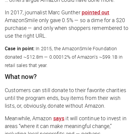
In 2017, journalist Marc Gunther
pointed out
AmazonSmile only gave 0.5% — so a dime for a $20
purchase — and only when shoppers remembered to
use the right URL.
Case in point:
In 2015, the AmazonSmile Foundation
donated ~$12.8m — 0.00012% of Amazon’s ~$99.1B in
retail sales that year.
What now?
Customers can still donate to their favorite charities
until the program ends, buy items from their wish
lists, or, obviously, donate without Amazon.
Meanwhile, Amazon
says
it will continue to invest in
areas “where it can make meaningful change,”
including local nonprofits and — perhaps