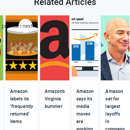
Related Articles
previous
next
Amazon
Amazon’s
Amazon
Amazon
labels its
Virginia
says its
set for
‘frequently
bummer
media
largest
returned’
moves
layoffs
items
are
in
working
company