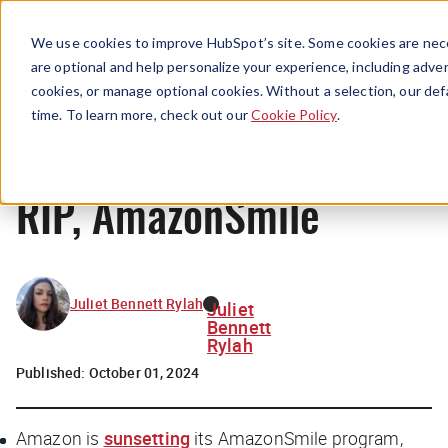
Menu
We use cookies to improve HubSpot’s site. Some cookies are nece
are optional and help personalize your experience, including advert
cookies, or manage optional cookies. Without a selection, our def
News
time. To learn more, check out our
Cookie Policy
.
RIP, AmazonSmile
Juliet Bennett Rylah
Juliet
Bennett
Rylah
Published:
October 01, 2024
Amazon is
sunsetting
its AmazonSmile program,