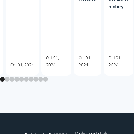
history
Oct 01,
Oct 01,
Oct 01,
Oct 01, 2024
2024
2024
2024
Business as unusual. Delivered daily.