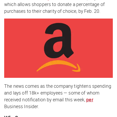
which allows shoppers to donate a percentage of
purchases to their charity of choice, by Feb. 20.
The news comes as the company tightens spending
and lays off 18k+ employees — some of whom
received notification by email this week,
per
Business Insider
.