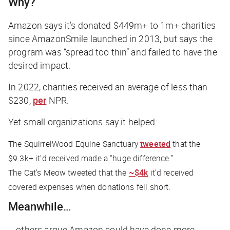
Why?
Amazon says it’s donated $449m+ to 1m+ charities
since AmazonSmile launched in 2013, but says the
program was “spread too thin” and failed to have the
desired impact.
In 2022, charities received an average of less than
$230,
per
NPR.
Yet small organizations say it helped:
The SquirrelWood Equine Sanctuary
tweeted
that the
$9.3k+ it’d received made a “huge difference.”
The Cat’s Meow tweeted that the
~$4k
it’d received
covered expenses when donations fell short.
Meanwhile…
… others argue Amazon could have done more.