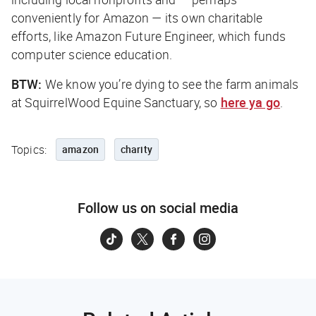
conveniently for Amazon — its own charitable
efforts, like Amazon Future Engineer, which funds
computer science education.
BTW:
We know you’re dying to see the farm animals
at SquirrelWood Equine Sanctuary, so
here ya go
.
Topics:
amazon
charity
Follow us on social media