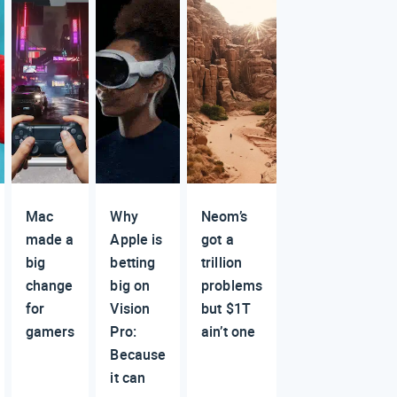
Mac
Why
Neom’s
made a
Apple is
got a
big
betting
trillion
change
big on
problems
for
Vision
but $1T
gamers
Pro:
ain’t one
Because
it can