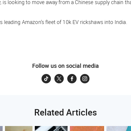
, is looking to move away from a Chinese supply chain that
 leading Amazon’s fleet of 10k EV rickshaws into India.
Follow us on social media
Related Articles