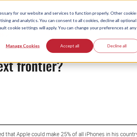
ssary for our website and services to function properly. Other cookie
ising and analytics. You can consent to all cookies, decline all optional
ault cookie settings will apply. You can change your preferences at any
News
Manage Cookies
Accept all
Decline all
ext frontier?
ed that Apple could make 25% of all iPhones in his count