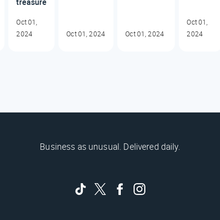
treasure
Oct 01,
Oct 01,
2024
Oct 01, 2024
Oct 01, 2024
2024
Business as unusual. Delivered daily.