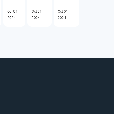
Oct 01,
Oct 01,
Oct 01,
2024
2024
2024