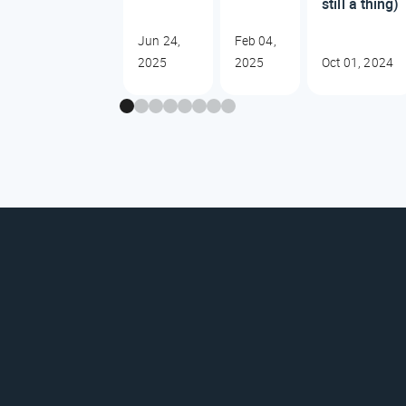
still a thing)
Jun 24,
Feb 04,
2025
2025
Oct 01, 2024