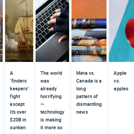
A
The world
Meta vs.
Apple
‘finders
was
Canada is a
vs.
keepers’
already
long
apples
fight
horrifying
pattern of
except
—
dismantling
it’s over
technology
news
$20B in
is making
sunken
it more so