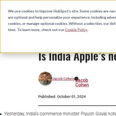
We use cookies to improve HubSpot’s site. Some cookies are nece
are optional and help personalize your experience, including advert
cookies, or manage optional cookies. Without a selection, our def
time. To learn more, check out our
Cookie Policy
.
Is India Apple’s n
Jacob Cohen
Jacob
Cohen
Published:
October 01, 2024
Yesterday, India’s commerce minister Piyush Goyal not