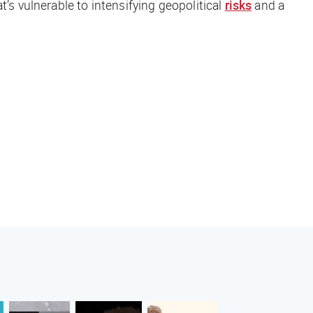
’s vulnerable to intensifying geopolitical
risks
and a