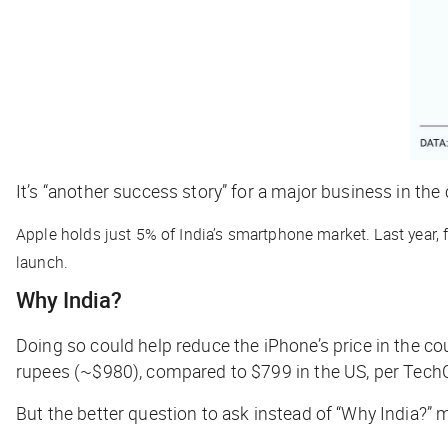
It’s “another success story” for a major business in the 
Apple holds just 5% of India’s smartphone market. Last year, f
launch.
Why India?
Doing so could help reduce the iPhone’s price in the co
rupees (~$980), compared to $799 in the US, per
Tech
But the better question to ask instead of “Why India?”