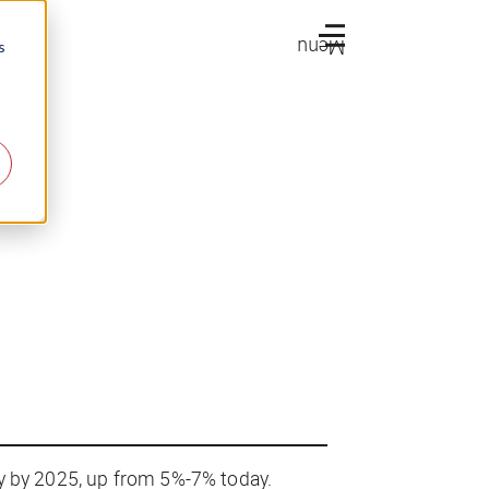
Menu
s
ry by 2025, up from 5%-7% today.