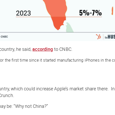
country, he said,
according
to
CNBC
.
or the first time since it started manufacturing iPhones in the c
untry, which could increase Apple’s market share there. I
Crunch
.
 may be: “Why
not
China?”