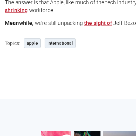
The answer is that Apple, like much of the tech industry
shrinking
workforce.
Meanwhile,
we’re still unpacking
the sight of
Jeff Bezos
Topics:
apple
International