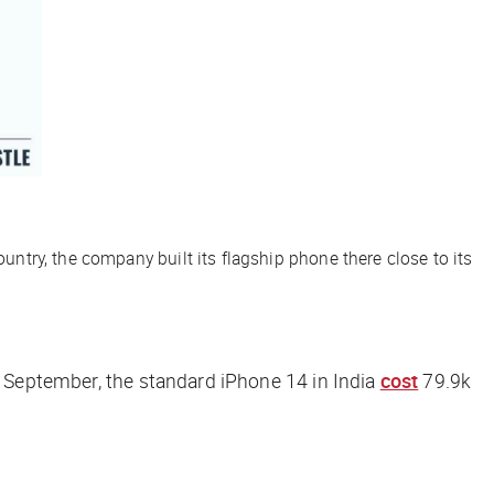
ountry, the company built its flagship phone there close to its
n September, the standard iPhone 14 in India
cost
79.9k