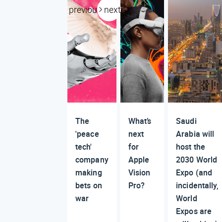
previous
next
The
What’s
Saudi
'peace
next
Arabia will
tech'
for
host the
company
Apple
2030 World
making
Vision
Expo (and
bets on
Pro?
incidentally,
war
World
Expos are