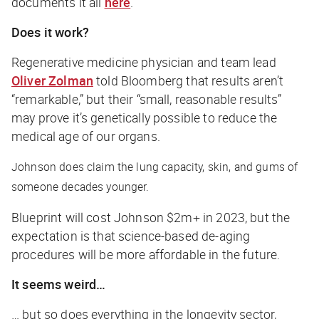
documents it all
here
.
Does it work?
Regenerative medicine physician and team lead
Oliver Zolman
told
Bloomberg
that results aren’t
“remarkable,” but their “small, reasonable results”
may prove it’s genetically possible to reduce the
medical age of our organs.
Johnson
does
claim the lung capacity, skin, and gums of
someone decades younger.
Blueprint will cost Johnson $2m+ in 2023, but the
expectation is that science-based de-aging
procedures will be more affordable in the future.
It seems weird…
… but so does everything in the longevity sector,