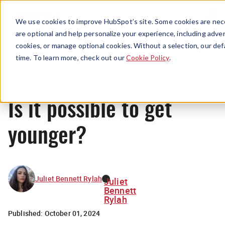
Menu
We use cookies to improve HubSpot’s site. Some cookies are nece
are optional and help personalize your experience, including advert
cookies, or manage optional cookies. Without a selection, our def
News
time. To learn more, check out our
Cookie Policy
.
Is it possible to get
younger?
Juliet Bennett Rylah
Juliet
Bennett
Rylah
Published:
October 01, 2024