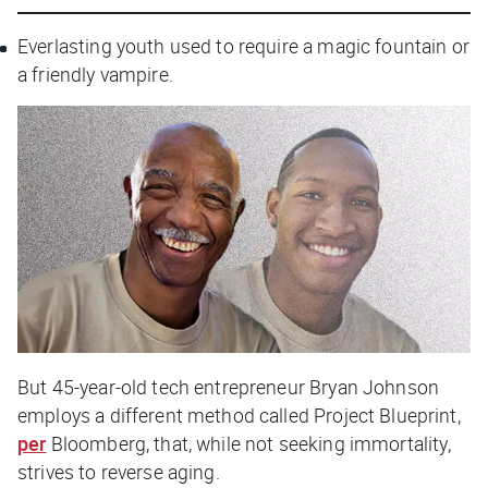
Everlasting youth used to require a magic fountain or
a friendly vampire.
But 45-year-old tech entrepreneur Bryan Johnson
employs a different method called Project Blueprint,
per
Bloomberg
, that, while not seeking immortality,
strives to reverse aging.