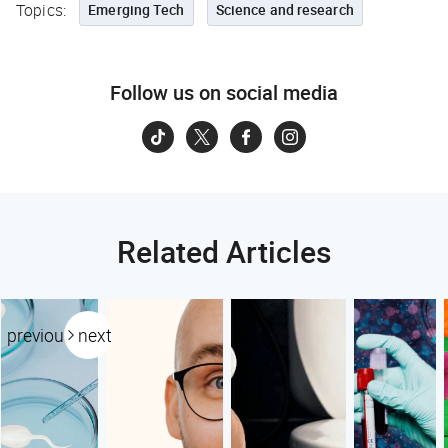
Topics:
Emerging Tech
Science and research
Follow us on social media
Related Articles
previous
next