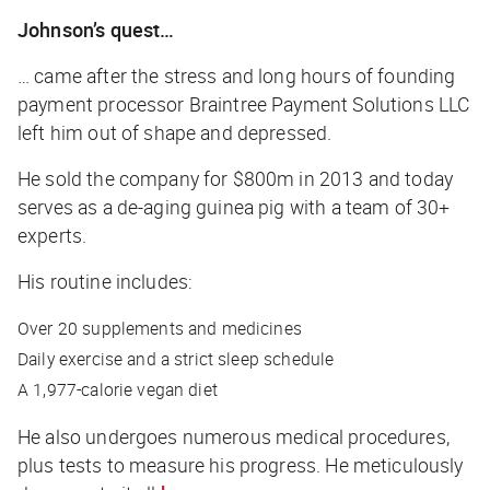
Johnson’s quest…
… came after the stress and long hours of founding
payment processor Braintree Payment Solutions LLC
left him out of shape and depressed.
He sold the company for $800m in 2013 and today
serves as a de-aging guinea pig with a team of 30+
experts.
His routine includes:
Over 20 supplements and medicines
Daily exercise and a strict sleep schedule
A 1,977-calorie vegan diet
He also undergoes numerous medical procedures,
plus tests to measure his progress. He meticulously