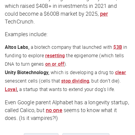
which raised $40B+ in investments in 2021 and
could become a $600B market by 2025,
per
TechCrunch
.
Examples include:
Altos Labs,
a biotech company that launched with
$3B
in
funding to explore
resetting
the epigenome (which tells
DNA to turn genes
on or off
).
Unity Biotechnology,
which is developing a drug to
clear
senescent cells (cells that
stop dividing
, but don’t die).
Loyal
,
a startup that wants to extend your dog’s life.
Even Google parent Alphabet has a longevity startup,
called Calico, but
no one
seems to know what it
does. (Is it vampires?!)