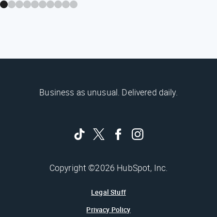
Business as unusual. Delivered daily.
Copyright ©2026 HubSpot, Inc.
Legal Stuff
Privacy Policy