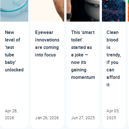
New
Eyewear
This ‘smart
Clean
level of
innovations
toilet’
blood
‘test
are coming
started as
is
tube
into focus
a joke —
trendy,
baby’
now it’s
if you
unlocked
gaining
can
momentum
afford
it
Apr 28,
Apr 03,
2026
Jan 26, 2026
Jun 27, 2025
2025