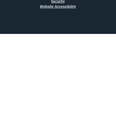
Security
Website Accessibility