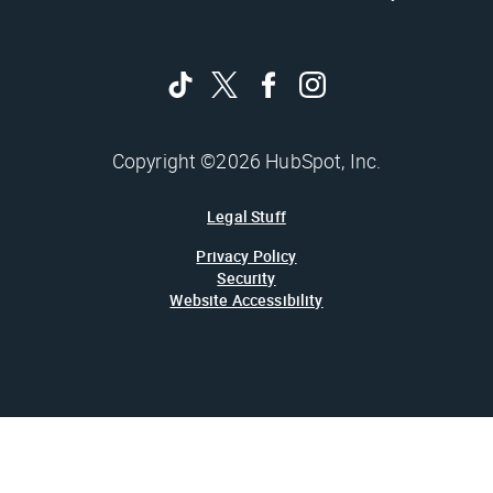
Copyright ©2026 HubSpot, Inc.
Legal Stuff
Privacy Policy
Security
Website Accessibility