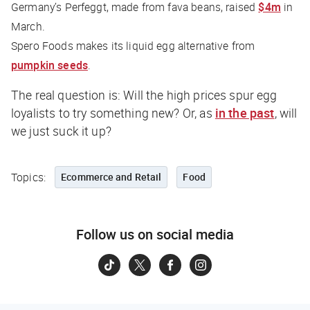
Germany’s Perfeggt, made from fava beans, raised
$4m
in
March.
Spero Foods makes its liquid egg alternative from
pumpkin seeds
.
The real question is: Will the high prices spur egg
loyalists to try something new? Or, as
in the past
, will
we just suck it up?
Topics:
Ecommerce and Retail
Food
Follow us on social media