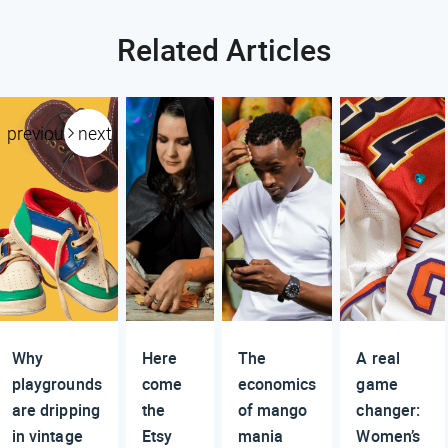
Related Articles
previous
next
Why
Here
The
A real
playgrounds
come
economics
game
are dripping
the
of mango
changer:
in vintage
Etsy
mania
Women’s