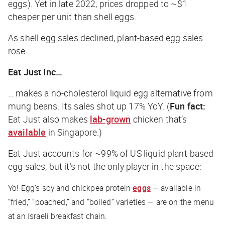
eggs). Yet in late 2022, prices dropped to ~$1
cheaper
per unit than shell eggs.
As shell egg sales declined, plant-based egg sales
rose.
Eat Just Inc…
… makes a no-cholesterol liquid egg alternative from
mung beans. Its sales shot up 17% YoY. (
Fun fact:
Eat Just also makes
lab-grown
chicken that’s
available
in Singapore.)
Eat Just accounts for ~99% of US liquid plant-based
egg sales, but it’s not the only player in the space:
Yo! Egg’s soy and chickpea protein
eggs
— available in
“fried,” “poached,” and “boiled” varieties — are on the menu
at an Israeli breakfast chain.