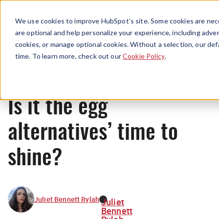
Menu
We use cookies to improve HubSpot’s site. Some cookies are nece
are optional and help personalize your experience, including advert
cookies, or manage optional cookies. Without a selection, our def
News
time. To learn more, check out our
Cookie Policy
.
Is it the egg
alternatives’ time to
shine?
Juliet Bennett Rylah
Juliet
Bennett