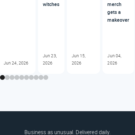
witches
merch
gets a
makeover
Jun 23,
Jun 15,
Jun 04,
Jun 24, 2026
2026
2026
2026
Business as unusual. Delivered daily.