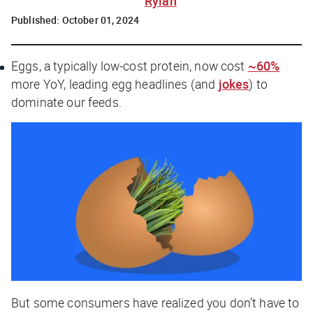
Rylah
Published:
October 01, 2024
Eggs, a typically low-cost protein, now cost
~60%
more YoY, leading egg headlines (and
jokes
) to
dominate our feeds.
But some consumers have realized you don’t have to