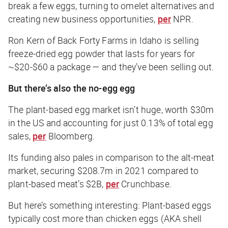
break a few eggs, turning to omelet alternatives and
creating new business opportunities,
per
NPR.
Ron Kern of Back Forty Farms in Idaho is selling
freeze-dried egg powder that lasts for years for
~$20-$60 a package — and they’ve been selling out.
But there’s also the no-egg egg
The plant-based egg market isn’t huge, worth $30m
in the US and accounting for just 0.13% of total egg
sales,
per
Bloomberg
.
Its funding also pales in comparison to the alt-meat
market, securing $208.7m in 2021 compared to
plant-based meat’s $2B,
per
Crunchbase
.
But here’s something interesting: Plant-based eggs
typically cost more than chicken eggs (AKA shell