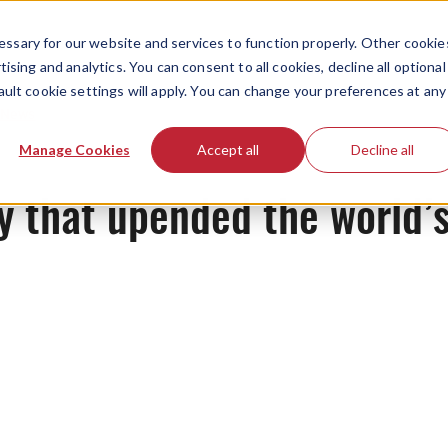
ssary for our website and services to function properly. Other cookie
ising and analytics. You can consent to all cookies, decline all optional
ault cookie settings will apply. You can change your preferences at any
News
Manage Cookies
Accept all
Decline all
 that upended the world’