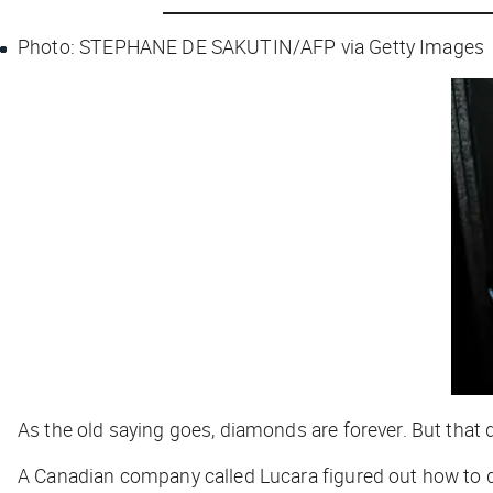
Photo: STEPHANE DE SAKUTIN/AFP via Getty Images
As the old saying goes, diamonds are forever. But that 
A Canadian company called Lucara figured out how to 