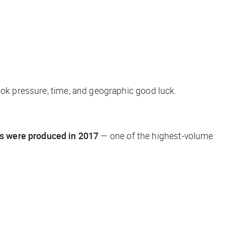
ook pressure, time, and geographic good luck.
s were produced in 2017
— one of the highest-volume