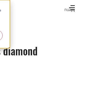
Menu
s
s diamond