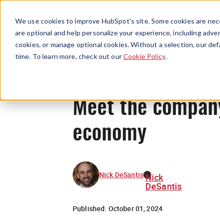
We use cookies to improve HubSpot’s site. Some cookies are nece
are optional and help personalize your experience, including advert
cookies, or manage optional cookies. Without a selection, our def
time. To learn more, check out our
Cookie Policy
.
Meet the company
economy
Nick DeSantis
Nick
DeSantis
Published:
October 01, 2024