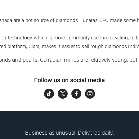
anada are a hot source of diamonds. Lucara’s CEO made some big
ion technology, which is more commonly used in recycling, to 
 platform, Clara, makes it easier to sell rough diamonds individ
amonds and pearls. Canadian mines are relatively young, bu
Follow us on social media
Business as unusual. Delivered daily.