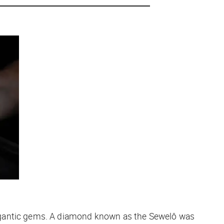
gantic
gems. A diamond known as the Sewelô was