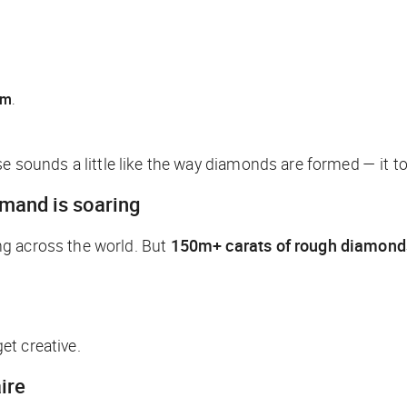
6m
.
e sounds a little like the way diamonds are formed — it t
emand is soaring
ng across the world. But
150m+ carats of rough diamond
et creative.
ire