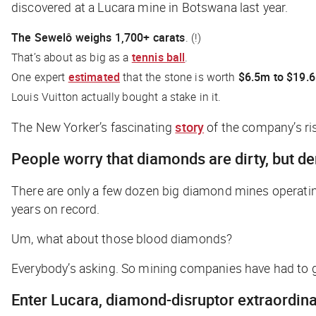
discovered at a Lucara mine in Botswana last year.
The Sewelô weighs 1,700+ carats
. (!)
That’s about as big as a
tennis ball
.
One expert
estimated
that the stone is worth
$6.5m to $19.
Louis Vuitton actually
bought a stake in it
.
The New Yorker’s
fascinating
story
of the company’s ris
People worry that diamonds are dirty, but d
There are only a few dozen big diamond mines operati
years on record.
Um, what about those blood diamonds?
Everybody’s asking. So mining companies have had to g
Enter Lucara, diamond-disruptor extraordina