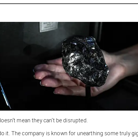
doesn’t mean they can’t be disrupted.
do it. The company is known for unearthing some truly
gi