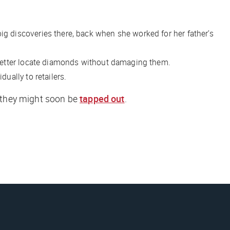
 discoveries there, back when she worked for her father’s
better locate diamonds without damaging them.
ually to retailers.
t they might soon be
tapped out
.