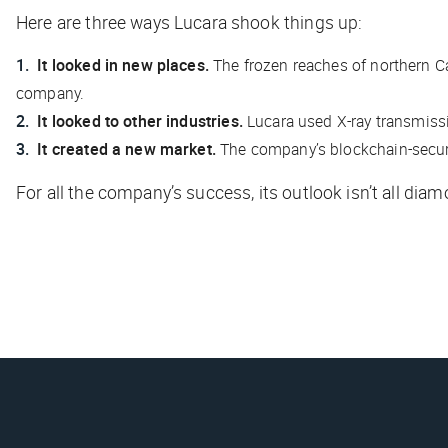
Here are three ways Lucara shook things up:
It looked in new places.
The frozen reaches of northern C
company.
It looked to other industries.
Lucara used X-ray transmiss
It created a new market.
The company’s blockchain-secured
For all the company’s success, its outlook isn’t all di