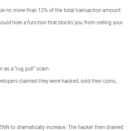
 be no more than 12% of the total transaction amount.
could hide a function that blocks you from selling your
 as a “rug pull” scam.
elopers claimed they were hacked, sold their coins,
ZNN to dramatically increase. The hacker then drained