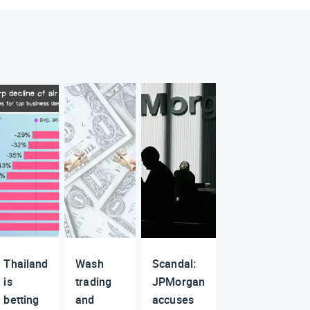
Thailand
Wash
Scandal:
is
trading
JPMorgan
betting
and
accuses