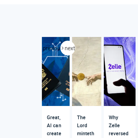
previous
next
Great,
The
Why
AI can
Lord
Zelle
create
minteth
reversed