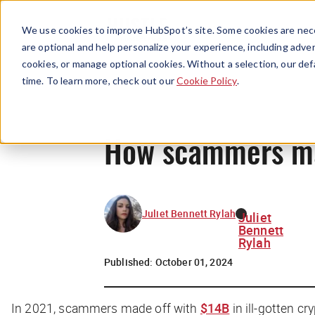
We use cookies to improve HubSpot’s site. Some cookies are nece
are optional and help personalize your experience, including advert
cookies, or manage optional cookies. Without a selection, our def
time. To learn more, check out our
Cookie Policy
.
How scammers man
Juliet Bennett Rylah
Juliet
Bennett
Rylah
Published:
October 01, 2024
In 2021, scammers made off with
$14B
in ill-gotten cry