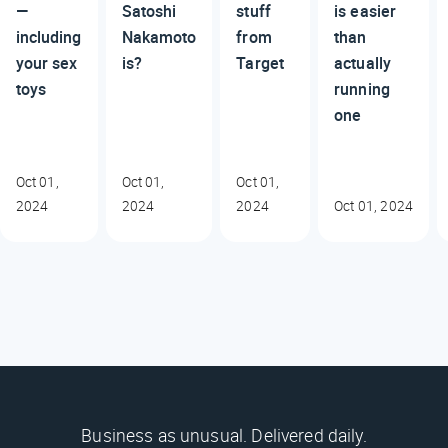
—
Satoshi
stuff
is easier
including
Nakamoto
from
than
your sex
is?
Target
actually
toys
running
one
Oct 01,
Oct 01,
Oct 01,
2024
2024
2024
Oct 01, 2024
Business as unusual. Delivered daily.