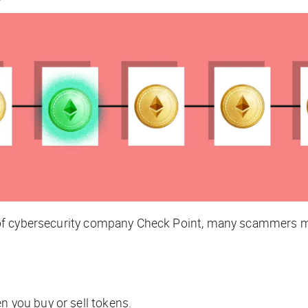
of cybersecurity company Check Point, many scammers m
n you buy or sell tokens.