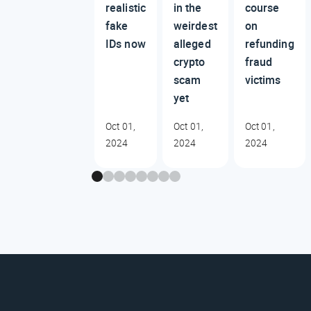
realistic
in the
course
fake
weirdest
on
IDs now
alleged
refunding
crypto
fraud
scam
victims
yet
Oct 01,
Oct 01,
Oct 01,
2024
2024
2024