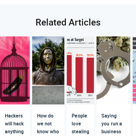
Related Articles
Hackers
How do
People
Saying
will hack
we not
love
you run a
anything
know who
stealing
business