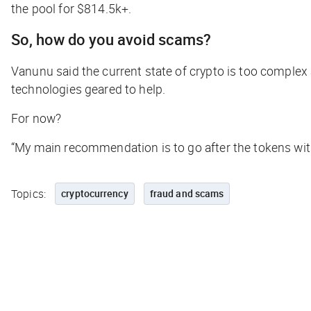
the pool for $814.5k+.
So, how do you avoid scams?
Vanunu said the current state of crypto is too comple
technologies geared to help.
For now?
“My main recommendation is to go after the tokens with
Topics:
cryptocurrency
fraud and scams