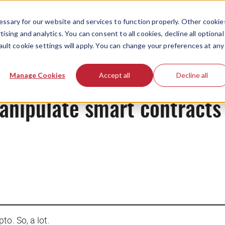
ssary for our website and services to function properly. Other cookie
ising and analytics. You can consent to all cookies, decline all optional
ault cookie settings will apply. You can change your preferences at any
News
Manage Cookies
Accept all
Decline all
ipulate smart contracts t
pto. So, a lot.