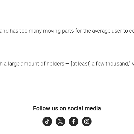
x and has too many moving parts for the average user to
 a large amount of holders — [at least] a few thousand,” 
Follow us on social media