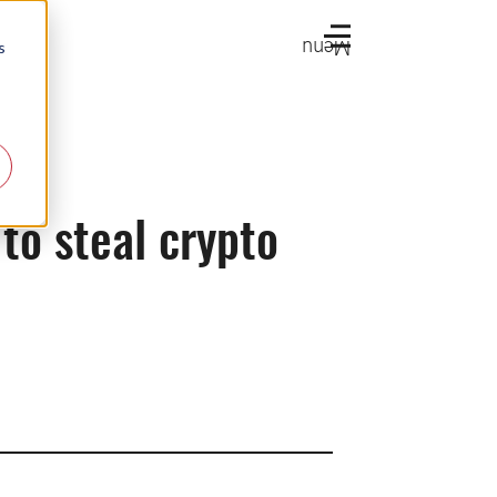
Menu
s
o steal crypto