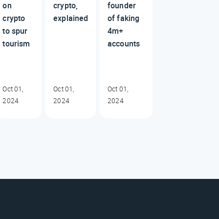
on
crypto,
founder
crypto
explained
of faking
to spur
4m+
tourism
accounts
Oct 01,
Oct 01,
Oct 01,
2024
2024
2024