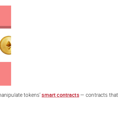
anipulate tokens’
smart contracts
— contracts that