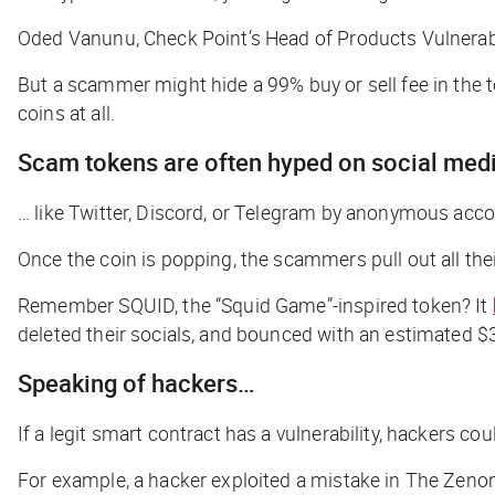
Oded Vanunu, Check Point’s Head of Products Vulnerabi
But a scammer might hide a 99% buy or sell fee in the t
coins at all.
Scam tokens are often hyped on social med
… like Twitter, Discord, or Telegram by anonymous accoun
Once the coin is popping, the scammers pull out all the
Remember SQUID, the “Squid Game”-inspired token? It
deleted their socials, and bounced with an estimated $
Speaking of hackers…
If a legit smart contract has a vulnerability, hackers coul
For example, a hacker exploited a mistake in The Zenon