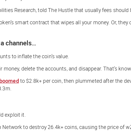
lities Research, told
The Hustle
that usually fees should
oken’s smart contract that wipes all your money. Or, they 
ia channels…
ts to inflate the coin’s value.
ir money, delete the accounts, and disappear. That’s known
boomed
to $2.8k+ per coin, then plummeted after the dev
3.3m.
d exploit it.
 Network to destroy 26.4k+ coins, causing the price of w