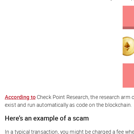
According to
Check Point Research, the research arm 
exist and run automatically as code on the blockchain.
Here’s an example of a scam
In a typical transaction, you might be charged a fee whe