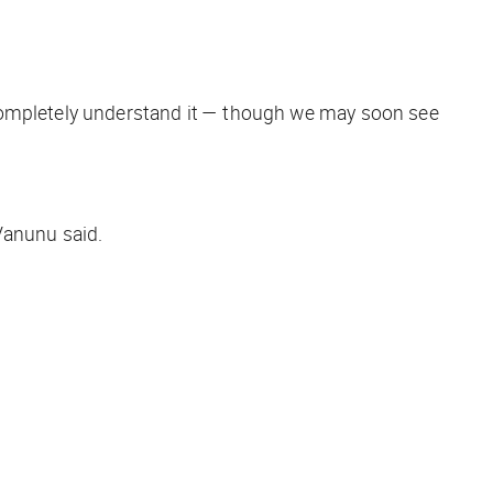
 completely understand it — though we may soon see
Vanunu said.