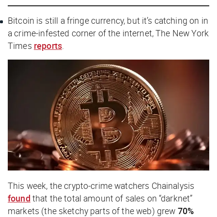
Bitcoin is still a fringe currency, but it’s catching on in
a crime-infested corner of the internet,
The New York
Times
reports
.
This week, the crypto-crime watchers Chainalysis
found
that the total amount of sales on “darknet”
markets (the sketchy parts of the web) grew
70%