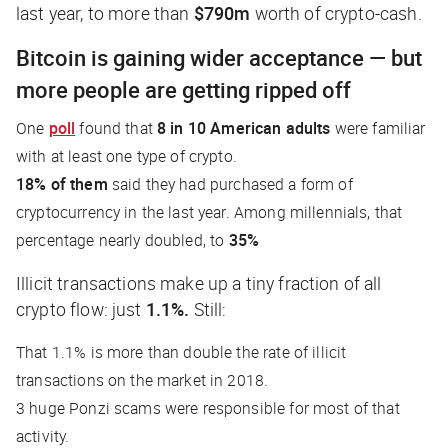
last year, to more than
$790m
worth of crypto-cash.
Bitcoin is gaining wider acceptance — but
more people are getting ripped off
One
poll
found that
8 in 10 American adults
were familiar
with at least one type of crypto.
18% of them
said they had purchased a form of
cryptocurrency in the last year. Among millennials, that
percentage nearly doubled, to
35%
Illicit transactions make up a tiny fraction of all
crypto flow: just
1.1%.
Still
:
That 1.1% is more than double the rate of illicit
transactions on the market in 2018.
3 huge Ponzi scams were responsible for most of that
activity.