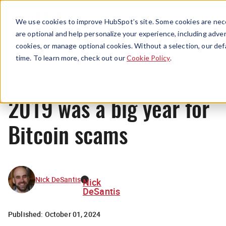
Menu
We use cookies to improve HubSpot’s site. Some cookies are nece
are optional and help personalize your experience, including advert
cookies, or manage optional cookies. Without a selection, our def
News
time. To learn more, check out our
Cookie Policy
.
2019 was a big year for
Bitcoin scams
Nick DeSantis
Nick
DeSantis
Published:
October 01, 2024