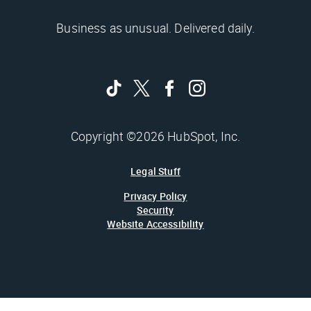
Business as unusual. Delivered daily.
Copyright ©2026 HubSpot, Inc.
Legal Stuff
Privacy Policy
Security
Website Accessibility