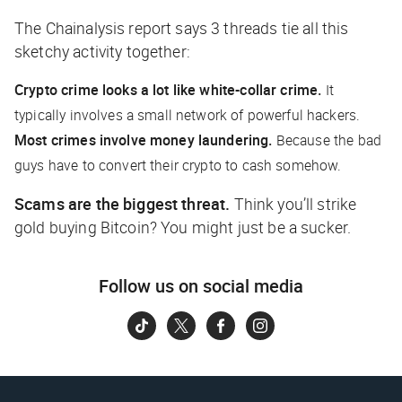
The Chainalysis report says 3 threads tie all this
sketchy activity together:
Crypto crime looks a lot like white-collar crime.
It
typically involves a small network of powerful hackers.
Most crimes involve money laundering.
Because the bad
guys have to convert their crypto to cash somehow.
Scams are the biggest threat.
Think you’ll strike
gold buying Bitcoin? You might just be a sucker.
Follow us on social media