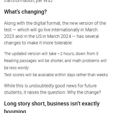
transformation, per
WSJ
.
What’s changing?
Along with the digital format, the new version of the
test — which will go live internationally in March
2023 and in the US in March 2024 — has several
changes to make it more tolerable:
The updated version will take ~2 hours, down from 3
Reading passages will be shorter, and math problems will
be less wordy
Test scores will be available within days rather than weeks
While this is undoubtedly good news for future
students, it raises the question: Why the change?
Long story short, business isn’t exactly
booming