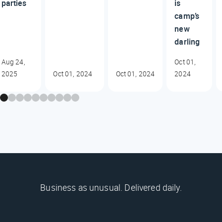
parties
is
camp’s
new
darling
Aug 24,
Oct 01,
2025
Oct 01, 2024
Oct 01, 2024
2024
Business as unusual. Delivered daily.