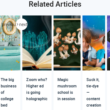
Related Articles
previous
next
The big
Zoom who?
Magic
Suck it,
business
Higher ed
mushroom
tie-dye
of
is going
school is
—
college
holographic
in session
content
bed
creation