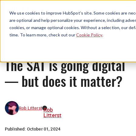
Menu
We use cookies to improve HubSpot’s site. Some cookies are nece
are optional and help personalize your experience, including advert
cookies, or manage optional cookies. Without a selection, our def
News
time. To learn more, check out our
Cookie Policy
.
The SAT is going digital
— but does it matter?
Rob Litterst
Rob
Litterst
Published:
October 01, 2024