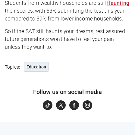
Students from wealthy households are still
flaunting
their scores, with 53% submitting the test this year
compared to 39% from lower-income households.
So if the SAT still haunts your dreams, rest assured
future generations won’t have to feel your pain —
unless they want to.
Topics:
Education
Follow us on social media