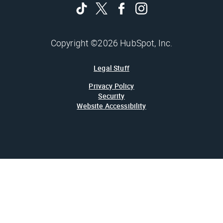
Copyright ©2026 HubSpot, Inc.
Legal Stuff
Privacy Policy
Security
Website Accessibility