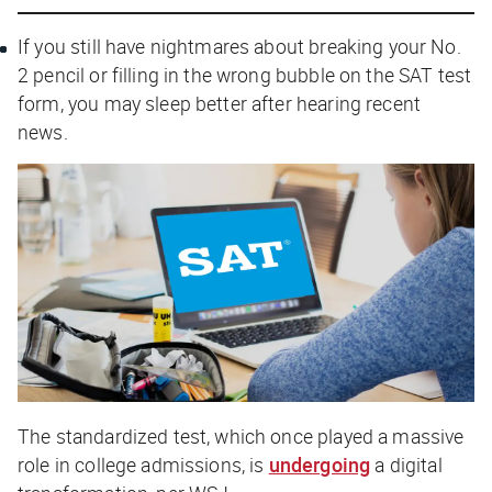
If you still have nightmares about breaking your No.
2 pencil or filling in the wrong bubble on the SAT test
form, you may sleep better after hearing recent
news.
The standardized test, which once played a massive
role in college admissions, is
undergoing
a digital