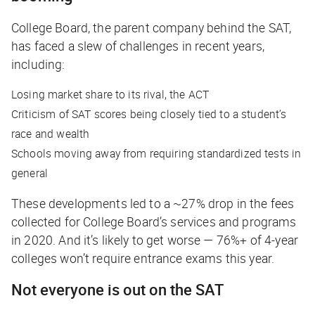
College Board, the parent company behind the SAT,
has faced a slew of challenges in recent years,
including:
Losing market share to its rival, the ACT
Criticism of SAT scores being closely tied to a student’s
race and wealth
Schools moving away from requiring standardized tests in
general
These developments led to a ~27% drop in the fees
collected for College Board’s services and programs
in 2020. And it’s likely to get worse — 76%+ of 4-year
colleges won’t require entrance exams this year.
Not everyone is out on the SAT