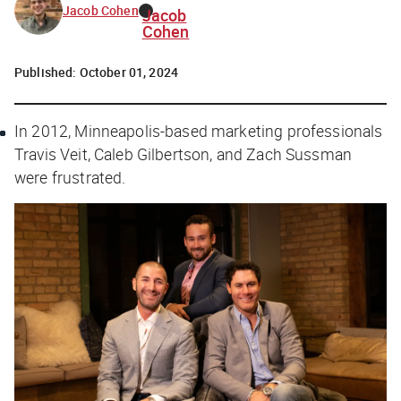
Jacob Cohen
Jacob
Cohen
Published:
October 01, 2024
In 2012, Minneapolis-based marketing professionals
Travis Veit, Caleb Gilbertson, and Zach Sussman
were frustrated.