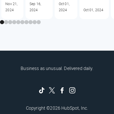
Nov 21,
Sep 16,
Oct 01,
2024
2024
2024
Oct 01, 2024
Business as unusual. Delivered daily.
Copyright ©2026 HubSpot, Inc.