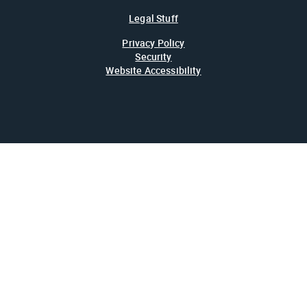
Legal Stuff
Privacy Policy
Security
Website Accessibility