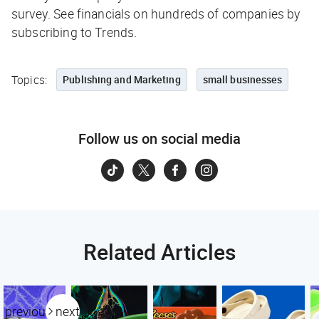
survey
. See financials on hundreds of companies by
subscribing to Trends
.
Topics:
Publishing and Marketing
small businesses
Follow us on social media
Related Articles
previous
next