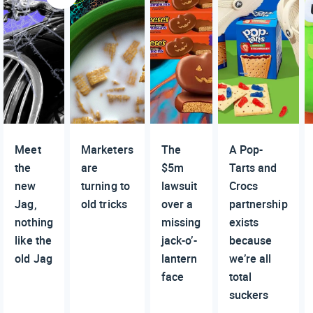
Meet
Marketers
The
A Pop-
the
are
$5m
Tarts and
new
turning to
lawsuit
Crocs
Jag,
old tricks
over a
partnership
nothing
missing
exists
like the
jack-o’-
because
old Jag
lantern
we’re all
face
total
suckers