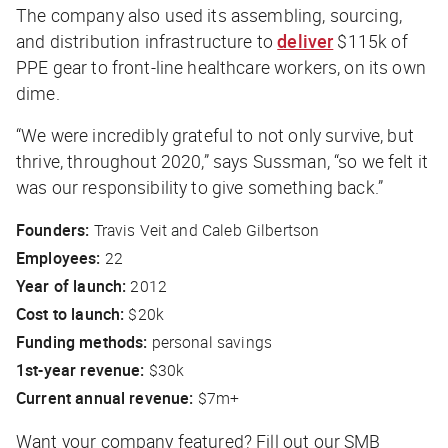
The company also used its assembling, sourcing,
and distribution infrastructure to
deliver
$115k of
PPE gear to front-line healthcare workers, on its own
dime.
“We were incredibly grateful to not only survive, but
thrive, throughout 2020,” says Sussman, “so we felt it
was our responsibility to give something back.”
Founders:
Travis Veit and Caleb Gilbertson
Employees:
22
Year of launch:
2012
Cost to launch:
$20k
Funding methods:
personal savings
1st-year revenue:
$30k
Current annual revenue:
$7m+
Want your company featured? Fill out our SMB