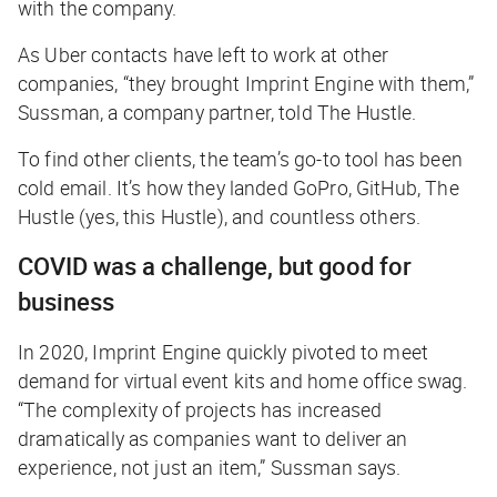
with the company.
As Uber contacts have left to work at other
companies, “they brought Imprint Engine with them,”
Sussman, a company partner, told
The Hustle
.
To find other clients, the team’s go-to tool has been
cold email. It’s how they landed GoPro, GitHub,
The
Hustle
(
yes, this Hustle
), and countless others.
COVID was a challenge, but good for
business
In 2020, Imprint Engine quickly pivoted to meet
demand for virtual event kits and home office swag.
“The complexity of projects has increased
dramatically as companies want to deliver an
experience, not just an item,” Sussman says.