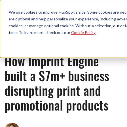
Menu
We use cookies to improve HubSpot’s site. Some cookies are nece
are optional and help personalize your experience, including advert
cookies, or manage optional cookies. Without a selection, our def
News
time. To learn more, check out our
Cookie Policy
.
How Imprint Engine
built a $7m+ business
disrupting print and
promotional products