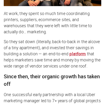
At work, they spent so much time coordinating
printers, suppliers, ecommerce sites, and
warehouses that they were left with little time to
actually do… marketing.
So they sat down (literally, back-to-back in the alcove
of a tiny apartment), and invested their savings in
building a solution — an end-to-end
platform
that
helps marketers save time and money by moving the
wide range of vendor services under one roof.
Since then, their organic growth has taken
off
One successful early partnership with a local Uber
marketing manager led to 7+ years of global projects