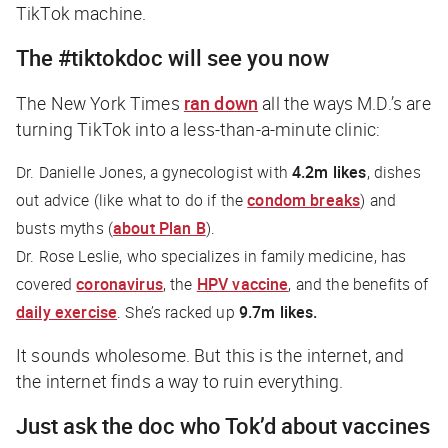
TikTok machine.
The #tiktokdoc will see you now
The New York Times
ran down
all the ways M.D.’s are
turning TikTok into a less-than-a-minute clinic:
Dr. Danielle Jones, a gynecologist with
4.2m likes
, dishes
out advice (like what to do if the
condom breaks
) and
busts myths (
about Plan B
).
Dr. Rose Leslie, who specializes in family medicine, has
covered
coronavirus
, the
HPV vaccine
, and the benefits of
daily exercise
. She’s racked up
9.7m likes.
It sounds wholesome. But this is the internet, and
the internet finds a way to ruin everything.
Just ask the doc who Tok’d about vaccines