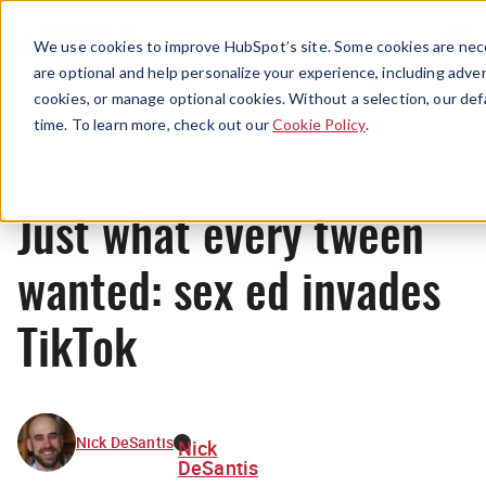
Menu
We use cookies to improve HubSpot’s site. Some cookies are nece
are optional and help personalize your experience, including advert
cookies, or manage optional cookies. Without a selection, our def
News
time. To learn more, check out our
Cookie Policy
.
Just what every tween
wanted: sex ed invades
TikTok
Nick DeSantis
Nick
DeSantis