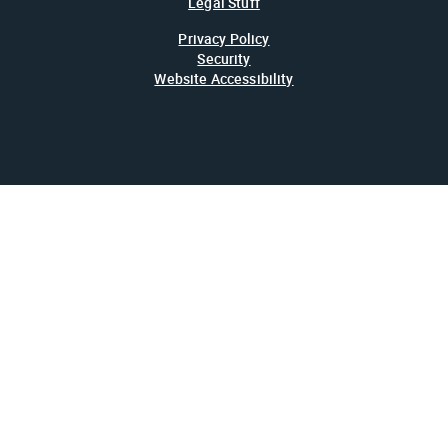
Legal Stuff
Privacy Policy
Security
Website Accessibility