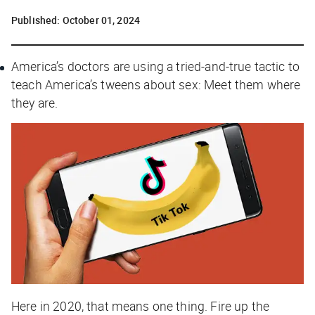
Published:
October 01, 2024
America’s doctors are using a tried-and-true tactic to
teach America’s tweens about sex: Meet them where
they are.
Here in 2020, that means one thing. Fire up the