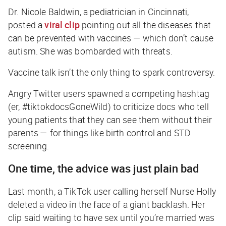
Dr. Nicole Baldwin, a pediatrician in Cincinnati,
posted a
viral clip
pointing out all the diseases that
can be prevented with vaccines — which don’t cause
autism. She was bombarded with threats.
Vaccine talk isn’t the only thing to spark controversy.
Angry Twitter users spawned a competing hashtag
(er, #tiktokdocsGoneWild) to criticize docs who tell
young patients that they can see them without their
parents — for things like birth control and STD
screening.
One time, the advice was just plain bad
Last month, a TikTok user calling herself Nurse Holly
deleted a video in the face of a giant backlash. Her
clip said waiting to have sex until you’re married was