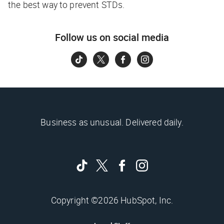
the best way to prevent STDs.
Follow us on social media
Business as unusual. Delivered daily.
Copyright ©2026 HubSpot, Inc.