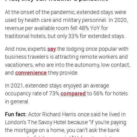
At the onset of the pandemic, extended stays were
used by health care and military personnel. In 2020,
revenue per available room fell 48% YoY for
traditional hotels, but only 33% for extended stays.
And now, experts
say
the lodging once popular with
business travelers is attracting remote workers and
vacationers, who are into the autonomy, low contact,
and
convenience
they provide.
In 2021, extended stays enjoyed an average
occupancy rate of 73%
compared
to 56% for hotels
in general.
Fun fact:
Actor Richard Harris once said he lived in
London’s The Savoy Hotel because “if you’re paying
the mortgage on a home, you can’t ask the bank