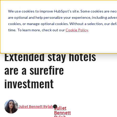
Menu
We use cookies to improve HubSpot’s site. Some cookies are nece
are optional and help personalize your experience, including advert
cookies, or manage optional cookies. Without a selection, our def
News
time. To learn more, check out our
Cookie Policy
.
Extended stay hotels
are a surefire
investment
Juliet Bennett Rylah
Juliet
Bennett