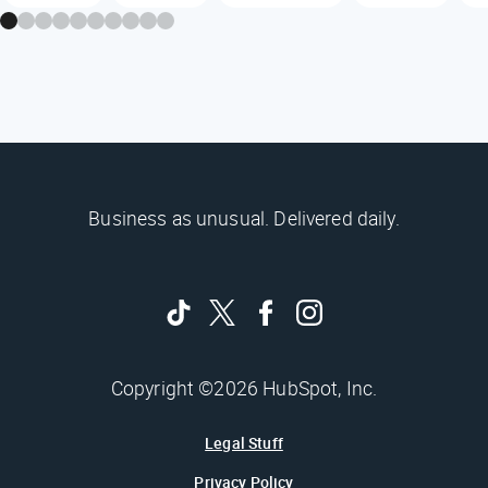
Business as unusual. Delivered daily.
Copyright ©2026 HubSpot, Inc.
Legal Stuff
Privacy Policy