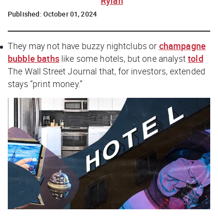
Rylah
Published:
October 01, 2024
They may not have buzzy nightclubs or
champagne
bubble baths
like some hotels, but one analyst
told
The Wall Street Journal
that, for investors, extended
stays “print money.”