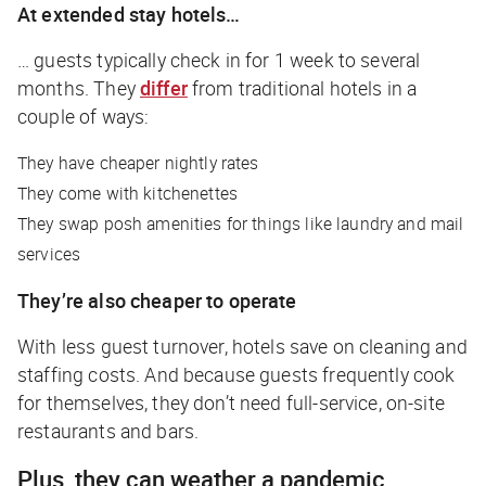
At extended stay hotels…
… guests typically check in for 1 week to several
months. They
differ
from traditional hotels in a
couple of ways:
They have cheaper nightly rates
They come with kitchenettes
They swap posh amenities for things like laundry and mail
services
They’re also cheaper to operate
With less guest turnover, hotels save on cleaning and
staffing costs. And because guests frequently cook
for themselves, they don’t need full-service, on-site
restaurants and bars.
Plus, they can weather a pandemic