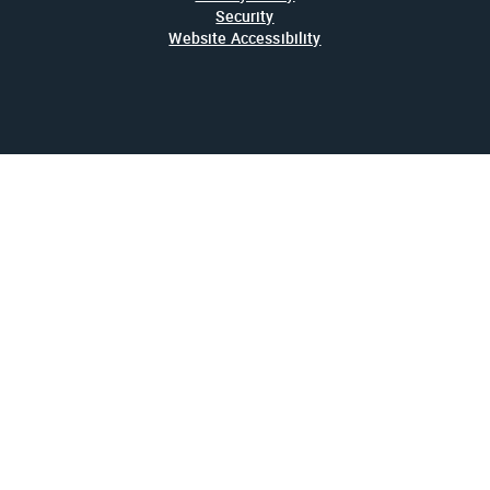
Security
Website Accessibility