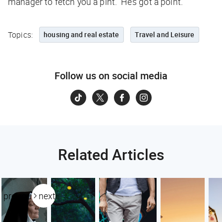
manager to fetch you a pint.” He’s got a point.
Topics:
housing and real estate
Travel and Leisure
Follow us on social media
Related Articles
previous
next