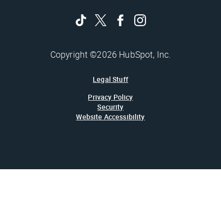
Copyright ©2026 HubSpot, Inc.
Legal Stuff
Privacy Policy
Security
Website Accessibility