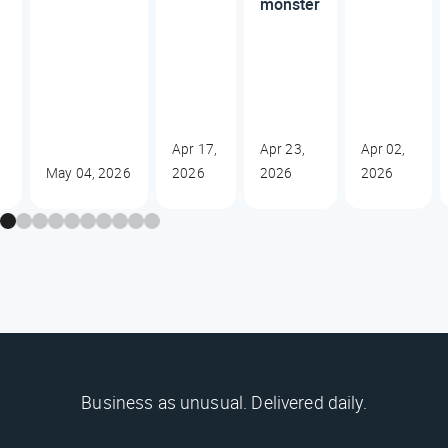
monster
,
Apr 17,
Apr 23,
Apr 02,
May 04, 2026
2026
2026
2026
Business as unusual. Delivered daily.