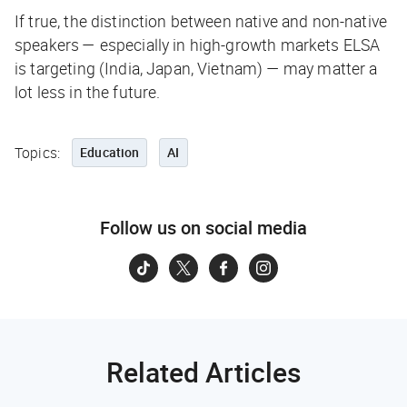
If true, the distinction between native and non-native
speakers — especially in high-growth markets ELSA
is targeting (India, Japan, Vietnam) — may matter a
lot less in the future.
Topics:
Education
AI
Follow us on social media
Related Articles