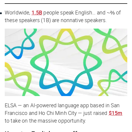
Worldwide,
1.5B
people speak English… and ~⅔ of
these speakers (1B) are nonnative speakers.
ELSA — an AI-powered language app based in San
Francisco and Ho Chi Minh City — just raised
$15m
to take on the massive opportunity.