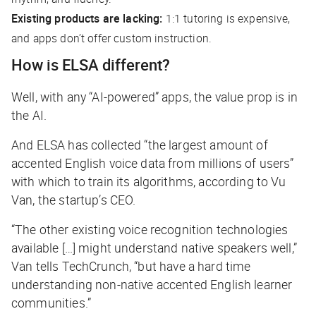
Existing products are lacking:
1:1 tutoring is expensive,
and apps don’t offer custom instruction.
How is ELSA different?
Well, with any “AI-powered” apps, the value prop is in
the AI.
And ELSA has collected “the largest amount of
accented English voice data from millions of users”
with which to train its algorithms, according to Vu
Van, the startup’s CEO.
“The other existing voice recognition technologies
available […] might understand native speakers well,”
Van tells
TechCrunch
, “but have a hard time
understanding non-native accented English learner
communities.”