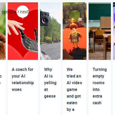
previous
next
A coach for
Why
We
Turning
p
your AI
AI is
tried an
empty
s
relationship
yelling
AI video
rooms
woes
at
game
into
geese
and got
extra
eaten
cash
by a