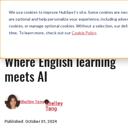
Menu
We use cookies to improve HubSpot’s site. Some cookies are nece
are optional and help personalize your experience, including advert
cookies, or manage optional cookies. Without a selection, our def
News
time. To learn more, check out our
Cookie Policy
.
Where English learning
meets AI
Shelley Tang
Shelley
Tang
Published:
October 01, 2024