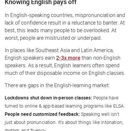
Knowing English pays off
In English-speaking countries, mispronunciation and
lack of confidence result in a reluctance to banter. At
best, this leads many people to be overlooked. At
worst, people are mistrusted or underpaid.
In places like Southeast Asia and Latin America,
English speakers earn
2-3x more
than non-English
speakers. As a result, English learners often spend
much of their disposable income on English classes.
There are gaps in the English-learning market:
Lockdowns shut down in-person classes:
People have
turned to online & app-based learning programs like ELSA.
People need customized feedback:
Speaking well isn’t
just about pronunciation. It’s about things like intonation,
rhythm, and fluency.