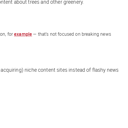
ontent about trees and other greenery.
ion, for
example
— that’s not focused on breaking news
r acquiring) niche content sites instead of flashy news