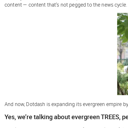
content — content that’s not pegged to the news cycle.
And now, Dotdash is expanding its evergreen empire b
Yes, we’re talking about evergreen TREES, p