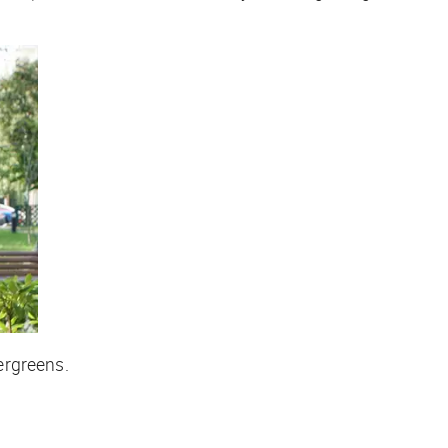
vergreens.