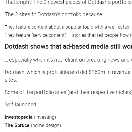
That’s right: The 2 newest pieces of Dotdash’s portfol
The 2 sites fit Dotdash’s portfolio because:
They feature content about a popular topic with a well-establ
They feature “service content” — stories that tell people how
Dotdash shows that ad-based media still w
… especially when it’s not reliant on breaking news and 
Dotdash, which is profitable and did $160m in revenue la
sites.
Some of the portfolio sites (and their respective niche
Self-launched…
Investopedia
(investing)
The Spruce
(home design)