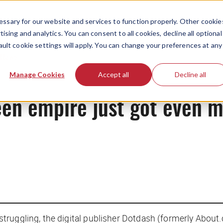
ssary for our website and services to function properly. Other cookie
ising and analytics. You can consent to all cookies, decline all optional
ault cookie settings will apply. You can change your preferences at any
News
Manage Cookies
Accept all
Decline all
een empire just got even 
truggling, the digital publisher Dotdash (formerly About