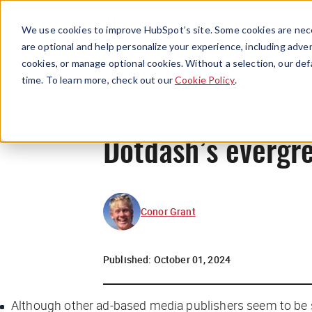
We use cookies to improve HubSpot’s site. Some cookies are nece
are optional and help personalize your experience, including advert
cookies, or manage optional cookies. Without a selection, our def
time. To learn more, check out our
Cookie Policy
.
Dotdash’s evergr
Conor Grant
Published:
October 01, 2024
Although other ad-based media publishers seem to be s