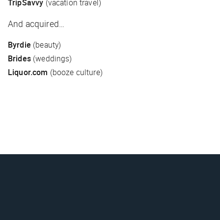
TripSavvy
(vacation travel)
And acquired…
Byrdie
(beauty)
Brides
(weddings)
Liquor.com
(booze culture)