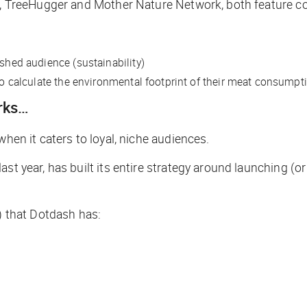
io, TreeHugger and Mother Nature Network, both feature c
ished audience (sustainability)
 to calculate the environmental footprint of their meat consumpt
orks…
when it caters to loyal, niche audiences.
st year, has built its entire strategy around launching (o
s) that Dotdash has: