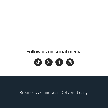
Follow us on social media
Business as unusual. Delivered daily.