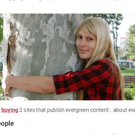
y
buying
2 sites that publish evergreen content… about e
eople