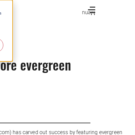
Menu
s
more evergreen
.com) has carved out success by featuring evergreen