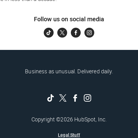
Follow us on social media
Business as unusual. Delivered daily.
Copyright ©2026 HubSpot, Inc.
Legal Stuff