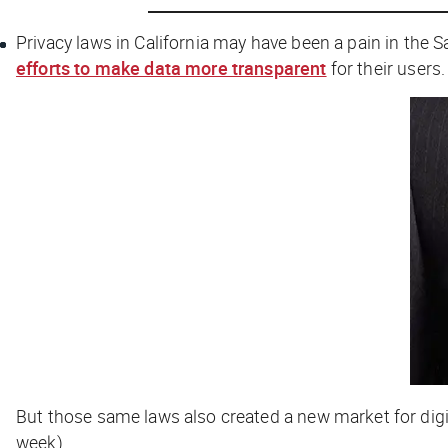
Privacy laws in California may have been a pain in the S
efforts to make data more transparent
for their users.
But those same laws also created a new market for digi
week).