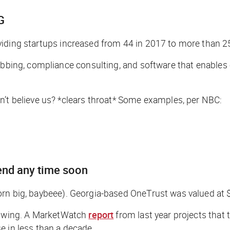
G
viding startups increased from 44 in 2017 to more than 2
rubbing, compliance consulting, and software that enables
’t believe us? *
clears throat
* Some examples, per NBC:
end any time soon
orn big, baybeee
). Georgia-based OneTrust was valued at 
owing. A
MarketWatch
report
from last year projects that 
e in less than a decade.