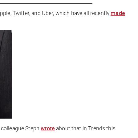
ple, Twitter, and Uber, which have all recently
made
r colleague Steph
wrote
about that in Trends this