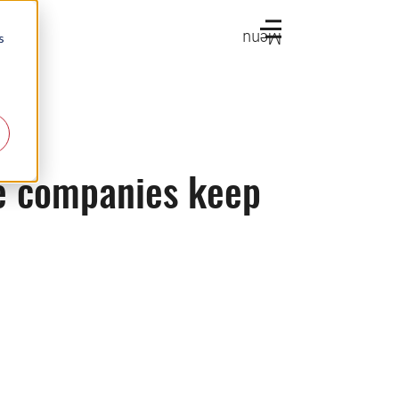
Menu
s
ce companies keep