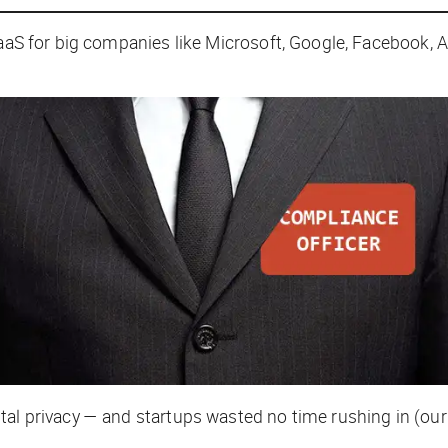
aaS for big companies like Microsoft, Google, Facebook, Ap
tal privacy — and startups wasted no time rushing in (ou