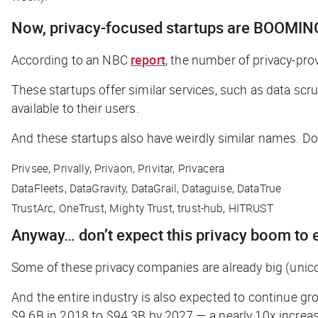
Now, privacy-focused startups are BOOMIN
According to an NBC
report
, the number of privacy-pro
These startups offer similar services, such as data sc
available to their users.
And these startups also have weirdly similar names. Don
Privsee, Privally, Privaon, Privitar, Privacera
DataFleets, DataGravity, DataGrail, Dataguise, DataTrue
TrustArc, OneTrust, Mighty Trust, trust-hub, HITRUST
Anyway… don’t expect this privacy boom to 
Some of these privacy companies are already big (
unic
And the entire industry is also expected to continue gr
$9.6B in 2018 to $94.3B by 2027 — a nearly 10x increas