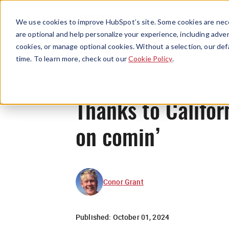
We use cookies to improve HubSpot’s site. Some cookies are nece
are optional and help personalize your experience, including advert
cookies, or manage optional cookies. Without a selection, our def
time. To learn more, check out our
Cookie Policy
.
Thanks to Califor
on comin’
Conor Grant
Published:
October 01, 2024