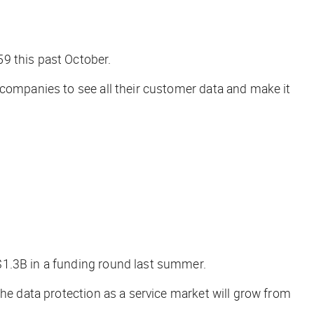
59 this past October.
 companies to see all their customer data and make it
$1.3B in a funding round last summer.
the data protection as a service market will grow from