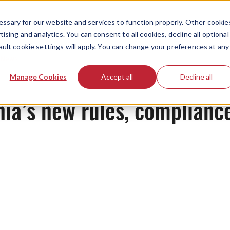
ssary for our website and services to function properly. Other cookie
ising and analytics. You can consent to all cookies, decline all optional
ault cookie settings will apply. You can change your preferences at any
News
Manage Cookies
Accept all
Decline all
nia’s new rules, complian