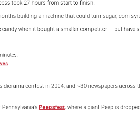
ss took 27 hours from start to finish.
onths building a machine that could turn sugar, corn syrup
 candy when it bought a smaller competitor — but have si
 minutes.
ves
.
s diorama contest in 2004, and ~80 newspapers across the
or Pennsylvania’s
Peepsfest
, where a giant Peep is droppe