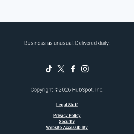
Business as unusual. Delivered daily.
Copyright ©2026 HubSpot, Inc.
Legal Stuff
Privacy Policy
Security
Website Accessibility