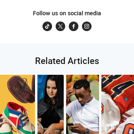
Follow us on social media
Related Articles