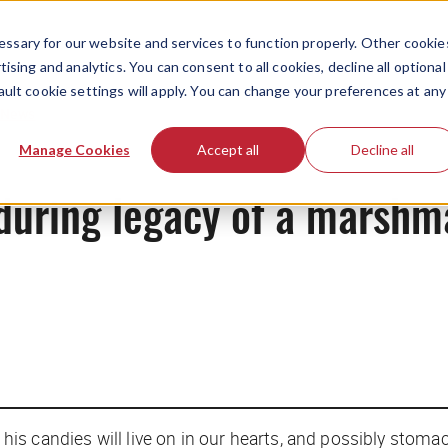
ssary for our website and services to function properly. Other cookie
ising and analytics. You can consent to all cookies, decline all optional
ault cookie settings will apply. You can change your preferences at any
News
Manage Cookies
Accept all
Decline all
during legacy of a marshm
, his candies will live on in our hearts, and possibly stomac