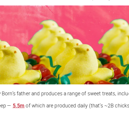
orn’s father and produces a range of sweet treats, includ
Peep —
5.5m
of which are produced daily (that’s ~2B chicks