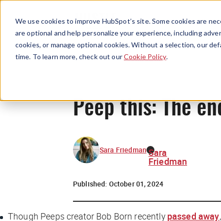
We use cookies to improve HubSpot’s site. Some cookies are nece
are optional and help personalize your experience, including advert
cookies, or manage optional cookies. Without a selection, our def
time. To learn more, check out our
Cookie Policy
.
Peep this: The en
Sara Friedman
Sara
Friedman
Published:
October 01, 2024
Though Peeps creator Bob Born recently
passed away