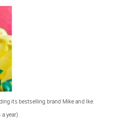
ing its bestselling brand Mike and Ike.
 a year).