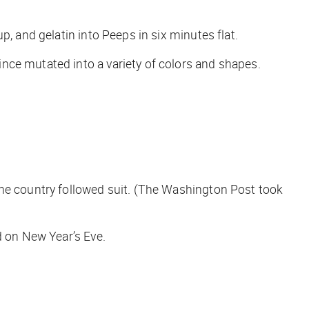
, and gelatin into Peeps in six minutes flat.
nce mutated into a variety of colors and shapes.
 country followed suit. (
The Washington Post
took
d on New Year’s Eve.