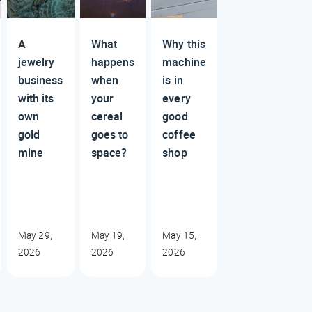
A
What
Why this
jewelry
happens
machine
business
when
is in
with its
your
every
own
cereal
good
gold
goes to
coffee
mine
space?
shop
May 29,
May 19,
May 15,
2026
2026
2026