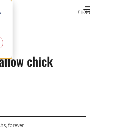
Menu
s
allow chick
hs, forever.