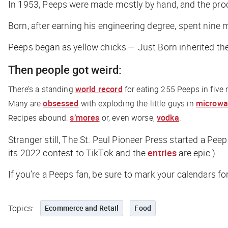
In 1953, Peeps were made mostly by hand, and the proce
Born, after earning his engineering degree, spent nine m
Peeps began as yellow chicks — Just Born inherited the
Then people got weird:
There’s a standing
world record
for eating 255 Peeps in five
Many are
obsessed
with exploding the little guys in
microwa
Recipes abound:
s’mores
or, even worse,
vodka
.
Stranger still,
The St. Paul Pioneer Press
started a Peep
its 2022 contest to TikTok and the
entries
are epic.)
If you’re a Peeps fan, be sure to mark your calendars f
Topics:
Ecommerce and Retail
Food