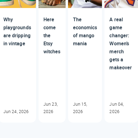
Why
Here
The
A real
playgrounds
come
economics
game
are dripping
the
of mango
changer:
in vintage
Etsy
mania
Women’s
witches
merch
gets a
makeover
Jun 23,
Jun 15,
Jun 04,
Jun 24, 2026
2026
2026
2026