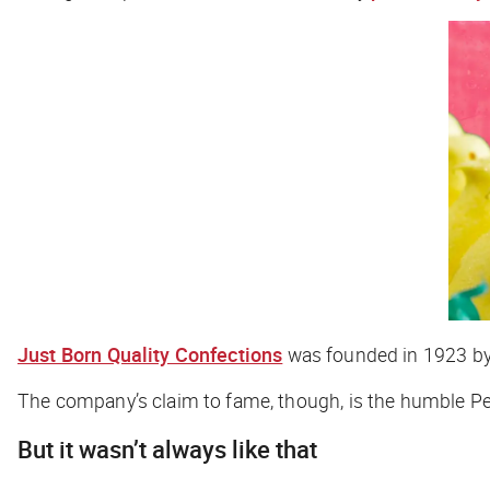
Just Born Quality Confections
was founded in 1923 by B
The company’s claim to fame, though, is the humble 
But it wasn’t always like that