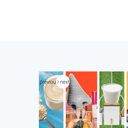
previous
next