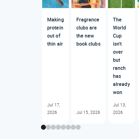
Making
Fragrance
The
protein
clubs are
World
out of
the new
Cup
thin air
book clubs
isn’t
over
but
ranch
has
already
won
Jul 17,
Jul 13,
2026
Jul 15, 2026
2026