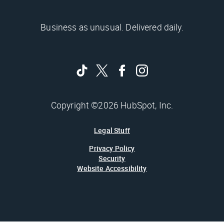
Business as unusual. Delivered daily.
Copyright ©2026 HubSpot, Inc.
Legal Stuff
Privacy Policy
Security
Website Accessibility