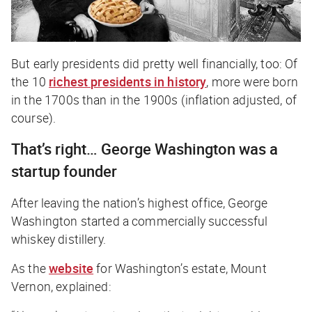
But early presidents did pretty well financially, too: Of
the 10
richest presidents in history
, more were born
in the 1700s than in the 1900s (inflation adjusted, of
course).
That’s right… George Washington was a
startup founder
After leaving the nation’s highest office, George
Washington started a commercially successful
whiskey distillery.
As the
website
for Washington’s estate, Mount
Vernon, explained: