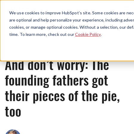
Menu
We use cookies to improve HubSpot’s site. Some cookies are nece
are optional and help personalize your experience, including advert
cookies, or manage optional cookies. Without a selection, our def
News
time. To learn more, check out our
Cookie Policy
.
And don’t worry: The
founding fathers got
their pieces of the pie,
too