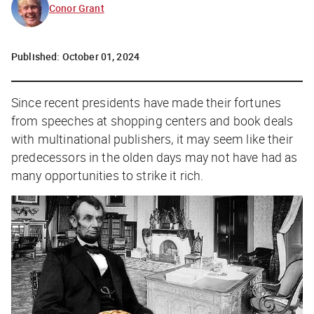
Conor Grant
Published:
October 01, 2024
Since recent presidents have made their fortunes
from speeches at shopping centers and book deals
with multinational publishers, it may seem like their
predecessors in the olden days may not have had as
many opportunities to strike it rich.