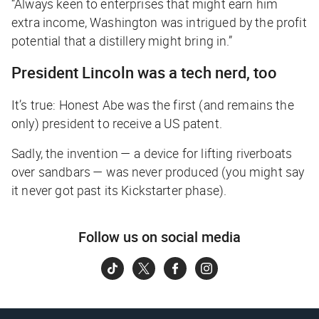
“Always keen to enterprises that might earn him
extra income, Washington was intrigued by the profit
potential that a distillery might bring in.”
President Lincoln was a tech nerd, too
It’s true: Honest Abe was the first (and remains the
only) president to receive a US patent.
Sadly, the invention — a device for lifting riverboats
over sandbars — was never produced (
you might say
it never got past its Kickstarter phase
).
Follow us on social media