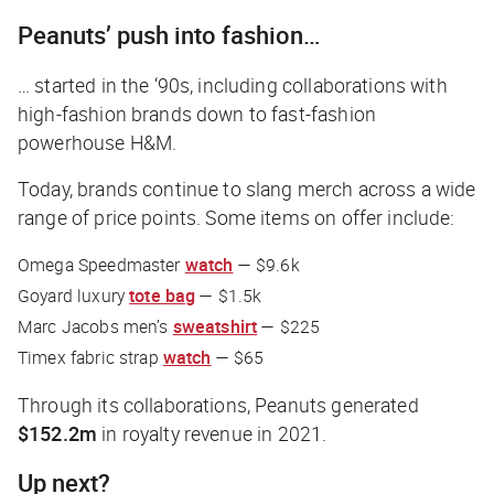
Peanuts’ push into fashion…
… started in the ‘90s, including collaborations with
high-fashion brands down to fast-fashion
powerhouse H&M.
Today, brands continue to slang merch across a wide
range of price points. Some items on offer include:
Omega Speedmaster
watch
— $9.6k
Goyard luxury
tote bag
— $1.5k
Marc Jacobs men’s
sweatshirt
— $225
Timex fabric strap
watch
— $65
Through its collaborations, Peanuts generated
$152.2m
in royalty revenue in 2021.
Up next?