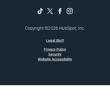
Copyright ©2026 HubSpot, Inc.
Legal Stuff
Privacy Policy
Security
Website Accessibility