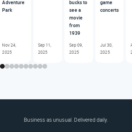
Adventure
bucks to
game
Park
see a
concerts
movie
from
1939
Nov 24,
Sep 11,
Sep 09,
Jul 30,
2025
2025
2025
2025
Business as unusual. Delivered daily.