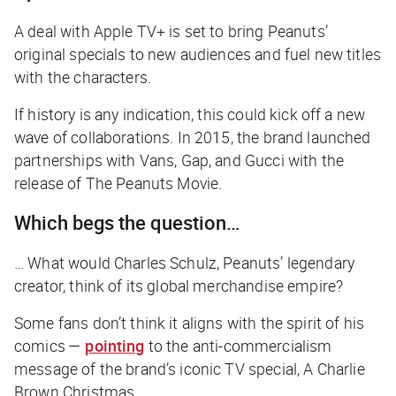
A deal with Apple TV+ is set to bring Peanuts’
original specials to new audiences and fuel new titles
with the characters.
If history is any indication, this could kick off a new
wave of collaborations. In 2015, the brand launched
partnerships with Vans, Gap, and Gucci with the
release of
The Peanuts Movie
.
Which begs the question…
… What would Charles Schulz, Peanuts’ legendary
creator, think of its global merchandise empire?
Some fans don’t think it aligns with the spirit of his
comics —
pointing
to the anti-commercialism
message of the brand’s iconic TV special,
A Charlie
Brown Christmas
.