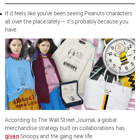
If it feels like you’ve been seeing Peanuts characters
all over the place lately — it’s probably because you
have.
According to
The Wall Street Journal
, a global
merchandise strategy built on collaborations has
given
Snoopy and the gang new life.