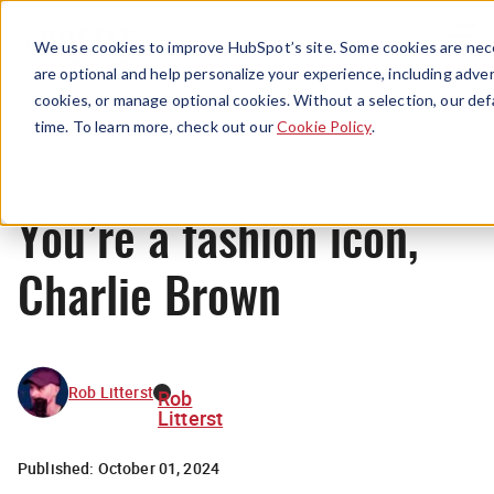
Menu
We use cookies to improve HubSpot’s site. Some cookies are nece
are optional and help personalize your experience, including advert
cookies, or manage optional cookies. Without a selection, our def
News
time. To learn more, check out our
Cookie Policy
.
You’re a fashion icon,
Charlie Brown
Rob Litterst
Rob
Litterst
Published:
October 01, 2024