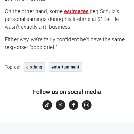
On the other hand, some
estimates
peg Schulz’s
personal earnings during his lifetime at $1B+. He
wasn’t exactly anti-business.
Either way, we’re fairly confident he’d have the same
response: “good grief.”
Topics:
clothing
entertainment
Follow us on social media