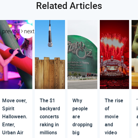
Related Articles
previous
next
Move over,
The $1
Why
The rise
Spirit
backyard
people
of
Halloween.
concerts
are
movie
Enter,
raking in
dropping
and
Urban Air
millions
big
video