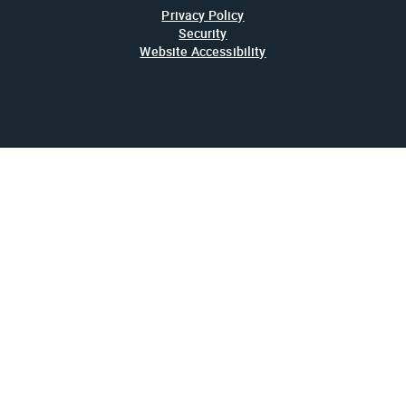
Privacy Policy
Security
Website Accessibility