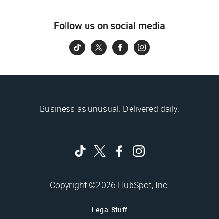
Follow us on social media
Business as unusual. Delivered daily.
Copyright ©2026 HubSpot, Inc.
Legal Stuff