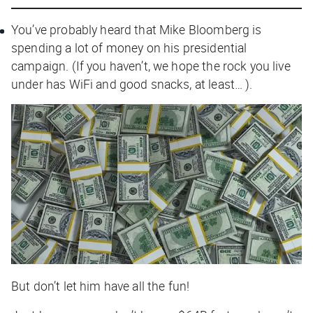
You’ve probably heard that Mike Bloomberg is
spending a lot of money on his presidential
campaign. (If you haven’t, we hope the rock you live
under has WiFi and good snacks, at least… ).
But don’t let him have all the fun!