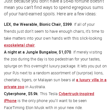
Just because you don’t have a $64B fortune doesn’t
mean you can’t find ways to spend egregious sums
of your hard-earned spoils. Here are a few ideas:
LEX, the Wearable, Bionic Chair, $399
. If all of your
friends just don’t seem to have enough chairs, it’s time to
take matters into your own hands with this slick-looking
exoskeletal chair
.
A night at a Jungle Bungalow, $1,070
. If merely visiting
the zoo during the day is too pedestrian for your tastes,
splurge on this overnight luxury package. It lets you put on
your PJs next to a random assortment of (surprise) lions,
cheetahs, tigers, or Malayan sun bears at
a luxury villa in a
private zoo
in Australia.
Cyberphone, $5.9k
. This Tesla
Cybertruck-inspired
iPhone
is the only phone you’ll want to be seen
FaceTiming Elon Musk with in your new ride.