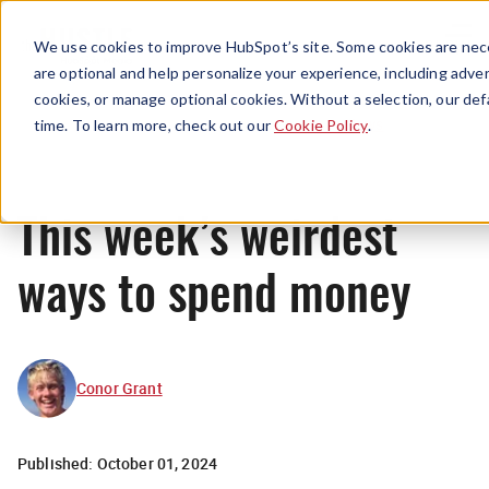
Menu
We use cookies to improve HubSpot’s site. Some cookies are nece
are optional and help personalize your experience, including advert
cookies, or manage optional cookies. Without a selection, our def
News
time. To learn more, check out our
Cookie Policy
.
This week’s weirdest
ways to spend money
Conor Grant
Published:
October 01, 2024