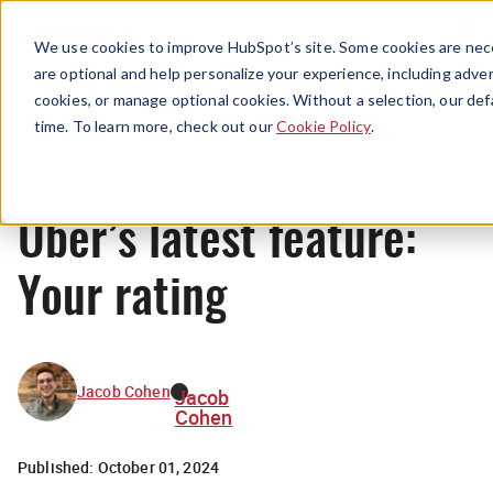
Menu
We use cookies to improve HubSpot’s site. Some cookies are nece
are optional and help personalize your experience, including advert
cookies, or manage optional cookies. Without a selection, our def
News
time. To learn more, check out our
Cookie Policy
.
Uber’s latest feature:
Your rating
Jacob Cohen
Jacob
Cohen
Published:
October 01, 2024