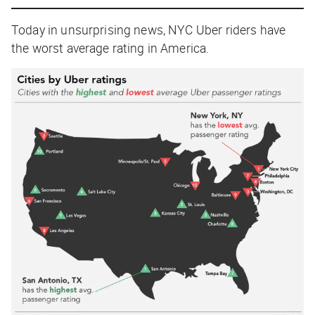
Today in unsurprising news, NYC Uber riders have
the worst average rating in America.