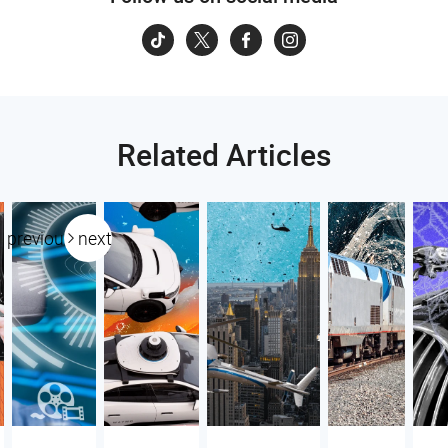
Related Articles
previous
next