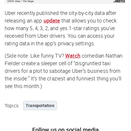
Uber recently published the city-by-city data after
releasing an app
update
that allows you to check
how many 5, 4, 3, 2, and yes 1-star ratings you’ve
received from Uber drivers. You can access your
rating data in the app’s privacy settings.
(Side note: Like funny TV?
Watch
comedian Nathan
Fielder create a sleeper cell of “disgruntled taxi
drivers for a plot to sabotage Uber’s business from
the inside.” It’s the craziest and funniest thing you’ll
see this month.)
Topics:
Transportation
Follow us on social media