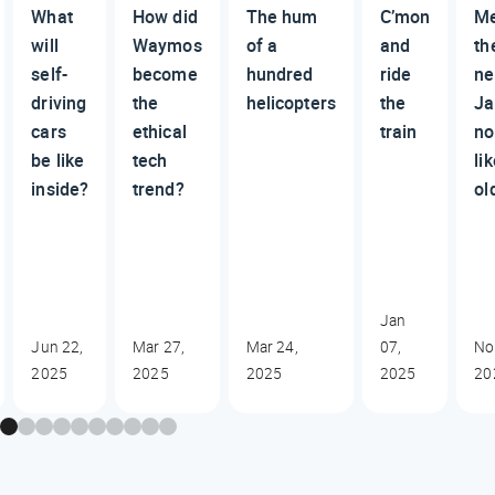
What
How did
The hum
C’mon
M
will
Waymos
of a
and
th
self-
become
hundred
ride
n
driving
the
helicopters
the
Ja
cars
ethical
train
no
be like
tech
li
inside?
trend?
ol
Jan
Jun 22,
Mar 27,
Mar 24,
07,
No
2025
2025
2025
2025
20