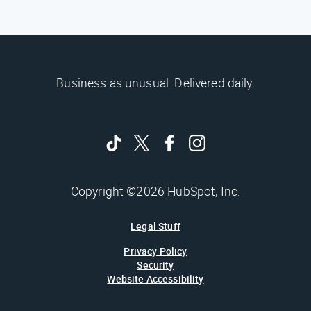
Business as unusual. Delivered daily.
Copyright ©2026 HubSpot, Inc.
Legal Stuff
Privacy Policy
Security
Website Accessibility