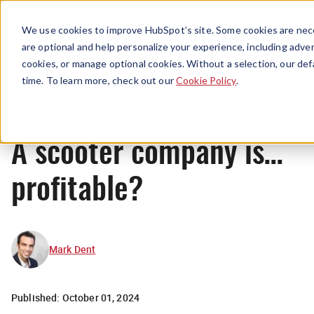
Menu
We use cookies to improve HubSpot’s site. Some cookies are nece
are optional and help personalize your experience, including advert
cookies, or manage optional cookies. Without a selection, our def
News
time. To learn more, check out our
Cookie Policy
.
A scooter company is…
profitable?
Mark Dent
Published:
October 01, 2024