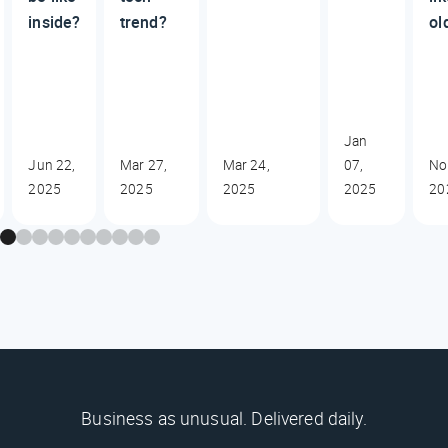
inside?
trend?
ol
Jan
Jun 22,
Mar 27,
Mar 24,
07,
No
2025
2025
2025
2025
20
Business as unusual. Delivered daily.