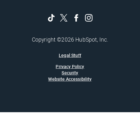
Copyright ©2026 HubSpot, Inc.
Legal Stuff
Privacy Policy
Security
Website Accessibility