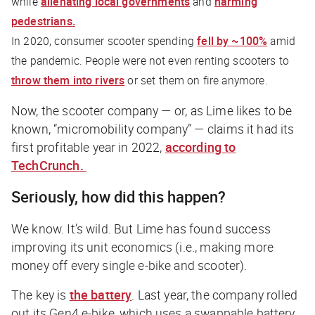
while
alienating local governments
and
harming
pedestrians.
In 2020, consumer scooter spending
fell by ~100%
amid
the pandemic. People were not even renting scooters to
throw them into rivers
or set them on fire anymore.
Now, the scooter company — or, as Lime likes to be
known, “micromobility company” — claims it had its
first profitable year in 2022,
according to
TechCrunch
.
Seriously, how did this happen?
We know. It’s wild. But Lime has found success
improving its unit economics (i.e., making more
money off every single e-bike and scooter).
The key is
the battery
. Last year, the company rolled
out its Gen4 e-bike, which uses a swappable battery