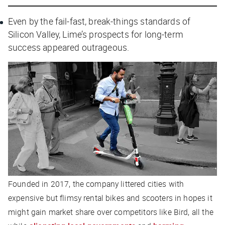
Even by the fail-fast, break-things standards of
Silicon Valley, Lime’s prospects for long-term
success appeared outrageous.
Founded in 2017, the company littered cities with
expensive but flimsy rental bikes and scooters in hopes it
might gain market share over competitors like Bird, all the