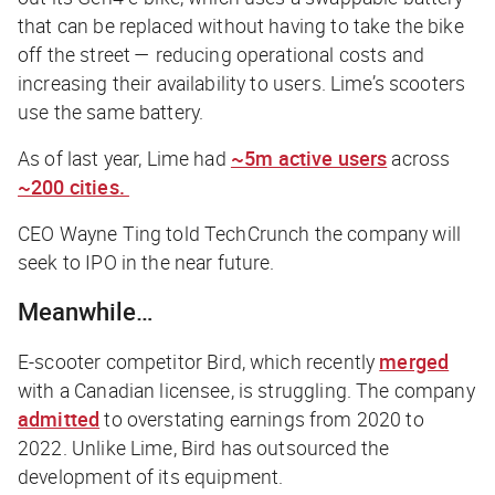
that can be replaced without having to take the bike
off the street — reducing operational costs and
increasing their availability to users. Lime’s scooters
use the same battery.
As of last year, Lime had
~5m active users
across
~200 cities.
CEO Wayne Ting told
TechCrunch
the company will
seek to IPO in the near future.
Meanwhile…
E-scooter competitor Bird, which recently
merged
with a Canadian licensee, is struggling. The company
admitted
to overstating earnings from 2020 to
2022. Unlike Lime, Bird has outsourced the
development of its equipment.