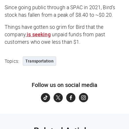
Since going public through a SPAC in 2021, Bird’s
stock has fallen from a peak of $8.40 to ~$0.20.
Things have gotten so grim for Bird that the
company
is seeking
unpaid funds from past
customers who owe less than $1.
Topics:
Transportation
Follow us on social media