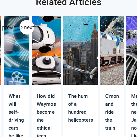
Related Articles
previous
next
What
How did
The hum
C’mon
M
will
Waymos
of a
and
th
self-
become
hundred
ride
n
driving
the
helicopters
the
Ja
cars
ethical
train
no
be like
tech
li