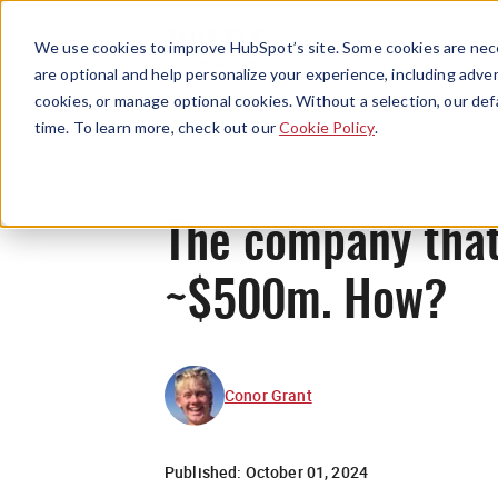
We use cookies to improve HubSpot’s site. Some cookies are nece
are optional and help personalize your experience, including advert
cookies, or manage optional cookies. Without a selection, our def
time. To learn more, check out our
Cookie Policy
.
The company that 
~$500m. How?
Conor Grant
Published:
October 01, 2024