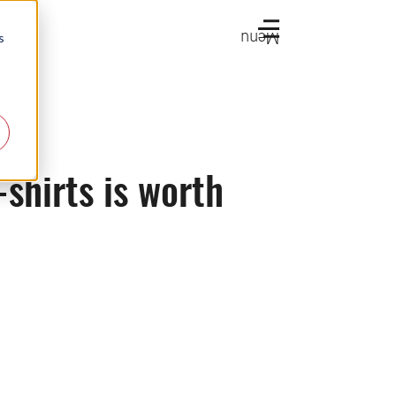
Menu
s
shirts is worth