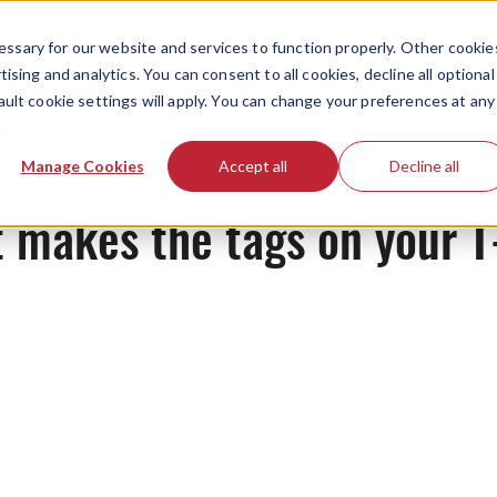
ssary for our website and services to function properly. Other cookie
ising and analytics. You can consent to all cookies, decline all optional
ault cookie settings will apply. You can change your preferences at any
News
Manage Cookies
Accept all
Decline all
makes the tags on your T-