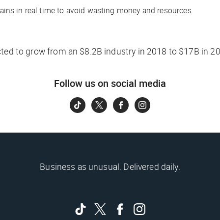
ains in real time to avoid wasting money and resources
cted to grow from an $8.2B industry in 2018 to $17B in 2
Follow us on social media
Business as unusual. Delivered daily.