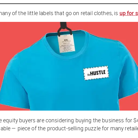
f the little labels that go on retail clothes, is
up for 
te equity buyers are considering buying the business for
uable — piece of the product-selling puzzle for many retail