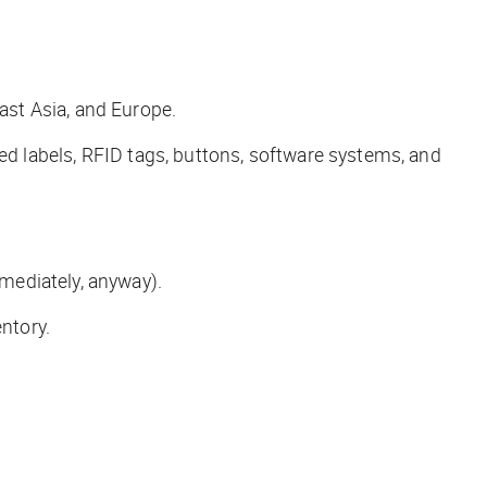
ast Asia, and Europe.
ted labels, RFID tags, buttons, software systems, and
mediately, anyway).
ntory.