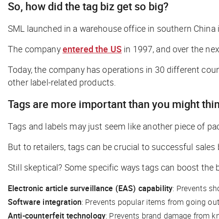
So, how did the tag biz get so big?
SML launched in a warehouse office in southern China in
The company
entered the US
in 1997, and over the ne
Today, the company has operations in 30 different count
other label-related products.
Tags are more important than you might thi
Tags and labels may just seem like another piece of p
But to retailers, tags can be crucial to successful sal
Still skeptical? Some specific ways tags can boost the 
Electronic article surveillance (EAS) capability
: Prevents sh
Software integration
: Prevents popular items from going out
Anti-counterfeit technology
: Prevents brand damage from k