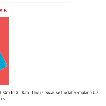
sale
.
 $400m to $500m. This is because the label-making biz
ers.