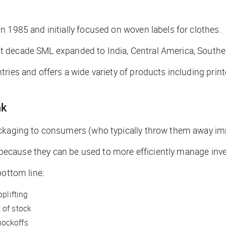
 1985 and initially focused on woven labels for clothes.
xt decade SML expanded to India, Central America, Southe
ries and offers a wide variety of products including prin
nk
ackaging to consumers (who typically throw them away im
es because they can be used to more efficiently manage inve
bottom line:
oplifting
 of stock
nockoffs