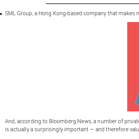
SML Group, a Hong Kong-based company that makes many o
And, according to
Bloomberg News
, a number of priva
is actually a surprisingly important — and therefore val