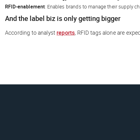
RFID-enablement
: Enables brands to manage their supply ch
And the label biz is only getting bigger
According to analyst
reports
, RFID tags alone are expe