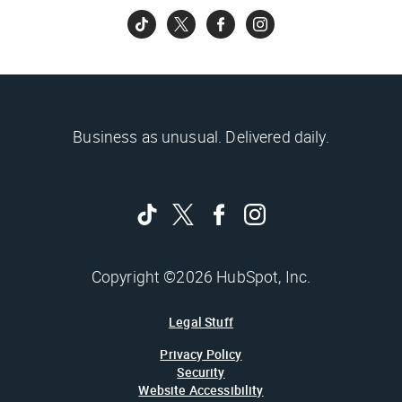
Business as unusual. Delivered daily.
Copyright ©2026 HubSpot, Inc.
Legal Stuff
Privacy Policy
Security
Website Accessibility