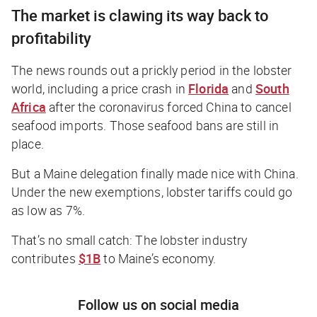
The market is clawing its way back to
profitability
The news rounds out a prickly period in the lobster
world, including a price crash in
Florida
and
South
Africa
after the coronavirus forced China to cancel
seafood imports. Those seafood bans are still in
place.
But a Maine delegation finally made nice with China.
Under the new exemptions, lobster tariffs could go
as low as 7%.
That’s no small catch: The lobster industry
contributes
$1B
to Maine’s economy.
Follow us on social media