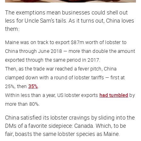
The exemptions mean businesses could shell out
less for Uncle Sam’s tails. As it turns out, China loves
them:
Maine was on track to export $87m worth of lobster to
China through June 2018 — more than double the amount
exported through the same period in 2017.
Then, as the trade war reached a fever pitch, China
clamped down with a round of lobster tariffs — first at
25%, then
35%
.
Within less than a year, US lobster exports
had tumbled
by
more than 80%.
China satisfied its lobster cravings by sliding into the
DMs of a favorite sidepiece: Canada. Which, to be
fair, boasts the same lobster species as Maine.