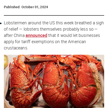
Published:
October 01, 2024
Lobstermen around the US this week breathed a sigh
of relief — lobsters themselves probably less so —
after China
announced
that it would let businesses
apply for tariff exemptions on the American
crustaceans.