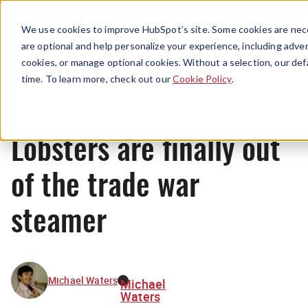
Menu
We use cookies to improve HubSpot’s site. Some cookies are nece
are optional and help personalize your experience, including advert
cookies, or manage optional cookies. Without a selection, our def
News
time. To learn more, check out our
Cookie Policy
.
Lobsters are finally out
of the trade war
steamer
Michael Waters
Michael
Waters