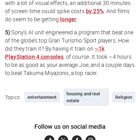
with a lot of visual effects, an additional 30 minutes
of screen time could spike costs
by 25%
. And films
do seem to be getting
longer
.
5)
Sony’s AI unit engineered a program that beat one
of the globe’s top Gran Turismo Sport players. How
did they train it? By having it train on
~1k
PlayStation 4 consoles
, of course. It took ~4 hours
to be as good as your average Joe, and a couple days
to beat Takuma Miyazono, a top racer.
housing and real
Topics:
entertainment
Religion
estate
Follow us on social media