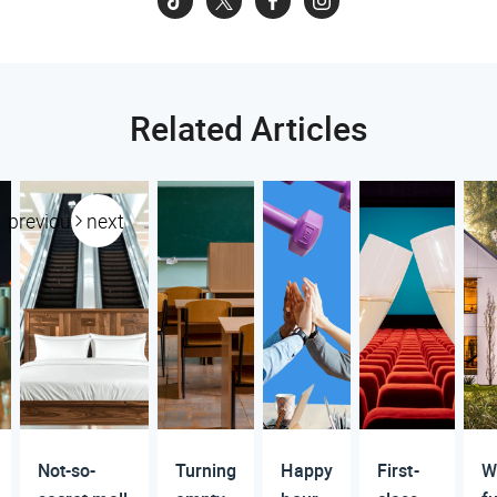
Related Articles
previous
next
Not-so-
Turning
Happy
First-
W