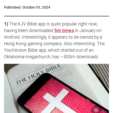
Published:
October 01, 2024
1)
The KJV Bible app is quite popular right now,
having been downloaded
5m times
in January on
Android. Interestingly, it appears to be owned by a
Hong Kong gaming company. Also interesting: The
YouVersion Bible app, which started out of an
Oklahoma megachurch, has ~500m downloads.