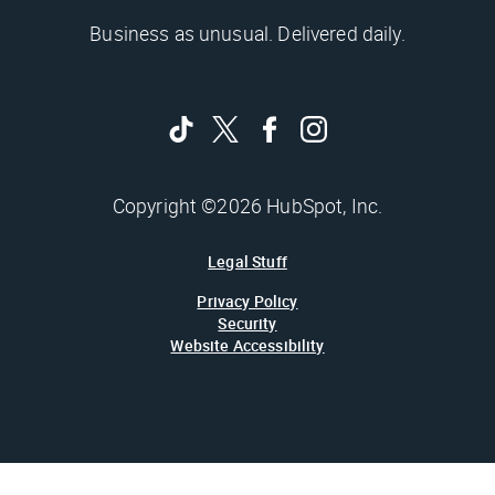
Business as unusual. Delivered daily.
Copyright ©2026 HubSpot, Inc.
Legal Stuff
Privacy Policy
Security
Website Accessibility