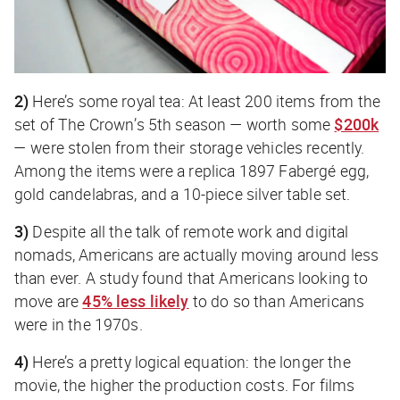
2)
Here’s some royal tea: At least 200 items from the
set of
The Crown
’s 5th season — worth some
$200k
— were stolen from their storage vehicles recently.
Among the items were a replica 1897 Fabergé egg,
gold candelabras, and a 10-piece silver table set.
3)
Despite all the talk of remote work and digital
nomads, Americans are actually moving around less
than ever. A study found that Americans looking to
move are
45% less likely
to do so than Americans
were in the 1970s.
4)
Here’s a pretty logical equation: the longer the
movie, the higher the production costs. For films