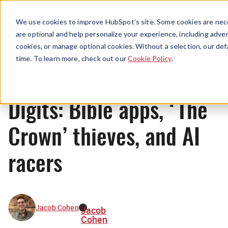
Menu
We use cookies to improve HubSpot’s site. Some cookies are nece
are optional and help personalize your experience, including advert
cookies, or manage optional cookies. Without a selection, our def
News
time. To learn more, check out our
Cookie Policy
.
Digits: Bible apps, ‘The
Crown’ thieves, and AI
racers
Jacob Cohen
Jacob
Cohen