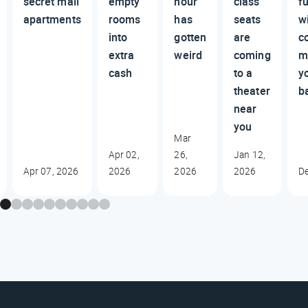
secret mall
empty
hour
class
fu
apartments
rooms
has
seats
wi
into
gotten
are
c
extra
weird
coming
m
cash
to a
y
theater
b
near
you
Mar
Apr 02,
26,
Jan 12,
Apr 07, 2026
2026
2026
2026
De