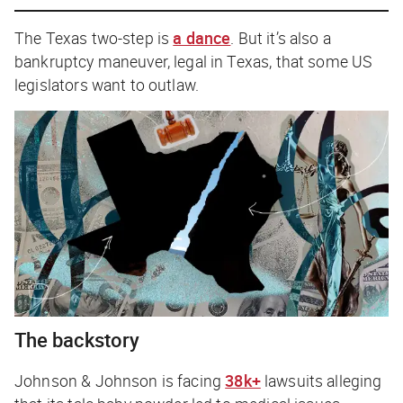
The Texas two-step is
a dance
. But it’s also a
bankruptcy maneuver, legal in Texas, that some US
legislators want to outlaw.
The backstory
Johnson & Johnson is facing
38k+
lawsuits alleging