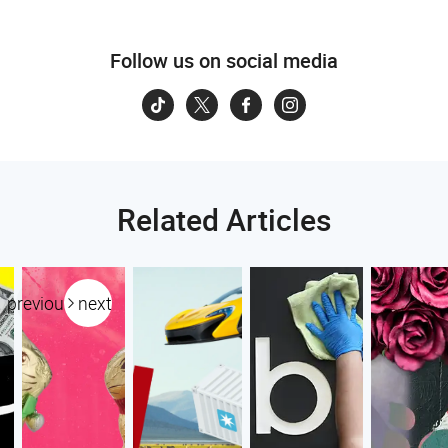
Follow us on social media
Related Articles
previous
next