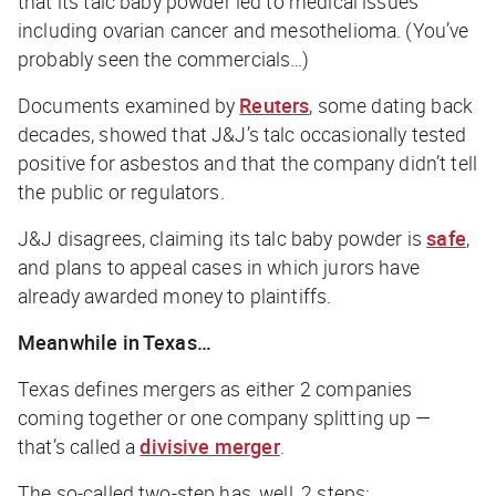
that its talc baby powder led to medical issues
including ovarian cancer and mesothelioma. (You’ve
probably seen the commercials…)
Documents examined by
Reuters
, some dating back
decades, showed that J&J’s talc occasionally tested
positive for asbestos and that the company didn’t tell
the public or regulators.
J&J disagrees, claiming its talc baby powder is
safe
,
and plans to appeal cases in which jurors have
already awarded money to plaintiffs.
Meanwhile in Texas…
Texas defines mergers as either 2 companies
coming together or one company splitting up —
that’s called a
divisive merger
.
The so-called two-step has, well, 2 steps: