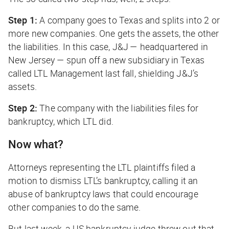
Step 1:
A company goes to Texas and splits into 2 or
more new companies. One gets the assets, the other
the liabilities. In this case, J&J — headquartered in
New Jersey — spun off a new subsidiary in Texas
called LTL Management last fall, shielding J&J’s
assets.
Step 2:
The company with the liabilities files for
bankruptcy, which LTL did.
Now what?
Attorneys representing the LTL plaintiffs filed a
motion to dismiss LTL’s bankruptcy, calling it an
abuse of bankruptcy laws that could encourage
other companies to do the same.
But last week, a US bankruptcy judge threw out that