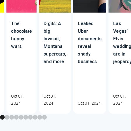
The
Digits: A
Leaked
Las
chocolate
big
Uber
Vegas’
bunny
lawsuit,
documents
Elvis
wars
Montana
reveal
weddin
supercars,
shady
are in
and more
business
jeopard
Oct 01,
Oct 01,
Oct 01,
2024
2024
Oct 01, 2024
2024