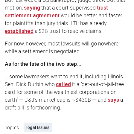
motion,
saying
that a court-supervised
trust
settlement agreement
would be better and faster
for plaintiffs than jury trials. LTL has already
established
a $2B trust to resolve claims.
For now, however, most lawsuits will go nowhere
while a settlement is negotiated.
As for the fate of the two-step…
… some lawmakers want to end it, including Illinois
Sen. Dick Durbin who
called
it a “get-out-of-jail-free
card for some of the wealthiest corporations on
earth” — J&J’s market cap is ~$430B — and
says
a
draft bill is forthcoming.
Topics:
legal issues