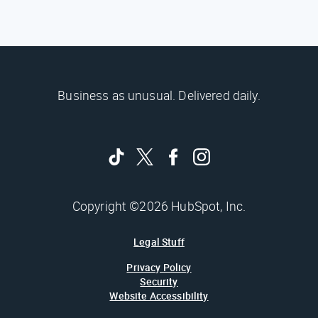
Business as unusual. Delivered daily.
Copyright ©2026 HubSpot, Inc.
Legal Stuff
Privacy Policy
Security
Website Accessibility