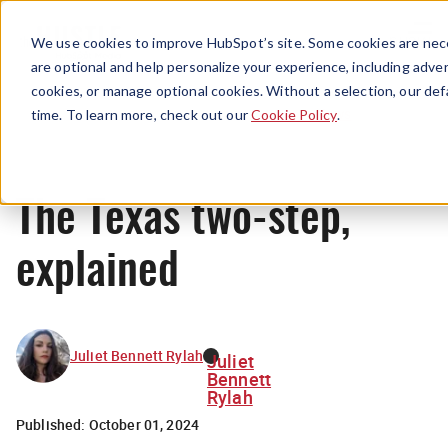
Menu
We use cookies to improve HubSpot’s site. Some cookies are nece
are optional and help personalize your experience, including advert
cookies, or manage optional cookies. Without a selection, our def
News
time. To learn more, check out our
Cookie Policy
.
The Texas two-step,
explained
Juliet Bennett Rylah
Juliet
Bennett
Rylah
Published:
October 01, 2024