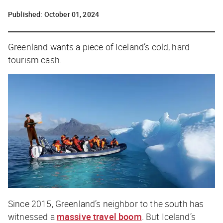
Published:
October 01, 2024
Greenland wants a piece of Iceland’s cold, hard
tourism cash.
Since 2015, Greenland’s neighbor to the south has
witnessed a
massive travel boom
. But Iceland’s