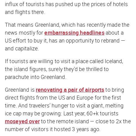
influx of tourists has pushed up the prices of hotels
and flights there.
That means Greenland, which has recently made the
news mostly for
embarrassing headlines
about a
US effort to buy it, has an opportunity to rebrand —
and capitalize.
If tourists are willing to visit a place called
Ice
land,
the island figures, surely they’d be thrilled to
parachute into
Green
land.
Greenland is
renovating a pair of airports
to bring
direct flights from the US and Europe for the first
time. And travelers’ hunger to visit a giant, melting
ice cap may be growing: Last year, 60+k tourists
moseyed over
to the remote island — close to 2x the
number of visitors it hosted 3 years ago.