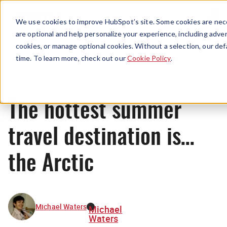
Menu
We use cookies to improve HubSpot’s site. Some cookies are nece
are optional and help personalize your experience, including advert
cookies, or manage optional cookies. Without a selection, our def
News
time. To learn more, check out our
Cookie Policy
.
The hottest summer
travel destination is…
the Arctic
Michael Waters
Michael
Waters