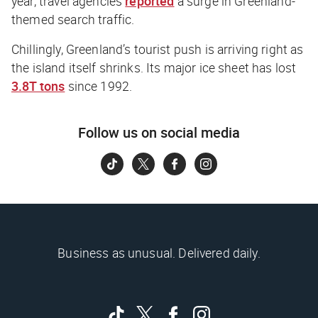
year, travel agencies
reported
a surge in Greenland-
themed search traffic.
Chillingly, Greenland’s tourist push is arriving right as
the island itself shrinks. Its major ice sheet has lost
3.8T tons
since 1992.
Follow us on social media
Business as unusual. Delivered daily.