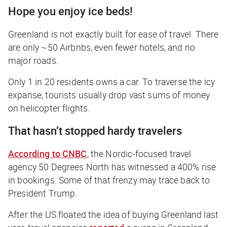
Hope you enjoy ice beds!
Greenland is not exactly built for ease of travel. There
are only ~50 Airbnbs, even fewer hotels, and no
major roads.
Only 1 in 20 residents owns a car. To traverse the icy
expanse, tourists usually drop vast sums of money
on helicopter flights.
That hasn’t stopped hardy travelers
According to
CNBC
, the Nordic-focused travel
agency 50 Degrees North has witnessed a 400% rise
in bookings. Some of that frenzy may trace back to
President Trump.
After the US floated the idea of buying Greenland last