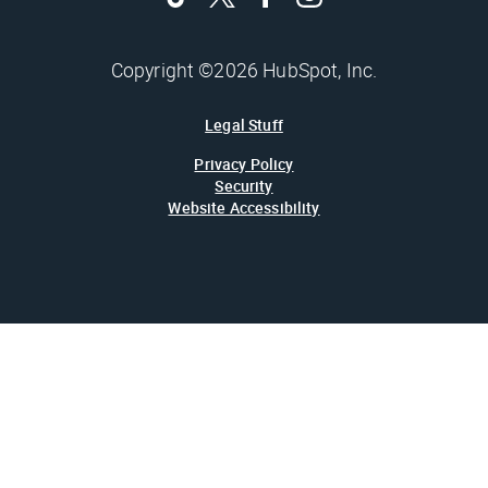
Copyright ©2026 HubSpot, Inc.
Legal Stuff
Privacy Policy
Security
Website Accessibility