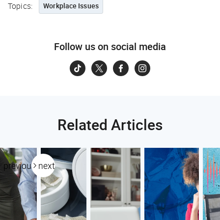
Topics:
Workplace Issues
Follow us on social media
Related Articles
previous
next