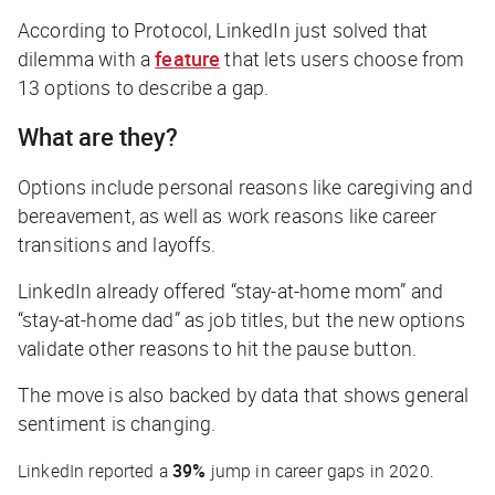
According to
Protocol
, LinkedIn just solved that
dilemma with a
feature
that lets users choose from
13 options to describe a gap.
What are they?
Options include personal reasons like caregiving and
bereavement, as well as work reasons like career
transitions and layoffs.
LinkedIn already offered “stay-at-home mom” and
“stay-at-home dad” as job titles, but the new options
validate other reasons to hit the pause button.
The move is also backed by data that shows general
sentiment is changing.
LinkedIn reported a
39%
jump in career gaps in 2020.