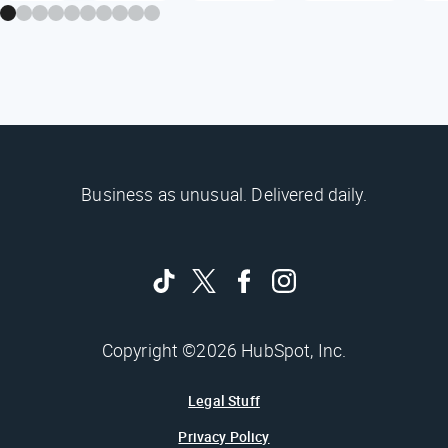
Business as unusual. Delivered daily.
Copyright ©2026 HubSpot, Inc.
Legal Stuff
Privacy Policy