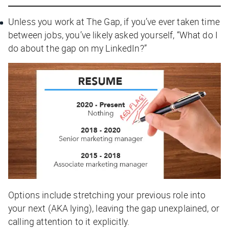
Unless you work at The Gap, if you’ve ever taken time
between jobs, you’ve likely asked yourself, “What do I
do about the gap on my LinkedIn?”
Options include stretching your previous role into
your next (AKA lying), leaving the gap unexplained, or
calling attention to it explicitly.