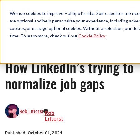
Menu
We use cookies to improve HubSpot’s site. Some cookies are nece
are optional and help personalize your experience, including advert
cookies, or manage optional cookies. Without a selection, our def
News
time. To learn more, check out our
Cookie Policy
.
How LinkedIn’s trying to
normalize job gaps
Rob Litterst
Rob
Litterst
Published:
October 01, 2024