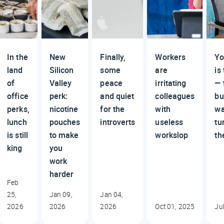
In the
New
Finally,
Workers
Yo
land
Silicon
some
are
is
of
Valley
peace
irritating
— 
office
perk:
and quiet
colleagues
bu
perks,
nicotine
for the
with
wa
lunch
pouches
introverts
useless
tu
is still
to make
workslop
th
king
you
work
harder
Feb
25,
Jan 09,
Jan 04,
2026
2026
2026
Oct 01, 2025
Ju