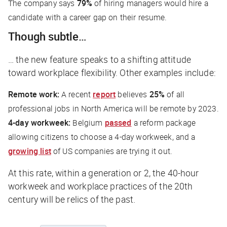
The company says
79%
of hiring managers would hire a
candidate with a career gap on their resume.
Though subtle…
… the new feature speaks to a shifting attitude
toward workplace flexibility. Other examples include:
Remote work:
A recent
report
believes
25%
of all
professional jobs in North America will be remote by 2023.
4-day workweek:
Belgium
passed
a reform package
allowing citizens to choose a 4-day workweek, and a
growing list
of US companies are trying it out.
At this rate, within a generation or 2, the 40-hour
workweek and workplace practices of the 20th
century will be relics of the past.