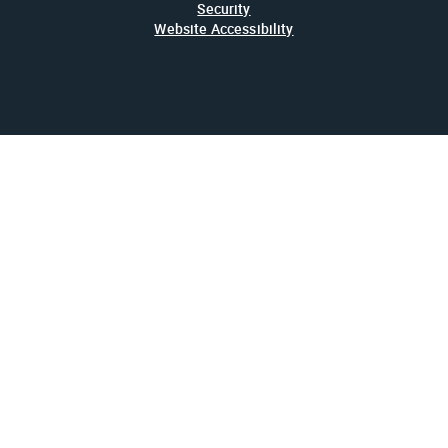
Security
Website Accessibility