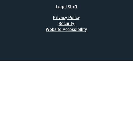
Legal Stuff
Privacy Policy
Security
Website Accessibility