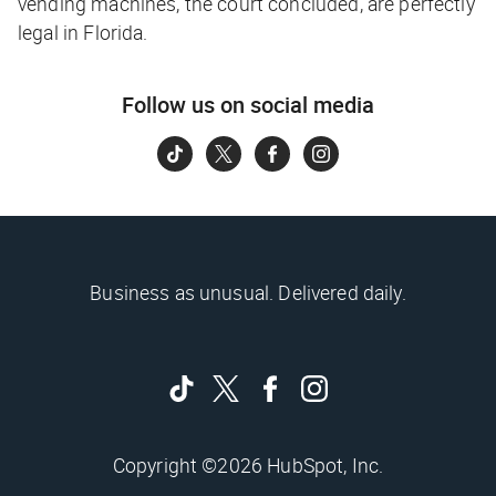
vending machines, the court concluded, are perfectly
legal in Florida.
Follow us on social media
Business as unusual. Delivered daily.
Copyright ©2026 HubSpot, Inc.