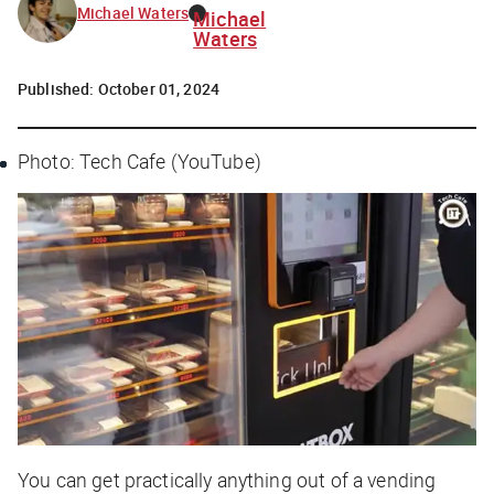
Michael Waters
Michael
Waters
Published:
October 01, 2024
Photo: Tech Cafe (YouTube)
You can get practically anything out of a vending