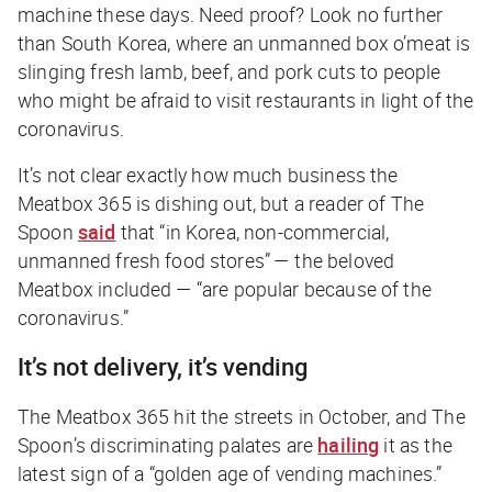
machine these days. Need proof? Look no further
than South Korea, where an unmanned box o’meat is
slinging fresh lamb, beef, and pork cuts to people
who might be afraid to visit restaurants in light of the
coronavirus.
It’s not clear exactly how much business the
Meatbox 365 is dishing out, but a reader of
The
Spoon
said
that “in Korea, non-commercial,
unmanned fresh food stores” — the beloved
Meatbox included — “are popular because of the
coronavirus.”
It’s not delivery, it’s vending
The Meatbox 365 hit the streets in October, and
The
Spoon
’s discriminating palates are
hailing
it as the
latest sign of a “golden age of vending machines.”