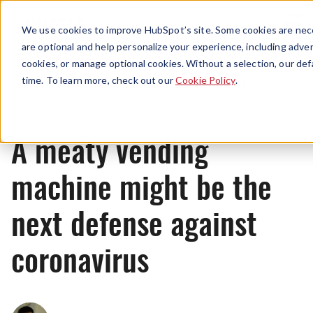
Menu
We use cookies to improve HubSpot’s site. Some cookies are nece
are optional and help personalize your experience, including advert
cookies, or manage optional cookies. Without a selection, our def
News
time. To learn more, check out our
Cookie Policy
.
A meaty vending
machine might be the
next defense against
coronavirus