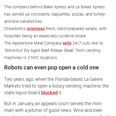
The company behind Bake Xpress and Le Bread Xpress
has served up croissants, baguettes, pizzas, and turkey-
and-brie sandwiches.
Chowbotics
promises
fresh, robot-prepared salads, with
hospitals being an especially lucrative locale.
The Applestone Meat Company
sells
24/7 cuts like its
“Bone-Out Dry Aged Beef Ribeye Steak” from vending
machines in 2 NYC locations.
Robots can even pop open a cold one
Two years ago, when the Florida-based La Galere
Markets tried to open a boozy vending machine, the
state liquor board
blocked
it.
But in January, an appeals court served the mini-
mart with a pitcher of good news: Wine and beer