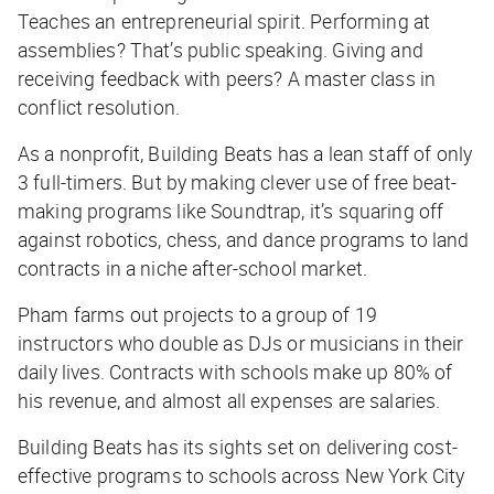
Teaches an entrepreneurial spirit. Performing at
assemblies? That’s public speaking. Giving and
receiving feedback with peers? A master class in
conflict resolution.
As a nonprofit, Building Beats has a lean staff of only
3 full-timers. But by making clever use of free beat-
making programs like Soundtrap, it’s squaring off
against robotics, chess, and dance programs to land
contracts in a niche after-school market.
Pham farms out projects to a group of 19
instructors who double as DJs or musicians in their
daily lives. Contracts with schools make up 80% of
his revenue, and almost all expenses are salaries.
Building Beats has its sights set on delivering cost-
effective programs to schools across New York City