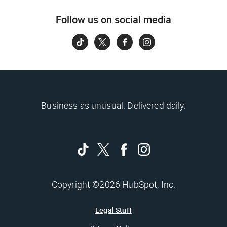
Follow us on social media
Business as unusual. Delivered daily.
Copyright ©2026 HubSpot, Inc.
Legal Stuff