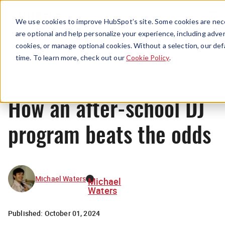
Menu
We use cookies to improve HubSpot’s site. Some cookies are nece
are optional and help personalize your experience, including advert
cookies, or manage optional cookies. Without a selection, our def
News
time. To learn more, check out our
Cookie Policy
.
How an after-school DJ
program beats the odds
Michael Waters
Michael
Waters
Published:
October 01, 2024