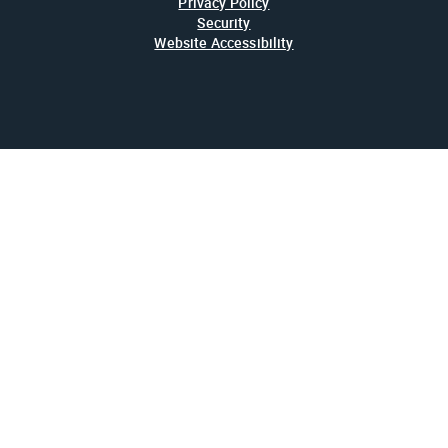
Privacy Policy
Security
Website Accessibility