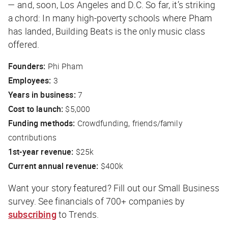
— and, soon, Los Angeles and D.C. So far, it’s striking
a chord: In many high-poverty schools where Pham
has landed, Building Beats is the only music class
offered.
Founders:
Phi Pham
Employees:
3
Years in business:
7
Cost to launch:
$5,000
Funding methods:
Crowdfunding, friends/family
contributions
1st-year revenue:
$25k
Current annual revenue:
$400k
Want your story featured? Fill out our Small Business
survey
. See financials of 700+ companies by
subscribing
to Trends.