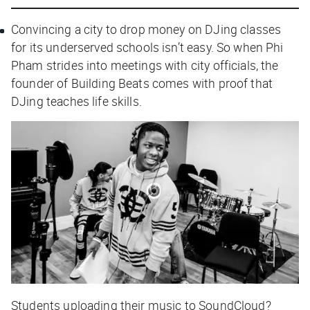
Convincing a city to drop money on DJing classes
for its underserved schools isn’t easy. So when Phi
Pham strides into meetings with city officials, the
founder of Building Beats comes with proof that
DJing teaches life skills.
Students uploading their music to SoundCloud?