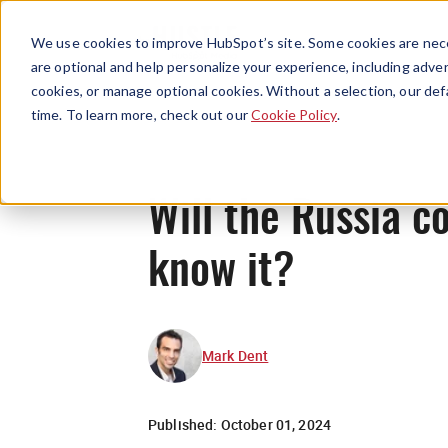
We use cookies to improve HubSpot’s site. Some cookies are nece
are optional and help personalize your experience, including advert
cookies, or manage optional cookies. Without a selection, our def
time. To learn more, check out our
Cookie Policy
.
Will the Russia c
know it?
Mark Dent
Published:
October 01, 2024