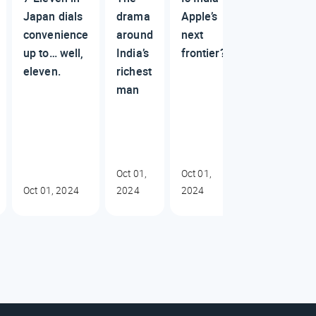
Japan dials
drama
Apple’s
convenience
around
next
up to… well,
India’s
frontier?
eleven.
richest
man
Oct 01,
Oct 01,
Oct 01, 2024
2024
2024