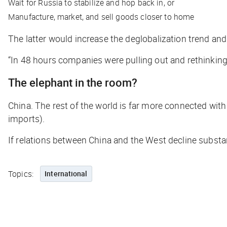
Wait for Russia to stabilize and hop back in, or
Manufacture, market, and sell goods closer to home
The latter would increase the deglobalization trend and
“In 48 hours companies were pulling out and rethinkin
The elephant in the room?
China. The rest of the world is far more connected wit
imports).
If relations between China and the West decline substant
Topics:
International