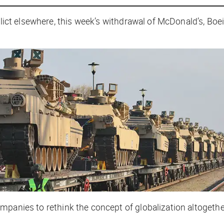
nflict elsewhere, this week’s withdrawal of McDonald’s, B
ompanies to rethink the concept of globalization altogethe