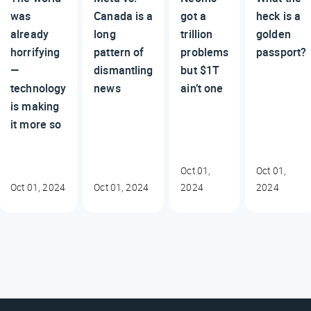
was
Canada is a
got a
heck is a
already
long
trillion
golden
horrifying
pattern of
problems
passport?
—
dismantling
but $1T
technology
news
ain’t one
is making
it more so
Oct 01,
Oct 01,
Oct 01, 2024
Oct 01, 2024
2024
2024