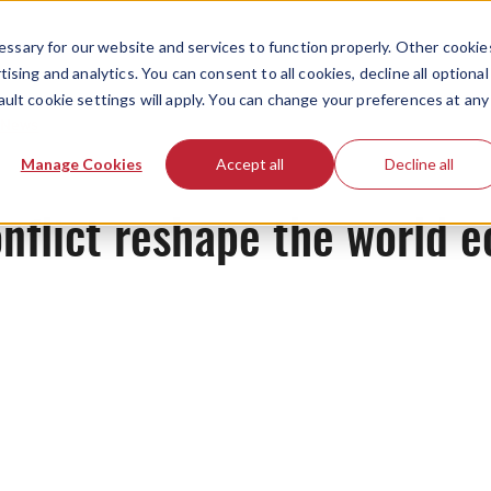
ssary for our website and services to function properly. Other cookie
ising and analytics. You can consent to all cookies, decline all optional
ault cookie settings will apply. You can change your preferences at any
News
Manage Cookies
Accept all
Decline all
onflict reshape the world