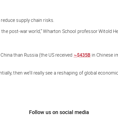
 reduce supply chain risks.
g the post-war world,” Wharton School professor Witold H
h China than Russia (the US received
~$435B
in Chinese i
ially, then we’ll really see a reshaping of global economi
Follow us on social media