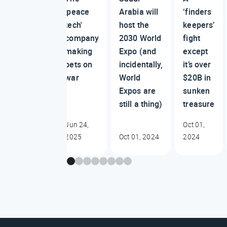
'peace
Arabia will
‘finders
tech'
host the
keepers’
company
2030 World
fight
making
Expo (and
except
bets on
incidentally,
it’s over
war
World
$20B in
Expos are
sunken
still a thing)
treasure
Jun 24,
Oct 01,
2025
Oct 01, 2024
2024