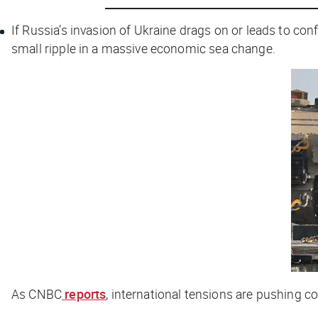
If Russia’s invasion of Ukraine drags on or leads to co
small ripple in a massive economic sea change.
As
CNBC
reports
, international tensions are pushing c