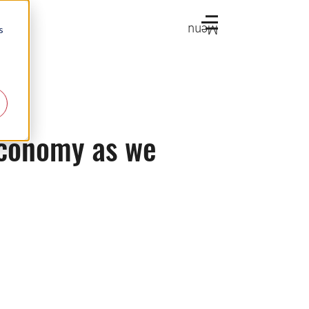
Menu
s
 economy as we