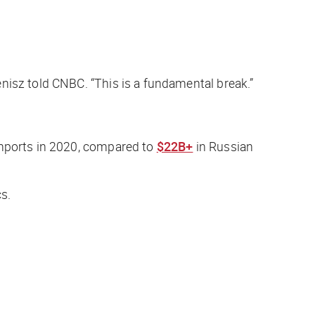
enisz told
CNBC
. “This is a fundamental break.”
mports in 2020, compared to
$22B+
in Russian
cs.