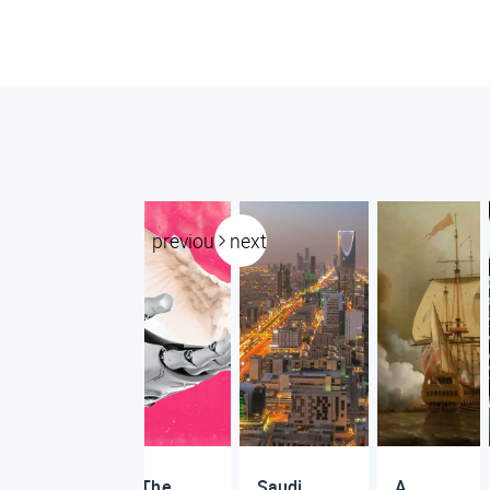
previous
next
The
Saudi
A