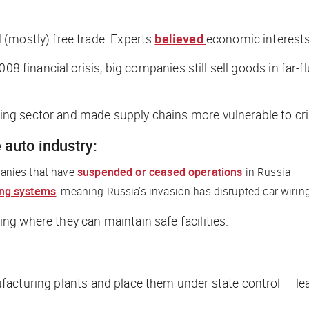
 (mostly) free trade. Experts
believed
economic interests
008 financial crisis, big companies still sell goods in far
g sector and made supply chains more vulnerable to cri
 auto industry:
anies that have
suspended or ceased operations
in Russia
ing systems
, meaning Russia’s invasion has disrupted car wirin
g where they can maintain safe facilities.
acturing plants and place them under state control — lea