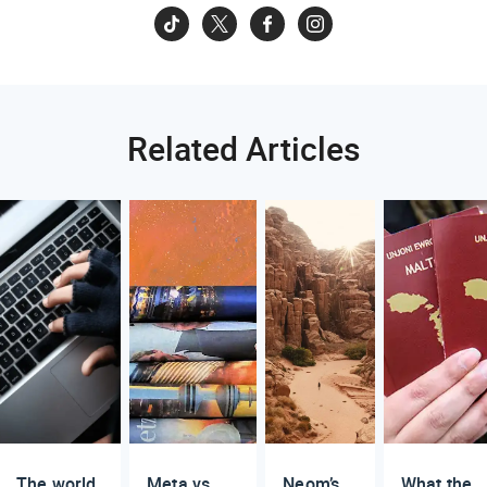
Related Articles
The world
Meta vs.
Neom’s
What the