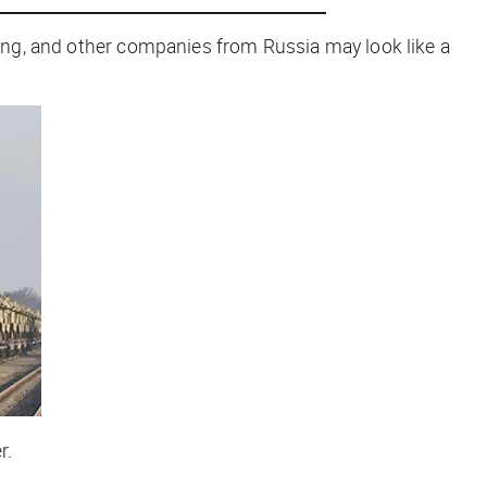
oeing, and other companies from Russia may look like a
r.