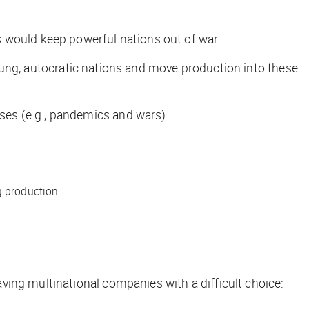
 would keep powerful nations out of war.
-flung, autocratic nations and move production into these
ses (e.g., pandemics and wars).
g production
ving multinational companies with a difficult choice: