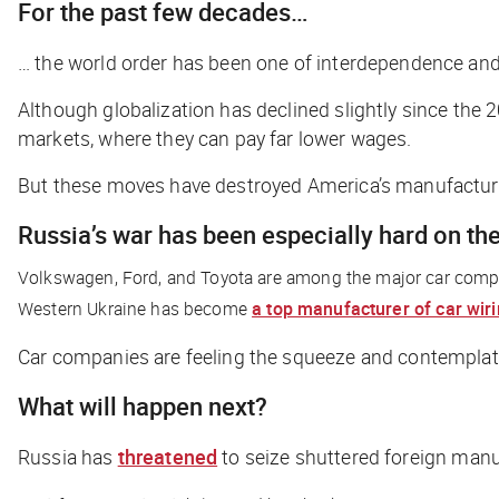
For the past few decades…
… the world order has been one of interdependence and
Although globalization has declined slightly since the 2
markets, where they can pay far lower wages.
But these moves have destroyed America’s manufacturin
Russia’s war has been especially hard on the
Volkswagen, Ford, and Toyota are among the major car comp
Western Ukraine has become
a top manufacturer of car wir
Car companies are feeling the squeeze and contemplatin
What will happen next?
Russia has
threatened
to seize shuttered foreign manuf