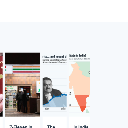
7-Eleven in
The
Is India