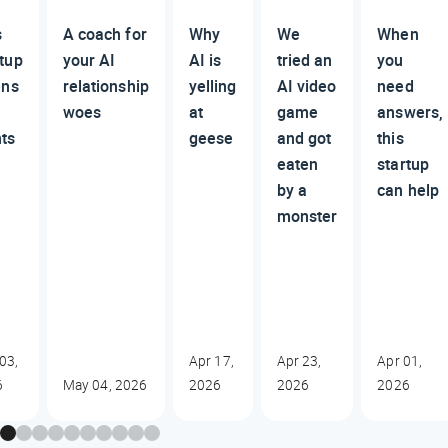
s
A coach for
Why
We
When
rtup
your AI
AI is
tried an
you
ens
relationship
yelling
AI video
need
woes
at
game
answers,
nts
geese
and got
this
eaten
startup
by a
can help
monster
03,
Apr 17,
Apr 23,
Apr 01,
6
May 04, 2026
2026
2026
2026