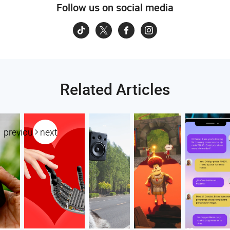
Follow us on social media
Related Articles
previous
next