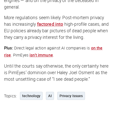
engines — and on the privacy of the deceased in
general.
More regulations seem likely. Post-mortem privacy
has increasingly
factored into
high-profile cases, and
EU policies already bar pictures of dead people when
they carry a privacy interest for the living.
Plus:
Direct legal action against AI companies is
on the
rise
. PimEyes
isn’t immune
.
Until the courts say otherwise, the only certainty here
is PimEyes’ dominion over Haley Joel Osment as the
most unsettling case of “I see dead people.”
Topics:
technology
AI
Privacy Issues