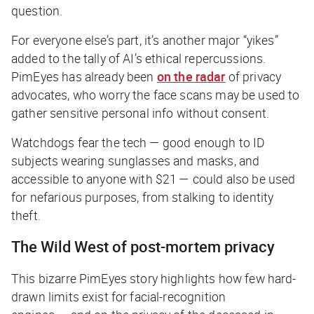
question.
For everyone else’s part, it’s another major “yikes”
added to the tally of AI’s ethical repercussions.
PimEyes has already been
on the radar
of privacy
advocates, who worry the face scans may be used to
gather sensitive personal info without consent.
Watchdogs fear the tech — good enough to ID
subjects wearing sunglasses and masks, and
accessible to anyone with $21 — could also be used
for nefarious purposes, from stalking to identity
theft.
The Wild West of post-mortem privacy
This bizarre PimEyes story highlights how few hard-
drawn limits exist for facial-recognition