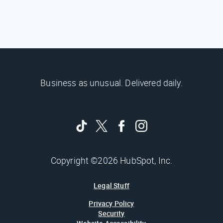
Business as unusual. Delivered daily.
Copyright ©2026 HubSpot, Inc.
Legal Stuff
Privacy Policy
Security