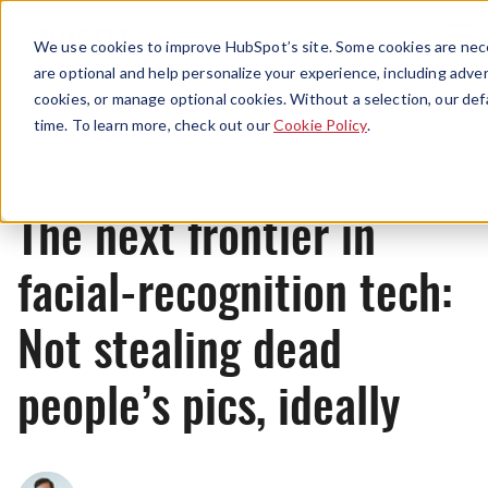
Menu
We use cookies to improve HubSpot’s site. Some cookies are nece
are optional and help personalize your experience, including advert
cookies, or manage optional cookies. Without a selection, our def
News
time. To learn more, check out our
Cookie Policy
.
The next frontier in
facial-recognition tech:
Not stealing dead
people’s pics, ideally