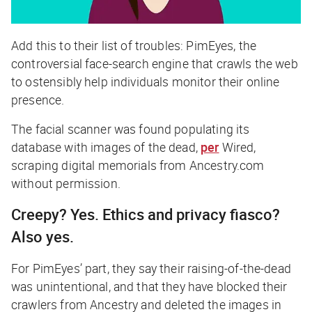
Add this to their list of troubles: PimEyes, the
controversial face-search engine that crawls the web
to ostensibly help individuals monitor their online
presence.
The facial scanner was found populating its
database with images of the dead,
per
Wired
,
scraping digital memorials from Ancestry.com
without permission.
Creepy? Yes. Ethics and privacy fiasco?
Also yes.
For PimEyes’ part, they say their raising-of-the-dead
was unintentional, and that they have blocked their
crawlers from Ancestry and deleted the images in