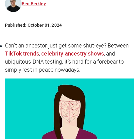
Ben Berkley
Published:
October 01, 2024
Can’t an ancestor just get some shut-eye? Between
TikTok trends
,
celebrity ancestry shows
, and
ubiquitous DNA testing, it’s hard for a forebear to
simply rest in peace nowadays.