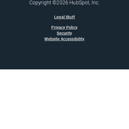
Copyright ©2026 HubSpot, Inc.
Legal Stuff
Privacy Policy
Security
Website Accessibility