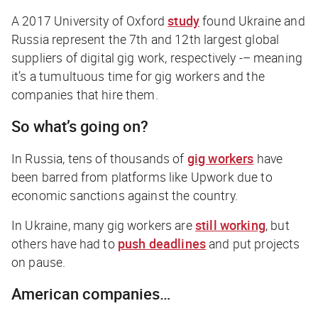
A 2017 University of Oxford
study
found Ukraine and
Russia represent the 7th and 12th largest global
suppliers of digital gig work, respectively -– meaning
it’s a tumultuous time for gig workers and the
companies that hire them.
So what’s going on?
In Russia, tens of thousands of
gig workers
have
been barred from platforms like Upwork due to
economic sanctions against the country.
In Ukraine, many gig workers are
still working
, but
others have had to
push deadlines
and put projects
on pause.
American companies…