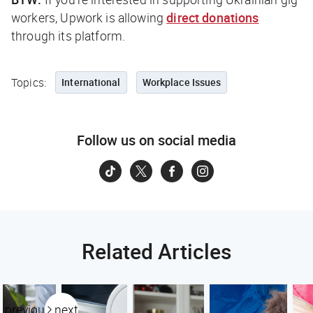
workers, Upwork is allowing
direct donations
through its platform.
Topics:
International
Workplace Issues
Follow us on social media
Related Articles
previous
next