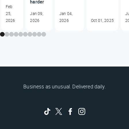
harder
Feb
25,
Jan 09,
Jan 04,
J
2026
2026
2026
Oct 01, 2025
2
Business as unusual. Delivered daily.