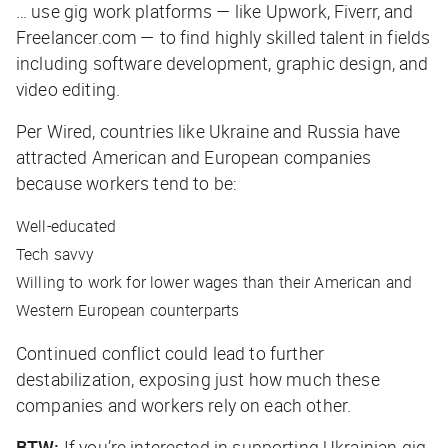
… use gig work platforms — like Upwork, Fiverr, and
Freelancer.com — to find highly skilled talent in fields
including software development, graphic design, and
video editing.
Per
Wired
, countries like Ukraine and Russia have
attracted American and European companies
because workers tend to be:
Well-educated
Tech savvy
Willing to work for lower wages than their American and
Western European counterparts
Continued conflict could lead to further
destabilization, exposing just how much these
companies and workers rely on each other.
BTW:
If you’re interested in supporting Ukrainian gig