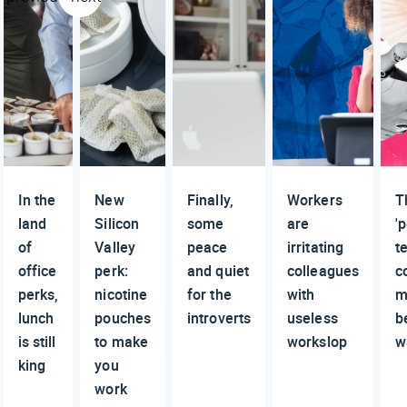
In the
New
Finally,
Workers
T
land
Silicon
some
are
'
of
Valley
peace
irritating
t
office
perk:
and quiet
colleagues
c
perks,
nicotine
for the
with
m
lunch
pouches
introverts
useless
b
is still
to make
workslop
w
king
you
work