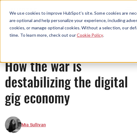
Menu
We use cookies to improve HubSpot’s site. Some cookies are nece
are optional and help personalize your experience, including advert
cookies, or manage optional cookies. Without a selection, our def
News
time. To learn more, check out our
Cookie Policy
.
How the war is
destabilizing the digital
gig economy
Mia Sullivan