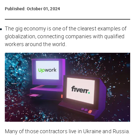
Published:
October 01, 2024
The gig economy is one of the clearest examples of
globalization, connecting companies with qualified
workers around the world.
Many of those contractors live in Ukraine and Russia.