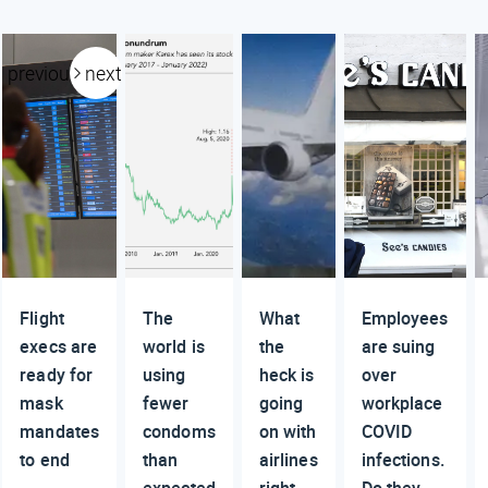
previous
next
Flight
The
What
Employees
execs are
world is
the
are suing
ready for
using
heck is
over
mask
fewer
going
workplace
mandates
condoms
on with
COVID
to end
than
airlines
infections.