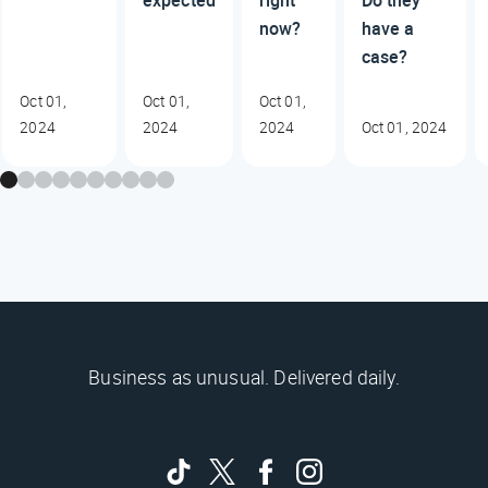
expected
right
Do they
now?
have a
case?
Oct 01,
Oct 01,
Oct 01,
2024
2024
2024
Oct 01, 2024
Business as unusual. Delivered daily.