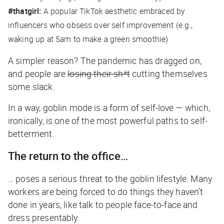
#thatgirl:
A popular TikTok aesthetic embraced by
influencers who obsess over self improvement (e.g.,
waking up at 5am to make a green smoothie)
A simpler reason? The pandemic has dragged on,
and people are
losing their sh*t
cutting themselves
some slack.
In a way, goblin mode is a form of self-love — which,
ironically, is one of the most powerful paths to self-
betterment.
The return to the office…
… poses a serious threat to the goblin lifestyle. Many
workers are being forced to do things they haven’t
done in years, like talk to people face-to-face and
dress presentably.