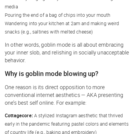
media
Pouring the end of a bag of chips into your mouth
Wandering into your kitchen at 2am and making weird
snacks (e.g., saltines with melted cheese)
In other words, goblin mode is all about embracing
your inner slob, and relishing in socially unacceptable
behavior.
Why is goblin mode blowing up?
One reason is its direct opposition to more
conventional internet aesthetics — AKA presenting
one’s best self online. For example:
Cottagecore:
A stylized Instagram aesthetic that thrived
early in the pandemic featuring pastel colors and elements
of country life (e.g., baking and embroidery)