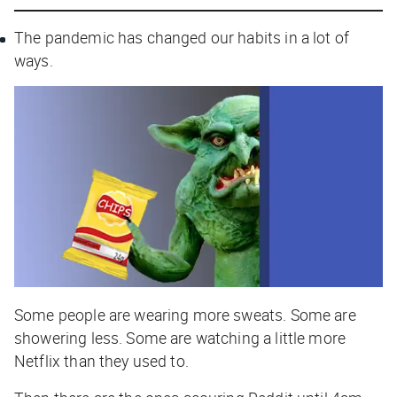
The pandemic has changed our habits in a lot of
ways.
Some people are wearing more sweats. Some are
showering less. Some are watching a little more
Netflix than they used to.