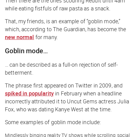
Then there are the ones scouring Reddit until 4am
while eating fistfuls of raw pasta as a snack.
That, my friends, is an example of “goblin mode,”
which, according to
The Guardian
, has become the
new normal
for many.
Goblin mode…
… can be described as a full-on rejection of self-
betterment.
The phrase first appeared on Twitter in 2009, and
spiked in popularity
in February when a headline
incorrectly attributed it to
Uncut Gems
actress Julia
Fox, who was dating Kanye West at the time.
Some examples of goblin mode include:
Mindlessly binging reality TV shows while scrolling social