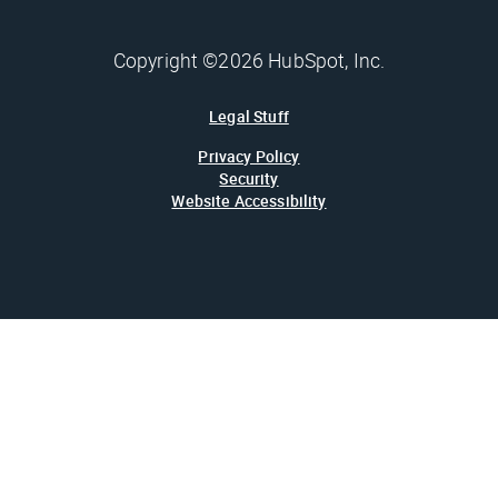
Copyright ©2026 HubSpot, Inc.
Legal Stuff
Privacy Policy
Security
Website Accessibility