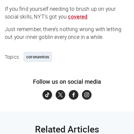
If you find yourself needing to brush up on your
social skills,
NYT
’s got you
covered
.
Just remember, there’s nothing wrong with letting
out your inner goblin every once in a while.
Topics:
coronavirus
Follow us on social media
Related Articles