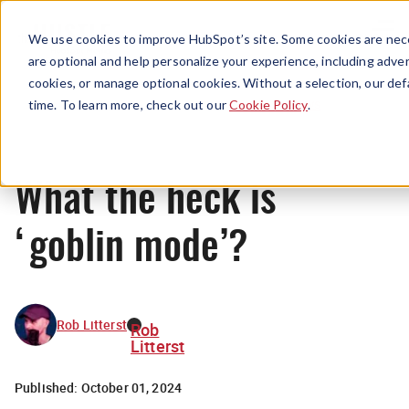
Menu
We use cookies to improve HubSpot’s site. Some cookies are nece
are optional and help personalize your experience, including advert
cookies, or manage optional cookies. Without a selection, our def
News
time. To learn more, check out our
Cookie Policy
.
What the heck is
‘goblin mode’?
Rob Litterst
Rob
Litterst
Published:
October 01, 2024