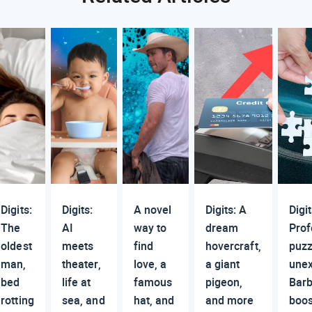
Digits:
Digits:
A novel
Digits: A
Digit
The
AI
way to
dream
Prof
oldest
meets
find
hovercraft,
puzz
man,
theater,
love, a
a giant
une
bed
life at
famous
pigeon,
Barb
rotting
sea, and
hat, and
and more
boos