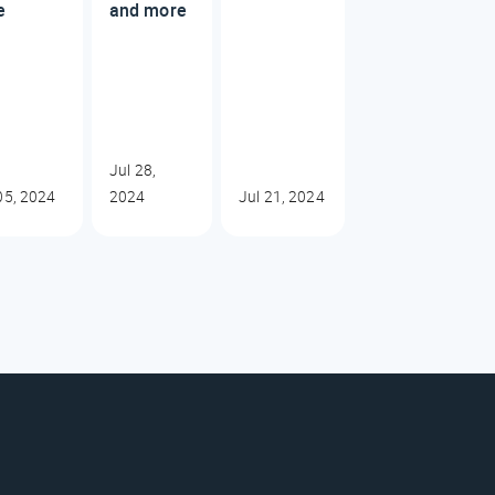
e
and more
Jul 28,
05, 2024
2024
Jul 21, 2024