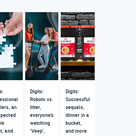
s:
Digits:
Digits:
essional
Robots vs.
Successful
lers, an
litter,
sequels,
xpected
everyone’s
dinner in a
ie
watching
bucket,
t, and
‘Veep’,
and more