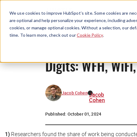
We use cookies to improve HubSpot’s site. Some cookies are nece
are optional and help personalize your experience, including advert
cookies, or manage optional cookies. Without a selection, our def
time. To learn more, check out our
Cookie Policy
.
Digits: WFH, WiF
Jacob Cohen
Jacob
Cohen
Published:
October 01, 2024
1)
Researchers found the share of work being conduct