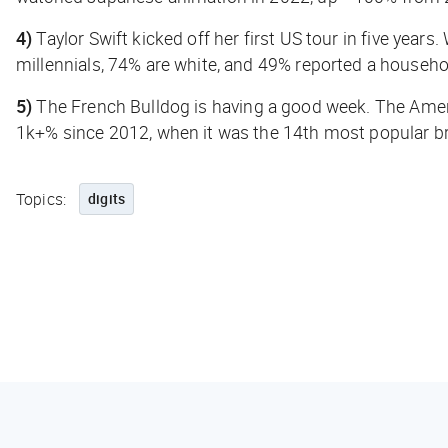
4)
Taylor Swift kicked off her first US tour in five years
millennials, 74% are white, and 49% reported a househ
5)
The French Bulldog is having a good week. The Amer
1k+% since 2012, when it was the 14th most popular b
Topics:
digits