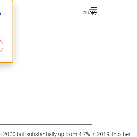
Menu
s
n 2020 but substantially up from 4.7% in 2019. In other