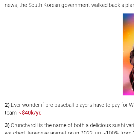
news, the South Korean government walked back a plan
2)
Ever wonder if pro baseball players have to pay for W
team
~$40k/yr.
3)
Crunchyroll is the name of both a delicious sushi var
watched Japanese animation in 2022, up ~100% from 2020