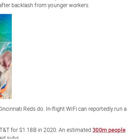
after backlash from younger workers.
ncinnati Reds do. In-flight WiFi can reportedly run a
T&T for $1.18B in 2020. An estimated
300m people
aid subs.