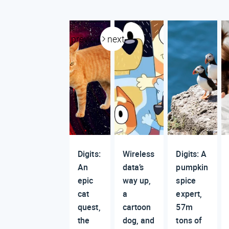
previous
next
Digits:
Wireless
Digits: A
An
data’s
pumpkin
epic
way up,
spice
cat
a
expert,
quest,
cartoon
57m
the
dog, and
tons of