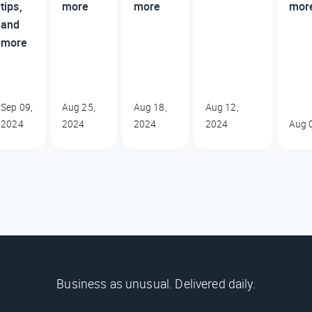
tips,
more
more
mor
and
more
Sep 09,
Aug 25,
Aug 18,
Aug 12,
2024
2024
2024
2024
Aug 
Business as unusual. Delivered daily.