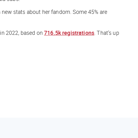
n new stats about her fandom. Some 45% are
 in 2022, based on
716.5k registrations
. That’s up