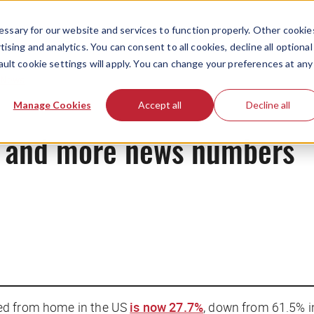
ssary for our website and services to function properly. Other cookie
ising and analytics. You can consent to all cookies, decline all optional
ault cookie settings will apply. You can change your preferences at any
News
Manage Cookies
Accept all
Decline all
i, and more news numbers
ed from home in the US
is now 27.7%
, down from 61.5% i