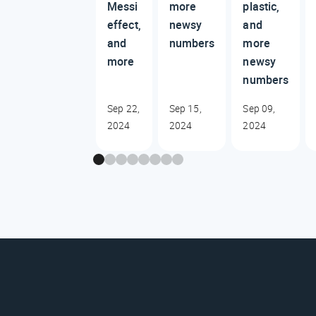
Messi
more
plastic,
effect,
newsy
and
and
numbers
more
more
newsy
numbers
Sep 22,
Sep 15,
Sep 09,
2024
2024
2024