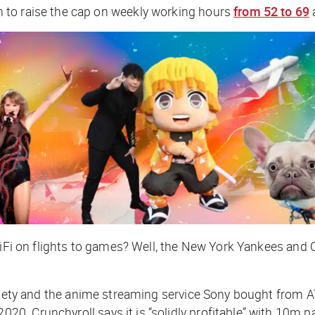
 to raise the cap on weekly working hours
from 52 to 69
iFi on flights to games? Well, the New York Yankees and Ci
iety
and
the anime streaming service Sony bought from A
. Crunchyroll says it is “solidly profitable” with 10m p