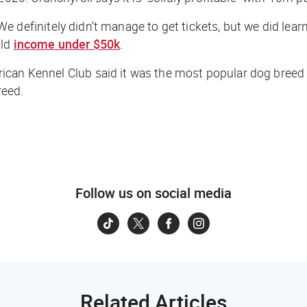
. We definitely didn’t manage to get tickets, but we
did
lear
old
income under $50k
.
ican Kennel Club said it was the most popular dog breed
reed.
Follow us on social media
Related Articles