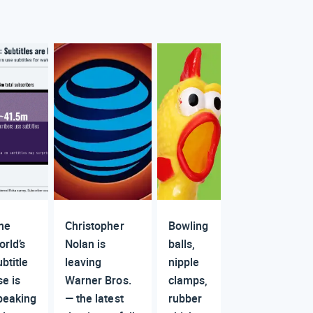
he
Christopher
Bowling
orld’s
Nolan is
balls,
ubtitle
leaving
nipple
se is
Warner Bros.
clamps,
peaking
— the latest
rubber