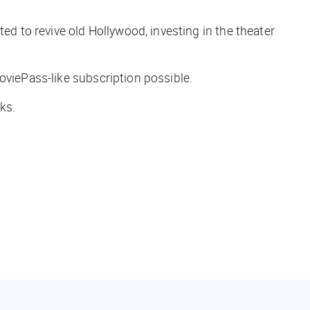
d to revive old Hollywood, investing in the theater
oviePass-like subscription possible.
ks.