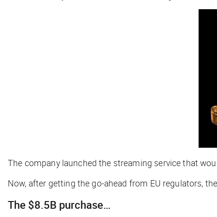
The company launched the streaming service that would
Now, after getting the go-ahead from EU regulators, t
The $8.5B purchase…