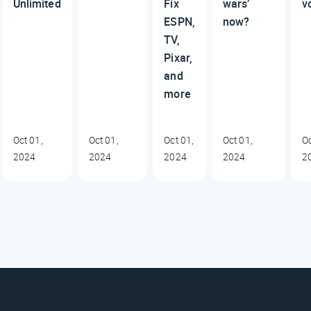
Unlimited
Fix
wars’
v
ESPN,
now?
TV,
Pixar,
and
more
Oct 01,
Oct 01,
Oct 01,
Oct 01,
Oc
2024
2024
2024
2024
2