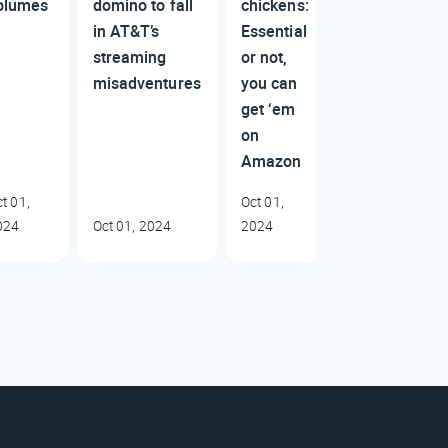
olumes
domino to fall
chickens:
in AT&T’s
Essential
streaming
or not,
misadventures
you can
get ‘em
on
Amazon
t 01,
Oct 01,
024
Oct 01, 2024
2024