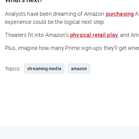
Analysts have been dreaming of Amazon
purchasing
AM
experience could be the logical next step.
Theaters fit into Amazon’s
physical retail play
, and Am
Plus, imagine how many Prime sign-ups they’ll get when
Topics:
streaming media
amazon