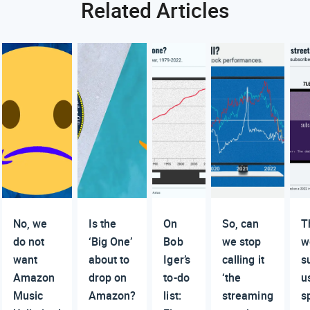
Related Articles
No, we
Is the
On
So, can
T
do not
‘Big One’
Bob
we stop
w
want
about to
Iger’s
calling it
s
Amazon
drop on
to-do
‘the
u
Music
Amazon?
list:
streaming
s