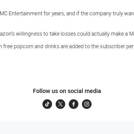
C Entertainment for years, and if the company truly wante
azon’s willingness to take losses could actually make a M
 free popcorn and drinks are added to the subscriber per
Follow us on social media