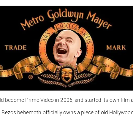
 become Prime Video in 2006, and started its own film an
he Bezos behemoth officially owns a piece of old Hollywo