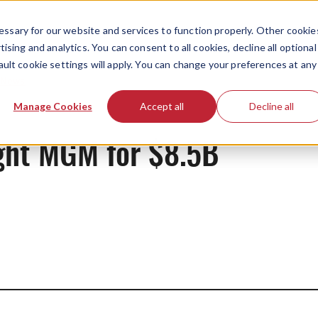
ssary for our website and services to function properly. Other cookie
ising and analytics. You can consent to all cookies, decline all optional
ault cookie settings will apply. You can change your preferences at any
News
Manage Cookies
Accept all
Decline all
ht MGM for $8.5B