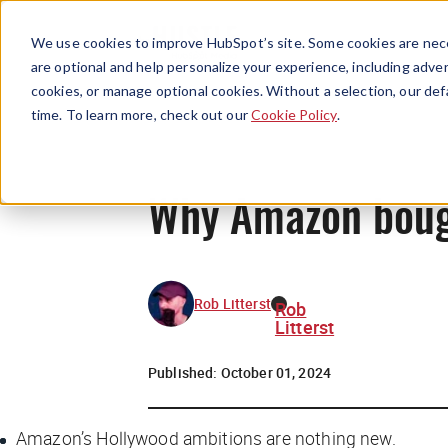
We use cookies to improve HubSpot’s site. Some cookies are nece
are optional and help personalize your experience, including advert
cookies, or manage optional cookies. Without a selection, our def
time. To learn more, check out our
Cookie Policy
.
Why Amazon boug
Rob Litterst
Rob
Litterst
Published:
October 01, 2024
Amazon’s Hollywood ambitions are nothing new.