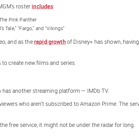
 MGM’s roster
includes
:
The Pink Panther
s Tale,” “Fargo,” and “Vikings”
deo, and as the
rapid growth
of Disney+ has shown, having t
o create new films and series.
on has another streaming platform — IMDb TV.
viewers who aren’t subscribed to Amazon Prime. The servi
 free service, it might not be under the radar for long.