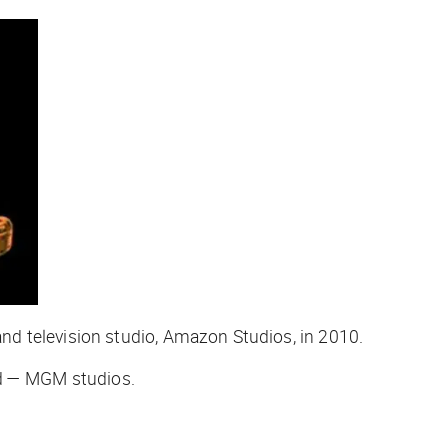
d television studio, Amazon Studios, in 2010.
od — MGM studios.