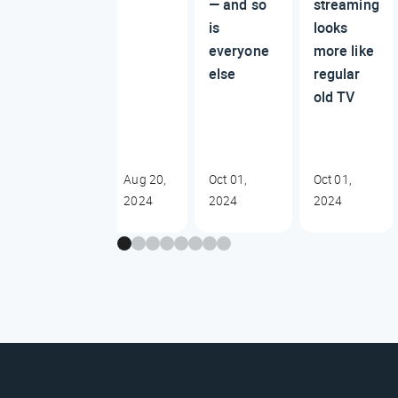
— and so
streaming
is
looks
everyone
more like
else
regular
old TV
Aug 20,
Oct 01,
Oct 01,
2024
2024
2024