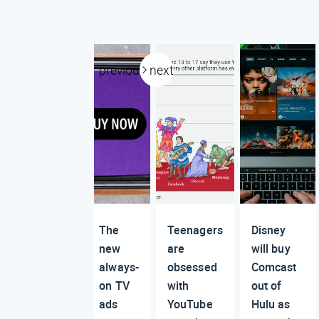
previous
next
The
Teenagers
Disney
new
are
will buy
always-
obsessed
Comcast
on TV
with
out of
ads
YouTube
Hulu as