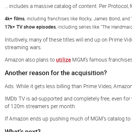
… includes a massive catalog of content. Per
Protocol
,
4k+ films
, including franchises like
Rocky
,
James Bond,
and
17k+ TV show episodes
, including series like “The Handmaid’
Intuitively, many of these titles will end up on Prime Vi
streaming wars.
Amazon also plans to
utilize
MGM’s famous franchises t
Another reason for the acquisition?
Ads. While it gets less billing than Prime Video, Amaz
IMDb TV is ad-supported and completely free, even for 
of 120m streamers per month.
If Amazon ends up pushing much of MGM’s catalog to the
What’s next?