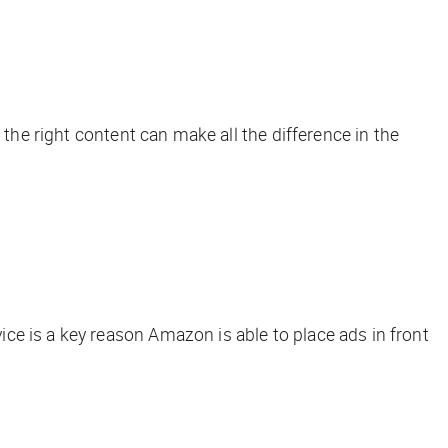
he right content can make all the difference in the
ce is a key reason Amazon is able to place ads in front