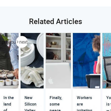
Related Articles
previous
next
In the
New
Finally,
Workers
Yo
land
Silicon
some
are
is
of
Valley
peace
irritating
— 