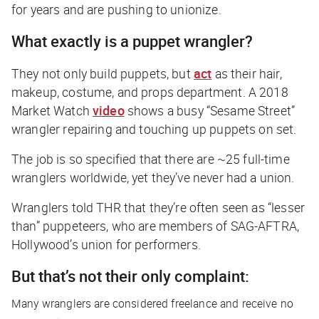
for years and are pushing to unionize.
What exactly is a puppet wrangler?
They not only build puppets, but
act
as their hair,
makeup, costume, and props department. A 2018
Market Watch
video
shows a busy “Sesame Street”
wrangler repairing and touching up puppets on set.
The job is so specified that there are ~25 full-time
wranglers worldwide, yet they’ve never had a union.
Wranglers told
THR
that they’re often seen as “lesser
than” puppeteers, who are members of SAG-AFTRA,
Hollywood’s union for performers.
But that’s not their only complaint:
Many wranglers are considered freelance and receive no