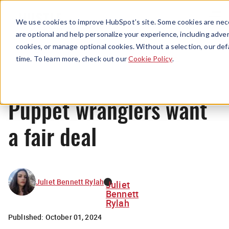
Menu
We use cookies to improve HubSpot’s site. Some cookies are nece
are optional and help personalize your experience, including advert
cookies, or manage optional cookies. Without a selection, our def
News
time. To learn more, check out our
Cookie Policy
.
Puppet wranglers want
a fair deal
Juliet Bennett Rylah
Juliet
Bennett
Rylah
Published:
October 01, 2024