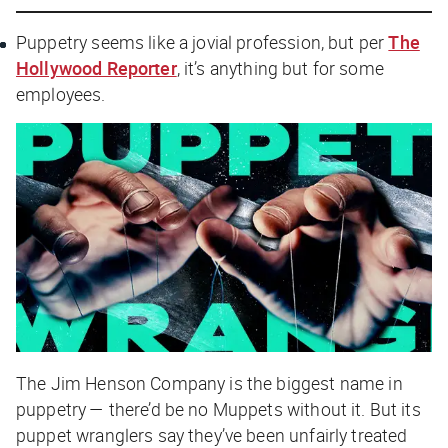
Puppetry seems like a jovial profession, but per
The
Hollywood Reporter
, it’s anything but for some
employees.
The Jim Henson Company is the biggest name in
puppetry — there’d be no Muppets without it. But its
puppet wranglers say they’ve been unfairly treated