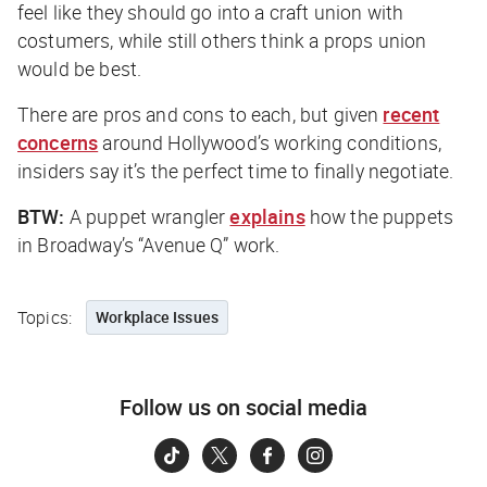
feel like they should go into a craft union with
costumers, while still others think a props union
would be best.
There are pros and cons to each, but given
recent
concerns
around Hollywood’s working conditions,
insiders say it’s the perfect time to finally negotiate.
BTW:
A puppet wrangler
explains
how the puppets
in Broadway’s “Avenue Q” work.
Topics:
Workplace Issues
Follow us on social media