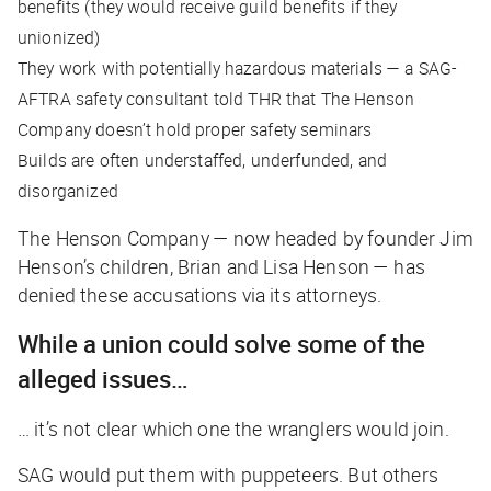
benefits (they would receive guild benefits if they
unionized)
They work with potentially hazardous materials — a SAG-
AFTRA safety consultant told
THR
that The Henson
Company doesn’t hold proper safety seminars
Builds are often understaffed, underfunded, and
disorganized
The Henson Company — now headed by founder Jim
Henson’s children, Brian and Lisa Henson — has
denied these accusations via its attorneys.
While a union could solve some of the
alleged issues…
… it’s not clear which one the wranglers would join.
SAG would put them with puppeteers. But others