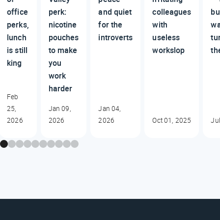
office
perk:
and quiet
colleagues
bu
perks,
nicotine
for the
with
wa
lunch
pouches
introverts
useless
tu
is still
to make
workslop
th
king
you
work
harder
Feb
25,
Jan 09,
Jan 04,
2026
2026
2026
Oct 01, 2025
Ju