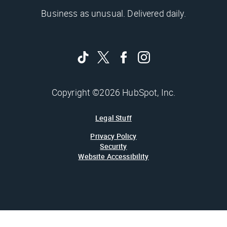
Business as unusual. Delivered daily.
Copyright ©2026 HubSpot, Inc.
Legal Stuff
Privacy Policy
Security
Website Accessibility