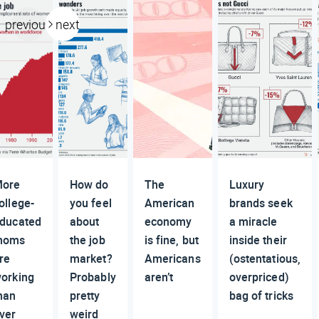
previous
next
ore
How do
The
Luxury
ollege-
you feel
American
brands seek
ducated
about
economy
a miracle
moms
the job
is fine, but
inside their
re
market?
Americans
(ostentatious,
orking
Probably
aren’t
overpriced)
han
pretty
bag of tricks
ver
weird