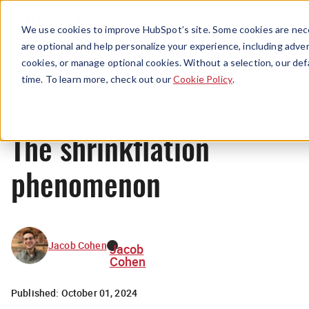
Menu
We use cookies to improve HubSpot’s site. Some cookies are nece
are optional and help personalize your experience, including advert
cookies, or manage optional cookies. Without a selection, our def
News
time. To learn more, check out our
Cookie Policy
.
The shrinkflation
phenomenon
Jacob Cohen
Jacob
Cohen
Published:
October 01, 2024