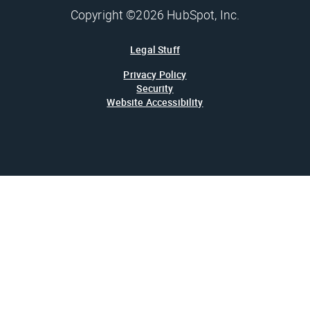
Copyright ©2026 HubSpot, Inc.
Legal Stuff
Privacy Policy
Security
Website Accessibility