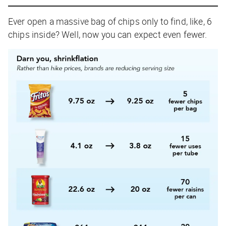
Ever open a massive bag of chips only to find, like, 6
chips inside? Well, now you can expect even fewer.