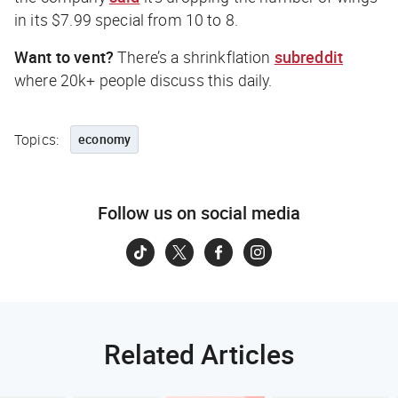
in its $7.99 special from 10 to 8.
Want to vent?
There’s a shrinkflation
subreddit
where 20k+ people discuss this daily.
Topics:
economy
Follow us on social media
Related Articles