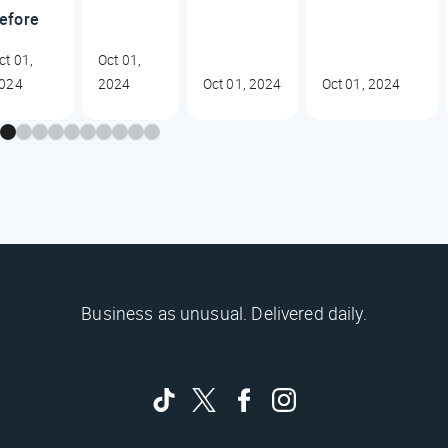
efore
ct 01,
Oct 01,
024
2024
Oct 01, 2024
Oct 01, 2024
Business as unusual. Delivered daily.