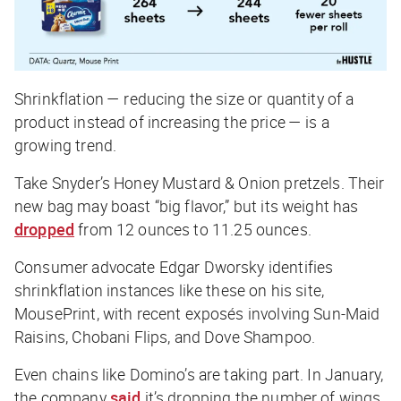
Shrinkflation — reducing the size or quantity of a
product instead of increasing the price — is a
growing trend.
Take Snyder’s Honey Mustard & Onion pretzels. Their
new bag may boast “big flavor,” but its weight has
dropped
from 12 ounces to 11.25 ounces.
Consumer advocate Edgar Dworsky identifies
shrinkflation instances like these on his site,
MousePrint, with recent exposés involving Sun-Maid
Raisins, Chobani Flips, and Dove Shampoo.
Even chains like Domino’s are taking part. In January,
the company
said
it’s dropping the number of wings