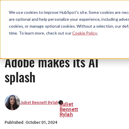
Menu
We use cookies to improve HubSpot’s site. Some cookies are nece
are optional and help personalize your experience, including advert
cookies, or manage optional cookies. Without a selection, our def
News
time. To learn more, check out our
Cookie Policy
.
Adobe makes its AI
splash
Juliet Bennett Rylah
Juliet
Bennett
Rylah
Published:
October 01, 2024