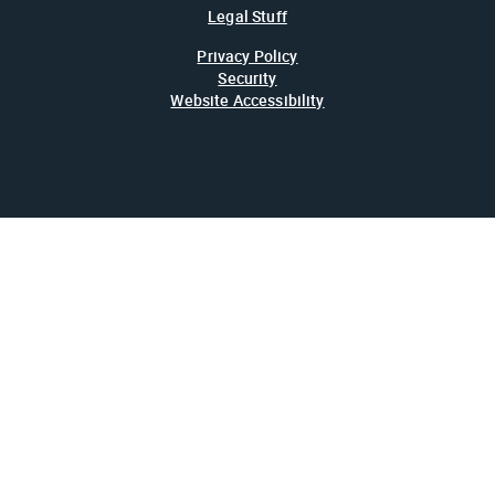
Legal Stuff
Privacy Policy
Security
Website Accessibility