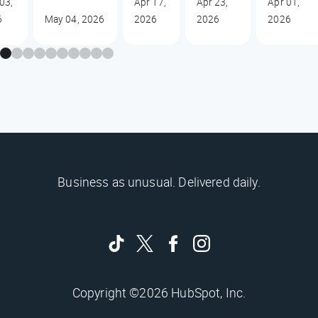
03,
Apr 17,
Apr 23,
Apr 01,
6
May 04, 2026
2026
2026
2026
Business as unusual. Delivered daily.
Copyright ©2026 HubSpot, Inc.