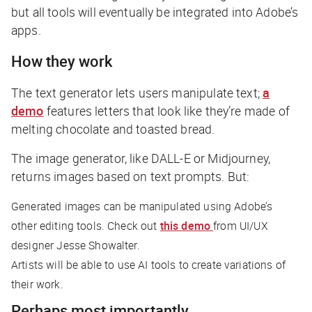
but all tools will eventually be integrated into Adobe’s
apps.
How they work
The text generator lets users manipulate text;
a
demo
features letters that look like they’re made of
melting chocolate and toasted bread.
The image generator, like DALL-E or Midjourney,
returns images based on text prompts. But:
Generated images can be manipulated using Adobe’s
other editing tools. Check out
this demo
from UI/UX
designer Jesse Showalter.
Artists will be able to use AI tools to create variations of
their work.
Perhaps most importantly…