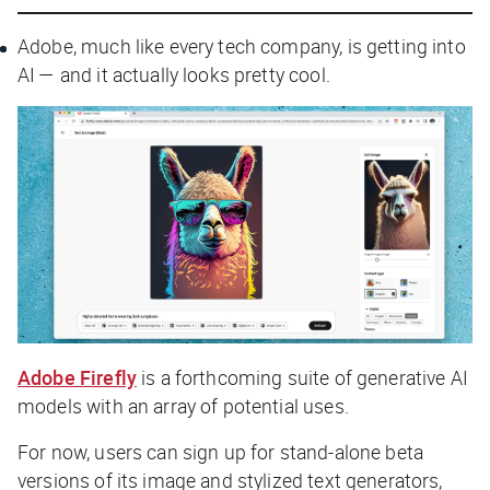
Adobe, much like every tech company, is getting into
AI — and it actually looks pretty cool.
Adobe Firefly
is a forthcoming suite of generative AI
models with an array of potential uses.
For now, users can sign up for stand-alone beta
versions of its image and stylized text generators,