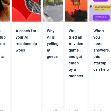
s
A coach for
Why
We
When
rtup
your AI
AI is
tried an
you
ens
relationship
yelling
AI video
need
woes
at
game
answers,
nts
geese
and got
this
eaten
startup
by a
can help
monster