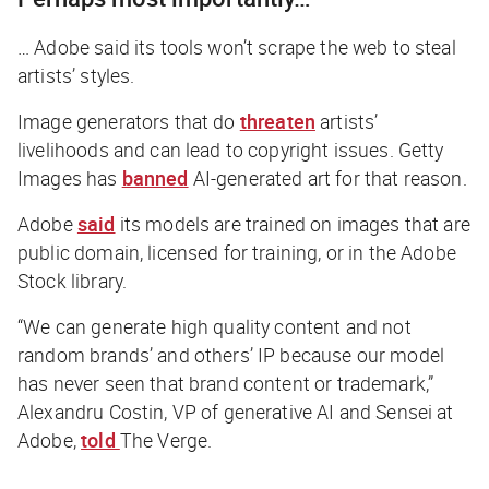
… Adobe said its tools won’t scrape the web to steal
artists’ styles.
Image generators that do
threaten
artists’
livelihoods and can lead to copyright issues. Getty
Images has
banned
AI-generated art for that reason.
Adobe
said
its models are trained on images that are
public domain, licensed for training, or in the Adobe
Stock library.
“We can generate high quality content and not
random brands’ and others’ IP because our model
has never seen that brand content or trademark,”
Alexandru Costin, VP of generative AI and Sensei at
Adobe,
told
The Verge
.