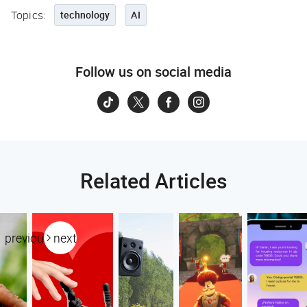
Topics:
technology
AI
Follow us on social media
Related Articles
previous
next