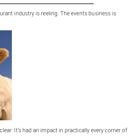
rant industry is reeling. The events business is
ar: It’s had an impact in practically every corner of