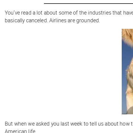
You’ve read a lot about some of the industries that ha
basically canceled. Airlines are grounded.
But when we asked you last week to tell us about how th
American life.