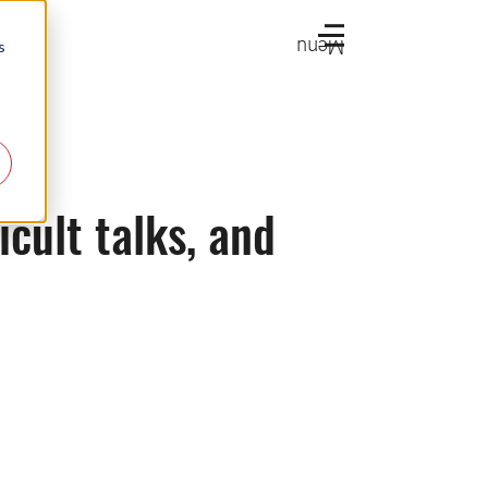
Menu
s
icult talks, and