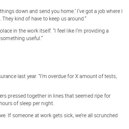
ut things down and send you home.’ I’ve got a job where I
 They kind of have to keep us around.”
ace in the work itself. “I feel like I’m providing a
g something useful.”
urance last year. “I’m overdue for X amount of tests,
rs pressed together in lines that seemed ripe for
ours of sleep per night.
we. If someone at work gets sick, we’re all scrunched