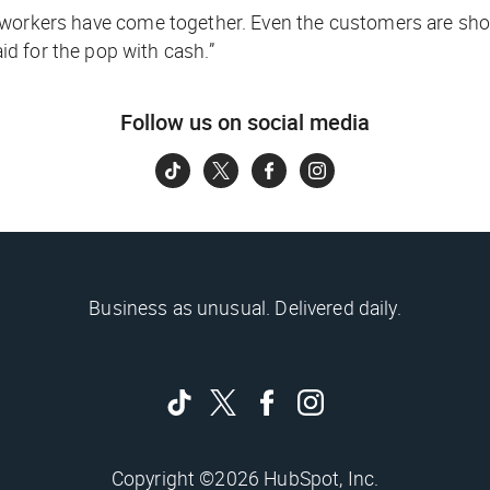
 coworkers have come together. Even the customers are 
d for the pop with cash.”
Follow us on social media
Business as unusual. Delivered daily.
Copyright ©2026 HubSpot, Inc.