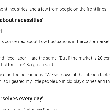
ent industries, and a few from people on the front lines.
 about necessities’
ri
 concerned about how fluctuations in the cattle market wi
and, feed, labor — are the same. “But if the market is 20 c
 bottom line,” Bergman said.
nce and being cautious. “We sat down at the kitchen table 
rm, so I geared my little people up in old play clothes an
urselves every day’
 Family and Protective Services