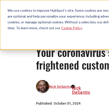
We use cookies to improve HubSpot’s site. Some cookies are nece
are optional and help personalize your experience, including advert
cookies, or manage optional cookies. Without a selection, our def
time. To learn more, check out our
Cookie Policy
.
Your coronavirus s
frightened custo
Nick DeSantis
Nick
DeSantis
Published:
October 01, 2024