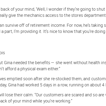
 back of your mind, ‘Well, I wonder if they’re going to sh
eally give the mechanics access to the stores department.
n survive off of retirement income. For now, he’s taking sol
 a part, I’m providing it. It’s nice to know that you’re doin
ois
ut Gina needed the benefits — she went without health ins
ldn’t afford a physical exam either.”
elves emptied soon after she re-stocked them, and custome
ay, Gina had worked 5 days in a row, running on about 4 h
ll lose their calm. “Our customers are scared and so are 
he back of your mind while you’re working.”