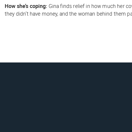
How she’s coping:
Gina finds relief in how much her
they didn’t have money, and the woman behind them pai