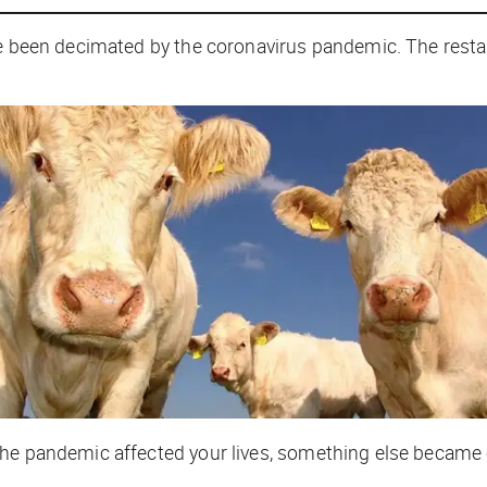
ve been decimated by the coronavirus pandemic. The restau
e pandemic affected your lives, something else became cle