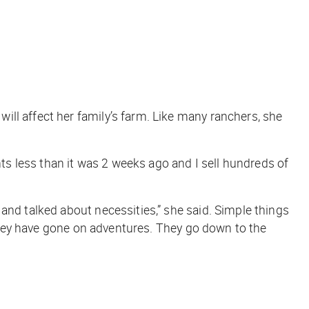
ll affect her family’s farm. Like many ranchers, she
ents less than it was 2 weeks ago and I sell hundreds of
and talked about necessities,” she said. Simple things
d they have gone on adventures. They go down to the