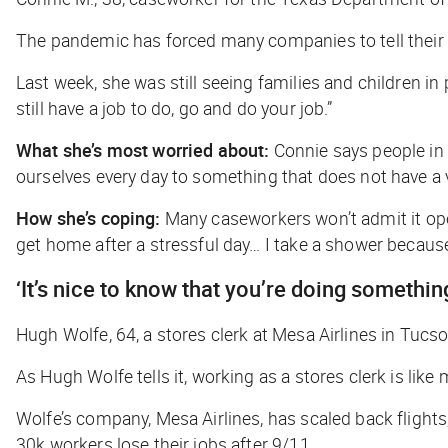
The pandemic has forced many companies to tell their e
Last week, she was still seeing families and children 
still have a job to do, go and do your job.”
What she’s most worried about:
Connie says people in 
ourselves every day to something that does not have a v
How she’s coping:
Many caseworkers won’t admit it openl
get home after a stressful day… I take a shower because I
‘It’s nice to know that you’re doing somethin
Hugh Wolfe, 64, a stores clerk at Mesa Airlines in Tucs
As Hugh Wolfe tells it, working as a stores clerk is lik
Wolfe’s company, Mesa Airlines, has scaled back flights,
30k workers lose their jobs after 9/11.