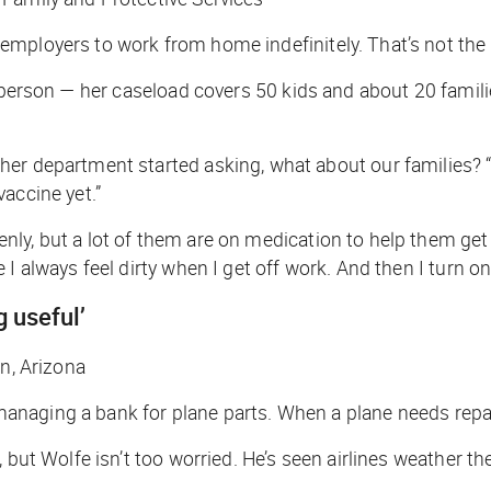
mployers to work from home indefinitely. That’s not the 
in person — her caseload covers 50 kids and about 20 fami
her department started asking, what about our families? “
accine yet.”
y, but a lot of them are on medication to help them get by
 always feel dirty when I get off work. And then I turn on 
g useful’
on, Arizona
e managing a bank for plane parts. When a plane needs repa
 but Wolfe isn’t too worried. He’s seen airlines weather th