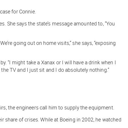
case for Connie.
lies. She says the state’s message amounted to, “You
We’re going out on home visits,” she says, “exposing
. “I might take a Xanax or I will have a drink when I
the TV and I just sit and I do absolutely nothing.”
irs, the engineers call him to supply the equipment.
eir share of crises. While at Boeing in 2002, he watched