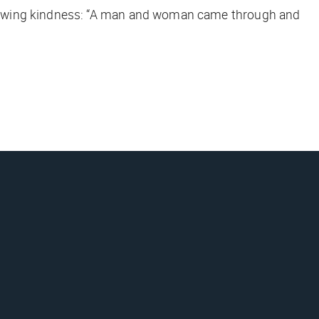
showing kindness: “A man and woman came through and