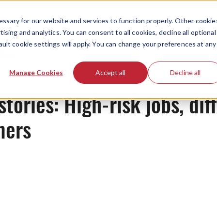
ssary for our website and services to function properly. Other cookie
ising and analytics. You can consent to all cookies, decline all optional
ault cookie settings will apply. You can change your preferences at any
News
Manage Cookies
Accept all
Decline all
tories: High-risk jobs, diff
mers