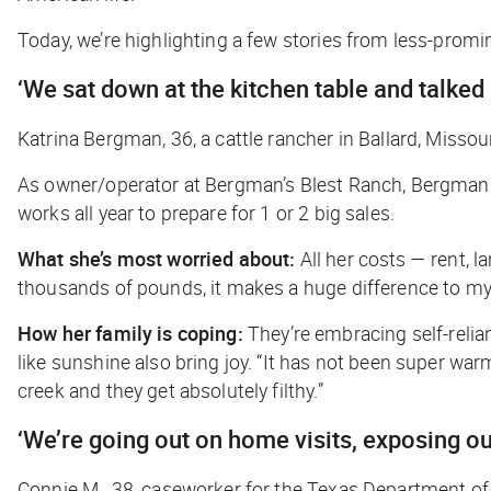
Today, we’re highlighting a few stories from less-promin
‘We sat down at the kitchen table and talked
Katrina Bergman, 36, a cattle rancher in Ballard, Missou
As owner/operator at Bergman’s Blest Ranch, Bergman is
works all year to prepare for 1 or 2 big sales.
What she’s most worried about:
All her costs — rent, l
thousands of pounds, it makes a huge difference to my
How her family is coping:
They’re embracing self-relia
like sunshine also bring joy. “It has not been super wa
creek and they get absolutely filthy.”
‘We’re going out on home visits, exposing o
Connie M., 38, caseworker for the Texas Department of