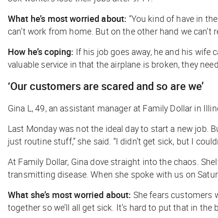
What he’s most worried about:
“You kind of have in the
can’t work from home. But on the other hand we can’t r
How he’s coping:
If his job goes away, he and his wife ca
valuable service in that the airplane is broken, they need
‘Our customers are scared and so are we’
Gina L, 49, an assistant manager at Family Dollar in Illin
Last Monday was not the ideal day to start a new job. B
just routine stuff,” she said. “I didn’t get sick, but I cou
At Family Dollar, Gina dove straight into the chaos. Sh
transmitting disease. When she spoke with us on Saturd
What she’s most worried about:
She fears customers wi
together so we’ll all get sick. It’s hard to put that in t