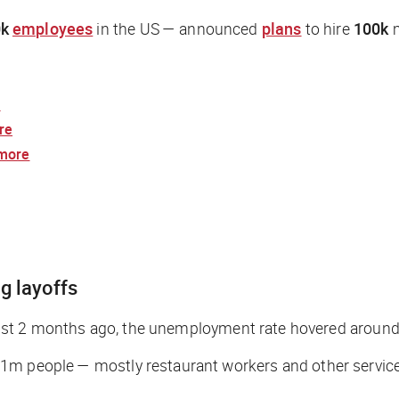
k
employees
in the US — announced
plans
to hire
100k
m
e
re
more
ig layoffs
t: Just 2 months ago, the unemployment rate hovered aroun
 1m people — mostly restaurant workers and other service-