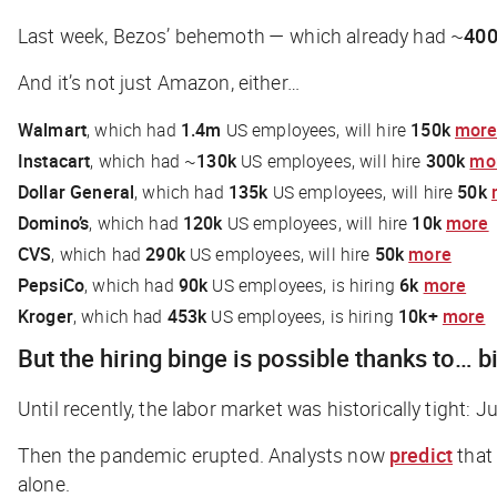
Last week, Bezos’ behemoth — which already had ~
400
And it’s not just Amazon, either…
Walmart
, which had
1.4m
US employees, will hire
150k
mor
Instacart
, which had ~
130k
US employees, will hire
300k
mo
Dollar General
, which had
135k
US employees, will hire
50k
Domino’s
, which had
120k
US employees, will hire
10k
more
CVS
, which had
290k
US employees, will hire
50k
more
PepsiCo
, which had
90k
US employees, is hiring
6k
more
Kroger
, which had
453k
US employees, is hiring
10k+
more
But the hiring binge is possible thanks to… b
Until recently, the labor market was historically tigh
Then the pandemic erupted. Analysts now
predict
that
alone.