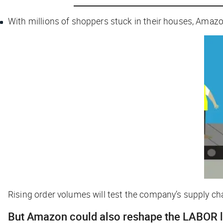
With millions of shoppers stuck in their houses, Ama
Rising order volumes will test the company’s supply chai
But Amazon could also reshape the LABOR 