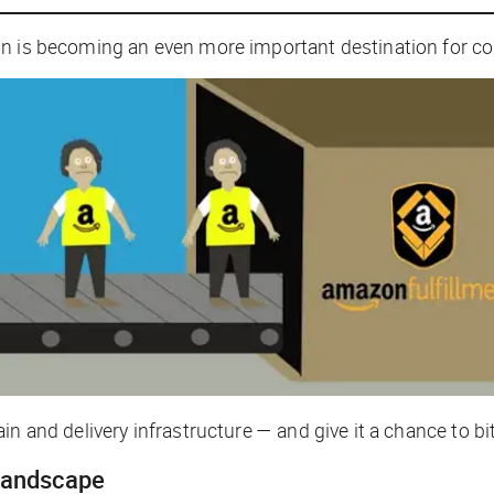
zon is becoming an
even more important
destination for 
n and delivery infrastructure — and give it a chance to bi
landscape