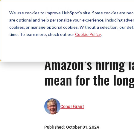
We use cookies to improve HubSpot’s site. Some cookies are nece
are optional and help personalize your experience, including advert
cookies, or manage optional cookies. Without a selection, our def
time. To learn more, check out our
Cookie Policy
.
Amazon’s hiring l
mean for the lon
Conor Grant
Published:
October 01, 2024