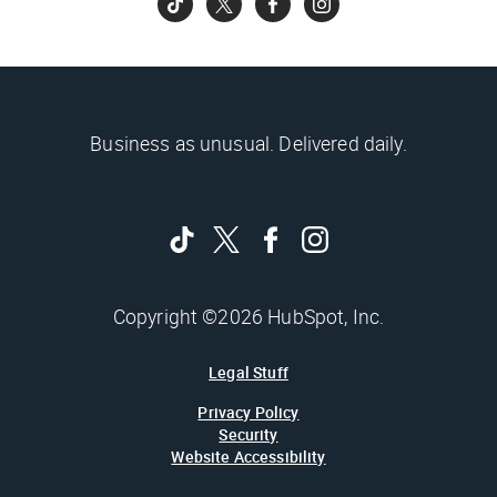
Business as unusual. Delivered daily.
Copyright ©2026 HubSpot, Inc.
Legal Stuff
Privacy Policy
Security
Website Accessibility