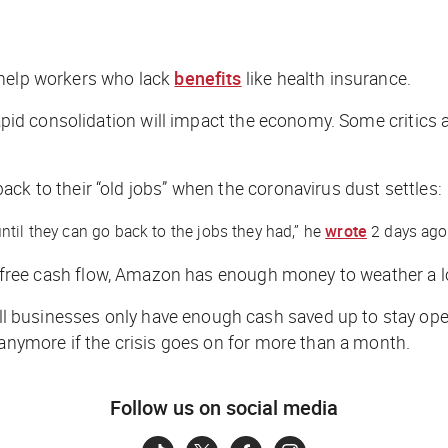
 help workers who lack
benefits
like health insurance.
rapid consolidation will impact the economy. Some critics 
ck to their “old jobs” when the coronavirus dust settles:
til they can go back to the jobs they had,” he
wrote
2 days ago
 free cash flow, Amazon has enough money to weather a 
ll businesses only have enough cash saved up to stay ope
 anymore if the crisis goes on for more than a month.
Follow us on social media