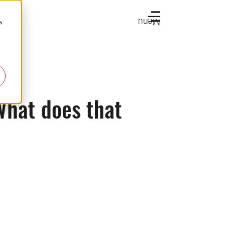
Menu
s
 What does that