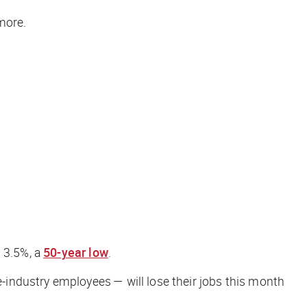
ore.
d 3.5%, a
50-year low
.
industry employees — will lose their jobs this month