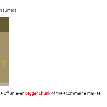
consumers.
te off an even
bigger chunk
of the ecommerce market.