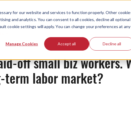
ssary for our website and services to function properly. Other cookie
ising and analytics. You can consent to all cookies, decline all optional
ault cookie settings will apply. You can change your preferences at any
News
Manage Cookies
Accept all
Decline all
aid-off small biz workers.
g-term labor market?