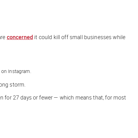
are
concerned
it could kill off small businesses while
 on Instagram.
long storm.
n for 27 days or fewer — which means that, for most