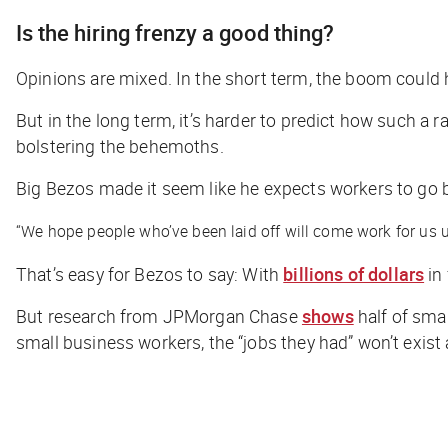
Is the hiring frenzy a good thing?
Opinions are mixed. In the short term, the boom could
But in the long term, it’s harder to predict how such a 
bolstering the behemoths.
Big Bezos made it seem like he expects workers to go ba
“We hope people who’ve been laid off will come work for us un
That’s easy for Bezos to say: With
billions of dollars
in
But research from JPMorgan Chase
shows
half of sma
small business workers, the “jobs they had” won’t exist