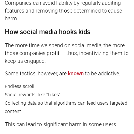
Companies can avoid liability by regularly auditing
features and removing those determined to cause
harm.
How social media hooks kids
The more time we spend on social media, the more
those companies profit — thus, incentivizing them to
keep us engaged.
Some tactics, however, are
known
to be addictive:
Endless scroll
Social rewards, like “Likes”
Collecting data so that algorithms can feed users targeted
content
This can lead to significant harm in some users.