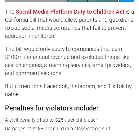
The
Social Media Platform Duty to Children Act
is a
California bill that would allow parents and guardians
to sue social media companies that fail to prevent
addiction in children.
The bill would only apply to companies that earn
$100m+ in annual revenue and excludes things like
search engines, streaming services, email providers,
and comment sections.
But it mentions Facebook, Instagram, and TikTok by
name.
Penalties for violators include:
A civil penalty of up to $25k per child user
Damages of $1k+ per child in a class-action suit