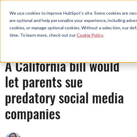
Menu
We use cookies to improve HubSpot’s site. Some cookies are nece
are optional and help personalize your experience, including advert
cookies, or manage optional cookies. Without a selection, our def
News
time. To learn more, check out our
Cookie Policy
.
A California bill would
let parents sue
predatory social media
companies