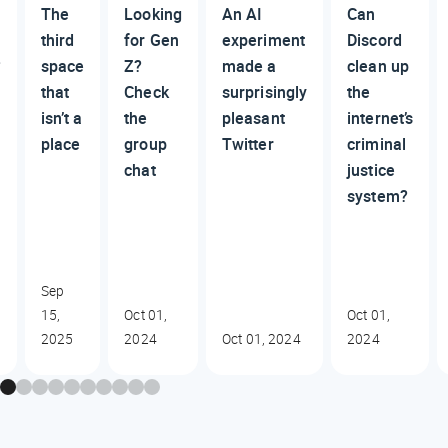
The
Looking
An AI
Can
third
for Gen
experiment
Discord
?
space
Z?
made a
clean up
that
Check
surprisingly
the
isn’t a
the
pleasant
internet’s
place
group
Twitter
criminal
chat
justice
system?
Sep
15,
Oct 01,
Oct 01,
2025
2024
Oct 01, 2024
2024