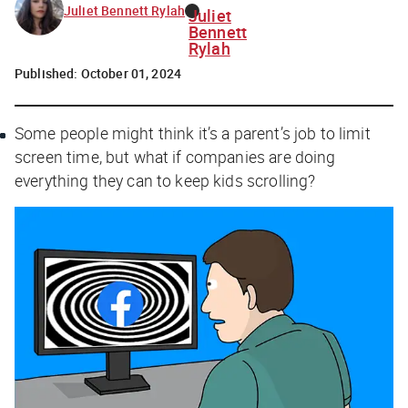
Juliet Bennett Rylah
Juliet
Bennett
Rylah
Published:
October 01, 2024
Some people might think it’s a parent’s job to limit
screen time, but what if companies are doing
everything they can to keep kids scrolling?