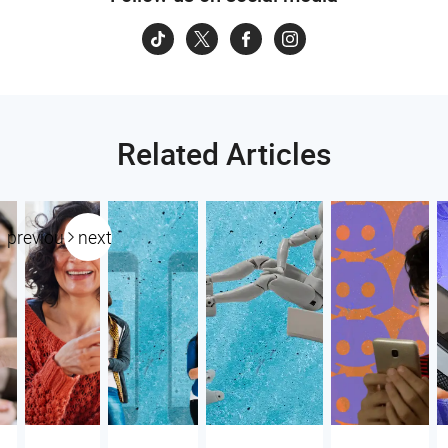
Related Articles
previous
next