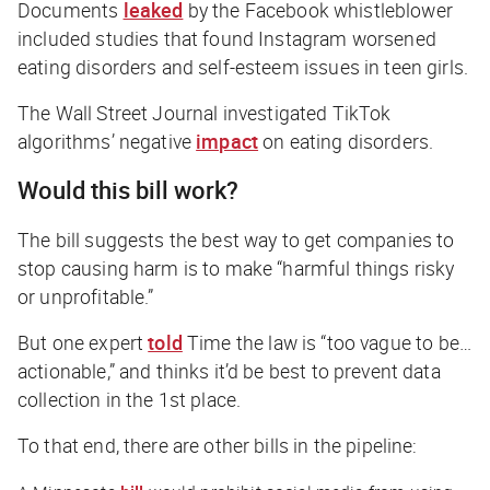
Documents
leaked
by the Facebook whistleblower
included studies that found Instagram worsened
eating disorders and self-esteem issues in teen girls.
The Wall Street Journal
investigated TikTok
algorithms’ negative
impact
on eating disorders.
Would this bill work?
The bill suggests the best way to get companies to
stop causing harm is to make “harmful things risky
or unprofitable.”
But one expert
told
Time
the law is “too vague to be…
actionable,” and thinks it’d be best to prevent data
collection in the 1st place.
To that end, there are other bills in the pipeline: