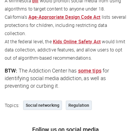
A Minnesota
bill
would prohibit social media from using
algorithms to target content to anyone under 18.
California’s
Age-Appropriate Design Code Act
lists several
protections for children, including restricting data
collection.
At the federal level, the
Kids Online Safety Act
would limit
data collection, addictive features, and allow users to opt
out of algorithm-based recommendations.
BTW:
The Addiction Center has
some tips
for
identifying social media addiction, as well as
preventing or curbing it.
Topics:
Social networking
Regulation
Follow us on social media