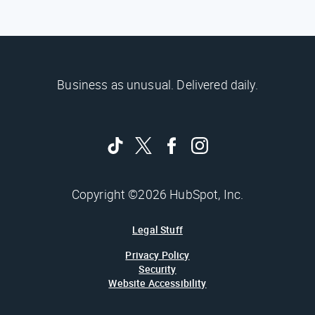
Business as unusual. Delivered daily.
Copyright ©2026 HubSpot, Inc.
Legal Stuff
Privacy Policy
Security
Website Accessibility