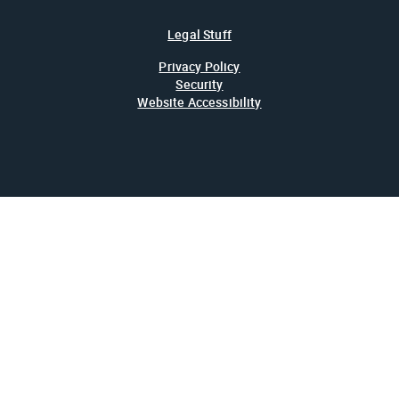
Legal Stuff
Privacy Policy
Security
Website Accessibility