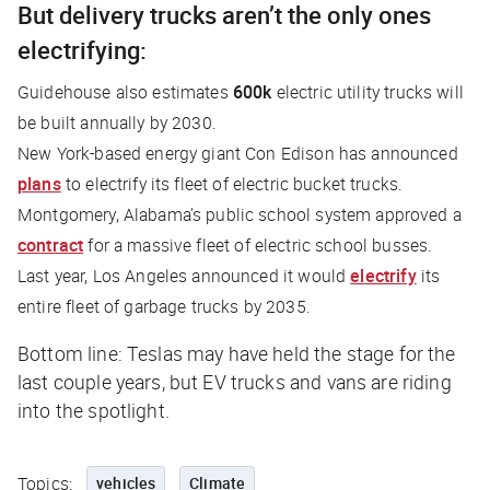
But delivery trucks aren’t the only ones
electrifying:
Guidehouse also estimates
600k
electric utility trucks will
be built annually by 2030.
New York-based energy giant Con Edison has announced
plans
to electrify its fleet of electric bucket trucks.
Montgomery, Alabama’s public school system approved a
contract
for a massive fleet of electric school busses.
Last year, Los Angeles announced it would
electrify
its
entire fleet of garbage trucks by 2035.
Bottom line: Teslas may have held the stage for the
last couple years, but EV trucks and vans are riding
into the spotlight.
Topics:
vehicles
Climate