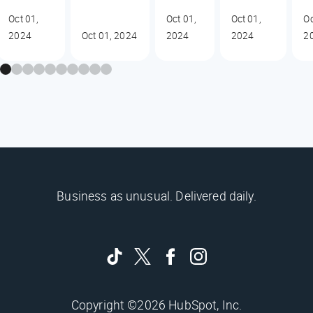
Oct 01,
Oct 01,
Oct 01,
Oc
2024
Oct 01, 2024
2024
2024
2
Business as unusual. Delivered daily.
Copyright ©2026 HubSpot, Inc.