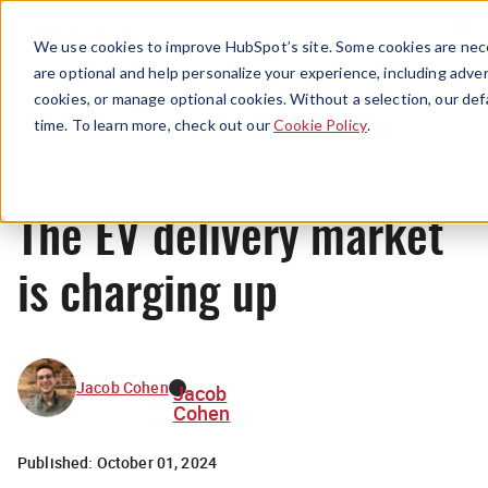
Menu
We use cookies to improve HubSpot’s site. Some cookies are nece
are optional and help personalize your experience, including advert
cookies, or manage optional cookies. Without a selection, our def
News
time. To learn more, check out our
Cookie Policy
.
The EV delivery market
is charging up
Jacob Cohen
Jacob
Cohen
Published:
October 01, 2024