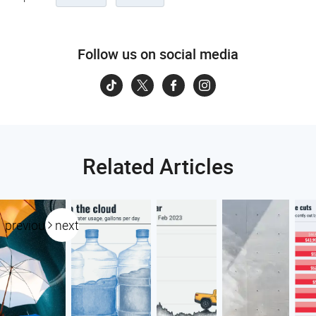
Follow us on social media
Related Articles
previous
next