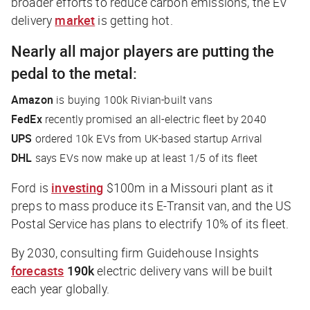
broader efforts to reduce carbon emissions, the EV
delivery
market
is getting hot.
Nearly all major players are putting the
pedal to the metal:
Amazon
is buying 100k Rivian-built vans
FedEx
recently promised an all-electric fleet by 2040
UPS
ordered 10k EVs from UK-based startup Arrival
DHL
says EVs now make up at least 1/5 of its fleet
Ford is
investing
$100m in a Missouri plant as it
preps to mass produce its E-Transit van, and the US
Postal Service has plans to electrify 10% of its fleet.
By 2030, consulting firm Guidehouse Insights
forecasts
190k
electric delivery vans will be built
each year globally.