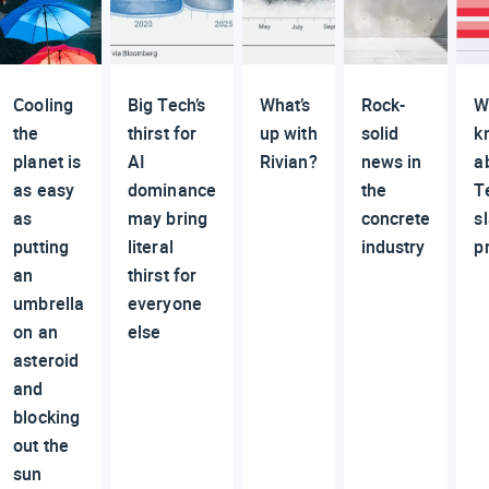
Cooling
Big Tech’s
What’s
Rock-
W
the
thirst for
up with
solid
k
planet is
AI
Rivian?
news in
a
as easy
dominance
the
T
as
may bring
concrete
s
putting
literal
industry
p
an
thirst for
umbrella
everyone
on an
else
asteroid
and
blocking
out the
sun