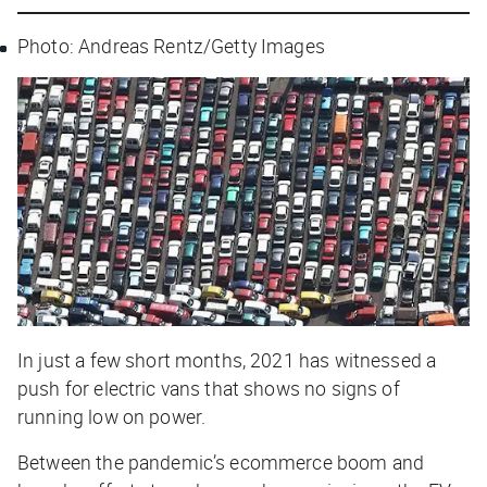
Photo: Andreas Rentz/Getty Images
In just a few short months, 2021 has witnessed a
push for electric vans that shows no signs of
running low on power.
Between the pandemic’s ecommerce boom and