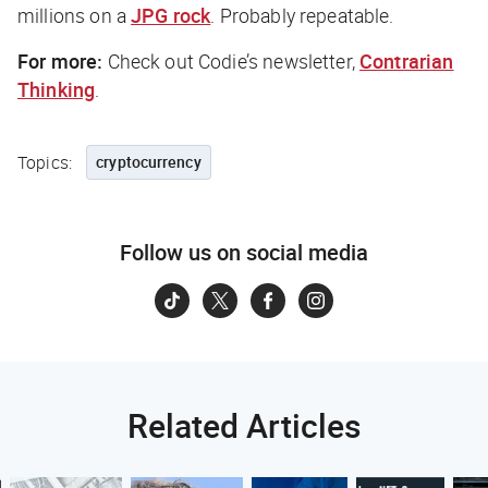
millions on a
JPG rock
. Probably repeatable.
For more:
Check out Codie’s newsletter,
Contrarian
Thinking
.
Topics:
cryptocurrency
Follow us on social media
Related Articles