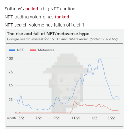
Sotheby’s
pulled
a big NFT auction
NFT trading volume has
tanked
NFT search volume has fallen off a cliff