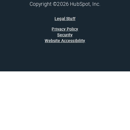
Copyright ©2026 HubSpot, Inc.
Legal Stuff
Privacy Policy
Security
Website Accessibility