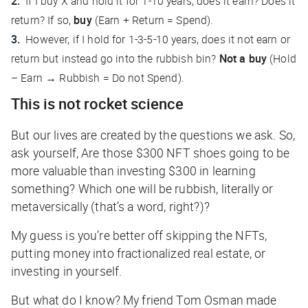
If I buy X and hold it for 1-10 years, does it earn? Does it
return? If so,
buy
(Earn + Return = Spend).
However, if I hold for 1-3-5-10 years, does it not earn or
return but instead go into the rubbish bin?
Not a buy
(Hold
– Earn → Rubbish = Do not Spend).
This is not rocket science
But our lives are created by the questions we ask. So,
ask yourself, Are those $300 NFT shoes going to be
more valuable than investing $300 in learning
something? Which one will be rubbish, literally or
metaversically (
that’s a word, right?
)?
My guess is you’re better off skipping the NFTs,
putting money into fractionalized real estate, or
investing in yourself.
But what do I know? My friend Tom Osman made