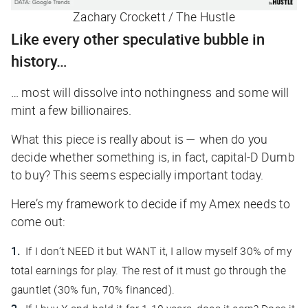
Zachary Crockett / The Hustle
Like every other speculative bubble in
history…
… most will dissolve into nothingness and some will
mint a few billionaires.
What this piece is really about is — when do you
decide whether something is, in fact, capital-D Dumb
to buy? This seems especially important today.
Here’s my framework to decide if my Amex needs to
come out:
If I don’t NEED it but WANT it, I allow myself 30% of my
total earnings for play. The rest of it must go through the
gauntlet (30% fun, 70% financed).