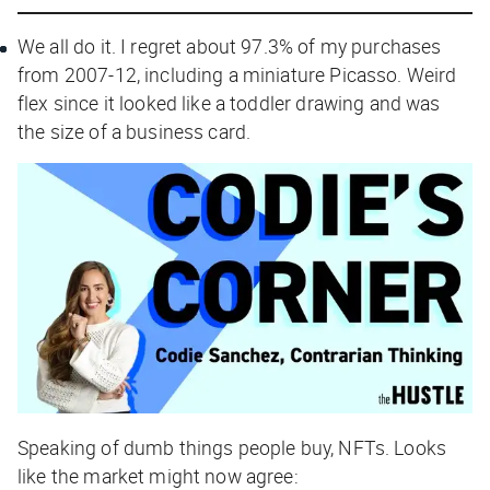
We all do it. I regret about 97.3% of my purchases
from 2007-12, including a miniature Picasso. Weird
flex since it looked like a toddler drawing and was
the size of a business card.
Speaking of dumb things people buy, NFTs. Looks
like the market might now agree: