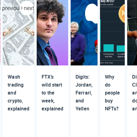
previous
next
Wash
FTX’s
Digits:
Why
Di
trading
wild start
Jordan,
do
CI
and
to the
Ferrari,
people
a
crypto,
week,
and
buy
d
explained
explained
Yellen
NFTs?
a