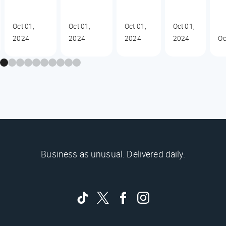
Oct 01,
Oct 01,
Oct 01,
Oct 01,
2024
2024
2024
2024
Oc
Business as unusual. Delivered daily.