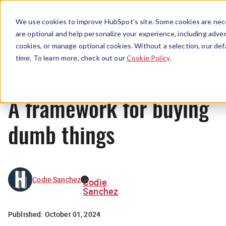
Menu
We use cookies to improve HubSpot’s site. Some cookies are nece
are optional and help personalize your experience, including advert
cookies, or manage optional cookies. Without a selection, our def
News
time. To learn more, check out our
Cookie Policy
.
A framework for buying
dumb things
Codie Sanchez
Codie
Sanchez
Published:
October 01, 2024