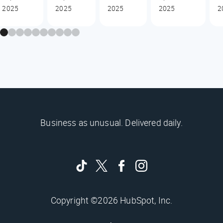
2025
2025
2025
2025
2
Business as unusual. Delivered daily.
Copyright ©2026 HubSpot, Inc.