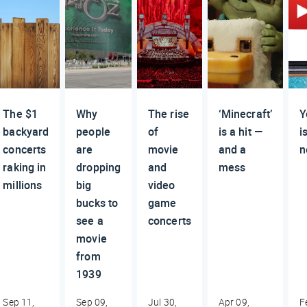
The $1
Why
The rise
‘Minecraft’
Y
backyard
people
of
is a hit —
i
concerts
are
movie
and a
n
raking in
dropping
and
mess
millions
big
video
bucks to
game
see a
concerts
movie
from
1939
Sep 11,
Sep 09,
Jul 30,
Apr 09,
F