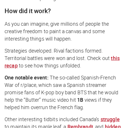
How did it work?
As you can imagine, give millions of people the
creative freedom to paint a canvas and some
interesting things will happen.
Strategies developed. Rival factions formed.
Territorial battles were won and lost. Check out
this
recap
to see how things unfolded.
One notable event:
The so-called Spanish-French
War of r/place, which saw a Spanish streamer
promise fans of K-pop boy band BTS that he would
help the “Butter” music video hit
1B
views if they
helped him overrun the French flag.
Other interesting tidbits included Canada’s
struggle
to maintain its maple leaf, a
Rembrandt
, and
hidden