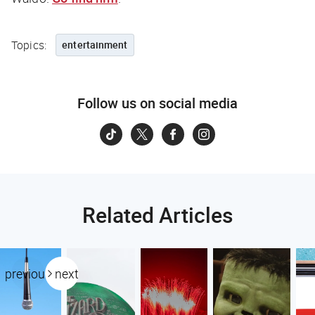
Topics:
entertainment
Follow us on social media
Related Articles
previous
next