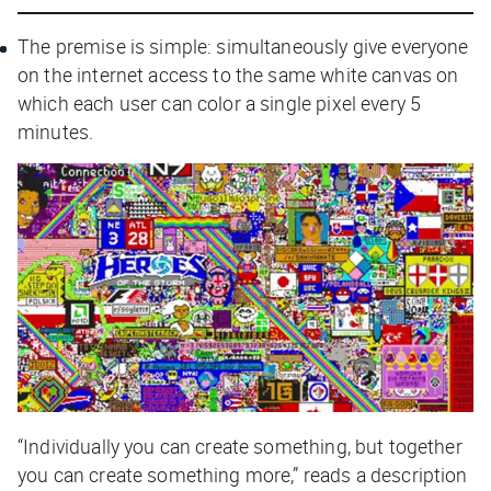
The premise is simple: simultaneously give everyone
on the internet access to the same white canvas on
which each user can color a single pixel every 5
minutes.
“Individually you can create something, but together
you can create something more,” reads a description