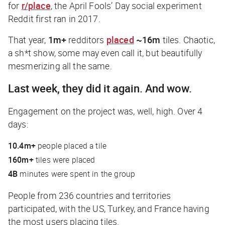
for
r/place
, the April Fools’ Day social experiment
Reddit first ran in 2017.
That year,
1m+
redditors
placed
~16m
tiles. Chaotic,
a sh*t show, some may even call it, but beautifully
mesmerizing all the same.
Last week, they did it again. And wow.
Engagement on the project was, well,
high
. Over 4
days:
10.4m+
people placed a tile
160m+
tiles were placed
4B
minutes were spent in the group
People from 236 countries and territories
participated, with the US, Turkey, and France having
the most users placing tiles.