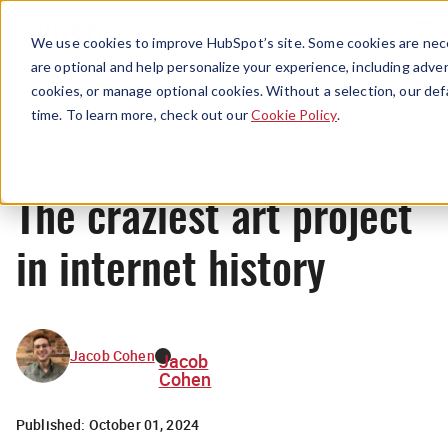
Menu
We use cookies to improve HubSpot’s site. Some cookies are nece
are optional and help personalize your experience, including advert
cookies, or manage optional cookies. Without a selection, our def
News
time. To learn more, check out our
Cookie Policy
.
The craziest art project
in internet history
Jacob Cohen
Jacob
Cohen
Published:
October 01, 2024