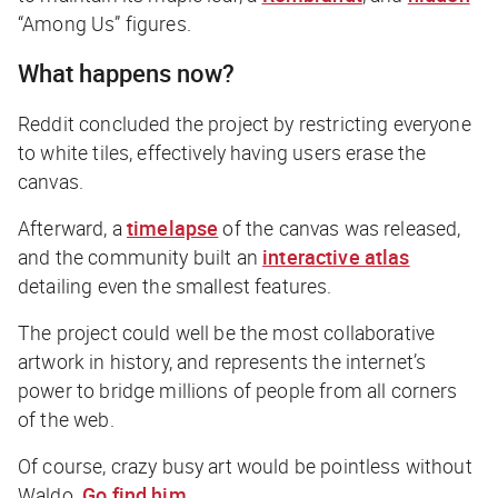
“Among Us” figures.
What happens now?
Reddit concluded the project by restricting everyone
to white tiles, effectively having users erase the
canvas.
Afterward, a
timelapse
of the canvas was released,
and the community built an
interactive atlas
detailing even the smallest features.
The project could well be the most collaborative
artwork in history, and represents the internet’s
power to bridge millions of people from all corners
of the web.
Of course, crazy busy art would be pointless without
Waldo.
Go find him
.