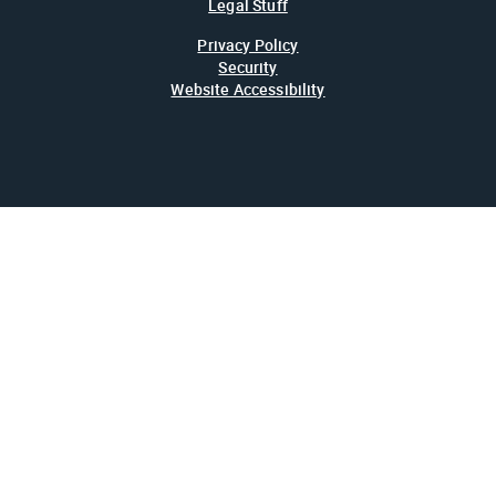
Legal Stuff
Privacy Policy
Security
Website Accessibility