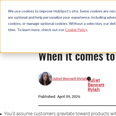
We use cookies to improve HubSpot’s site. Some cookies are nece
are optional and help personalize your experience, including advert
cookies, or manage optional cookies. Without a selection, our def
time. To learn more, check out our
Cookie Policy
.
When it comes to 
Juliet Bennett Rylah
Juliet
Bennett
Rylah
Published:
April 09, 2026
You’d assume customers gravitate toward products with 