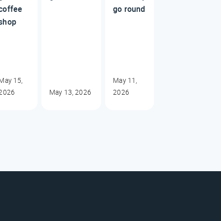
coffee
go round
shop
May 15,
May 11,
2026
May 13, 2026
2026