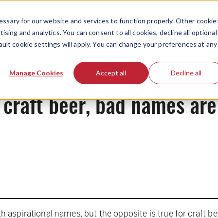
ssary for our website and services to function properly. Other cookie
ising and analytics. You can consent to all cookies, decline all optional
ault cookie settings will apply. You can change your preferences at any
News
Manage Cookies
Accept all
Decline all
craft beer, bad names are
aspirational names, but the opposite is true for craft be