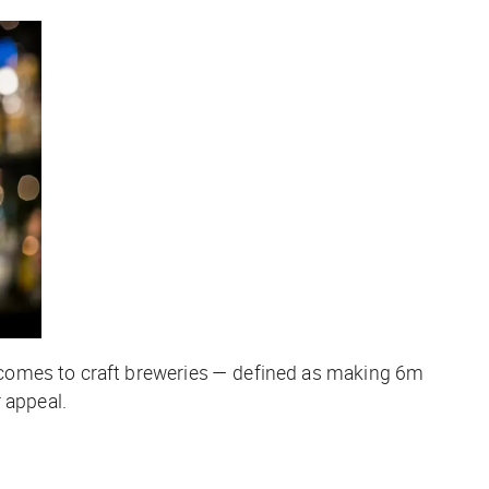
 comes to craft breweries — defined as making 6m
 appeal.