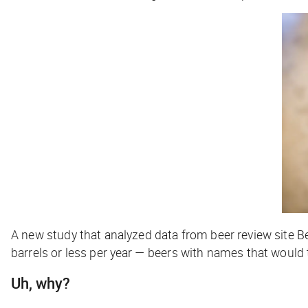
A new study that analyzed data from beer review site
barrels or less per year — beers with names that would 
Uh, why?