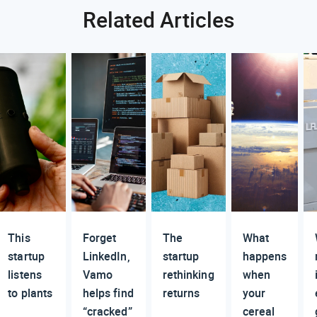
Related Articles
This
Forget
The
What
startup
LinkedIn,
startup
happens
listens
Vamo
rethinking
when
to plants
helps find
returns
your
“cracked”
cereal