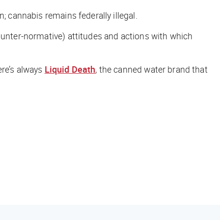
; cannabis remains federally illegal.
ounter-normative) attitudes and actions with which
ere’s always
Liquid Death
, the canned water brand that