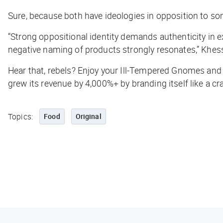
Sure, because both have ideologies in opposition to some
“Strong oppositional identity demands authenticity in e
negative naming of products strongly resonates,” Khess
Hear that, rebels? Enjoy your Ill-Tempered Gnomes and 
grew its revenue by 4,000%+ by branding itself like a cra
Topics:
Food
Original