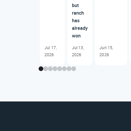
but
ranch
has
already
won
Jul 17,
Jul 13,
Jun 15,
2026
2026
2026