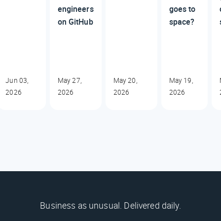
engineers
goes to
on GitHub
space?
Jun 03,
May 27,
May 20,
May 19,
2026
2026
2026
2026
Business as unusual. Delivered daily.