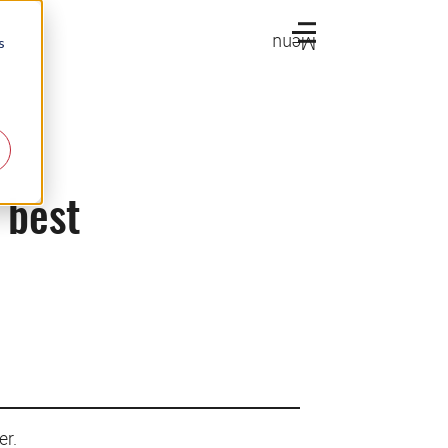
Menu
s
 best
er.