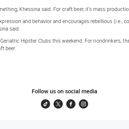
thing, Khessina said. For craft beer, it’s mass production
xpression and behavior and encourages rebellious (i.e., c
ina said.
Geriatric Hipster Clubs this weekend. For nondrinkers, th
ft beer.
Follow us on social media