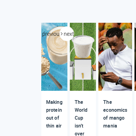
previous
next
Making
The
The
protein
World
economics
out of
Cup
of mango
thin air
isn’t
mania
over