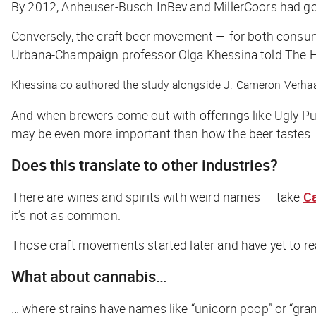
By 2012, Anheuser-Busch InBev and MillerCoors had go
Conversely, the craft beer movement — for both consume
Urbana-Champaign professor Olga Khessina told
The H
Khessina co-authored the study alongside J. Cameron Verhaal
And when brewers come out with offerings like Ugly Pu
may be even more important than how the beer tastes.
Does this translate to other industries?
There are wines and spirits with weird names — take
Ca
it’s not as common.
Those craft movements started later and have yet to re
What about cannabis…
… where strains have names like “unicorn poop” or “gran