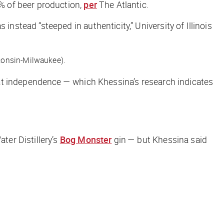
% of beer production,
per
The Atlantic
.
tead “steeped in authenticity,” University of Illinois
sconsin-Milwaukee).
at independence — which Khessina’s research indicates
ater Distillery’s
Bog Monster
gin — but Khessina said