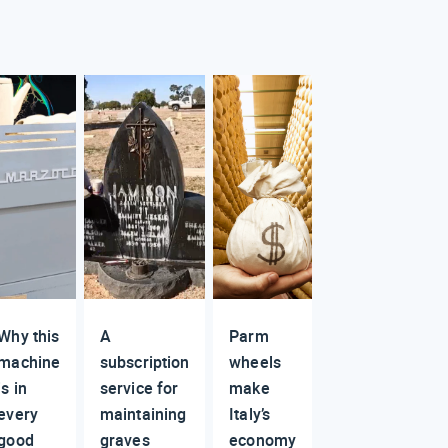
Why this
A
Parm
machine
subscription
wheels
is in
service for
make
every
maintaining
Italy’s
good
graves
economy