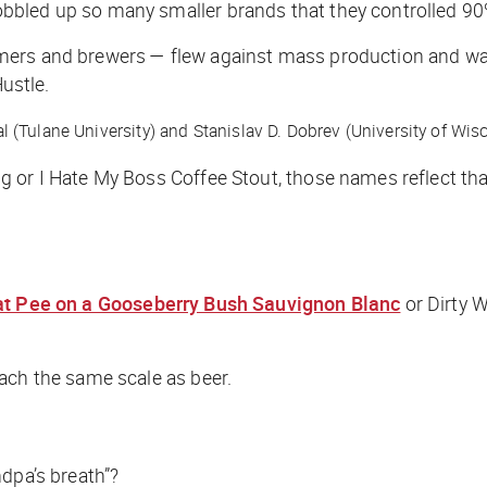
bbled up so many smaller brands that they controlled 90
rs and brewers — flew against mass production and was ins
ustle
.
 (Tulane University) and Stanislav D. Dobrev (University of Wi
g or I Hate My Boss Coffee Stout, those names reflect th
t Pee on a Gooseberry Bush Sauvignon Blanc
or Dirty W
ach the same scale as beer.
dpa’s breath”?