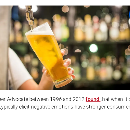
 Beer Advocate between 1996 and 2012
found
that when it
typically elicit negative emotions have stronger consumer