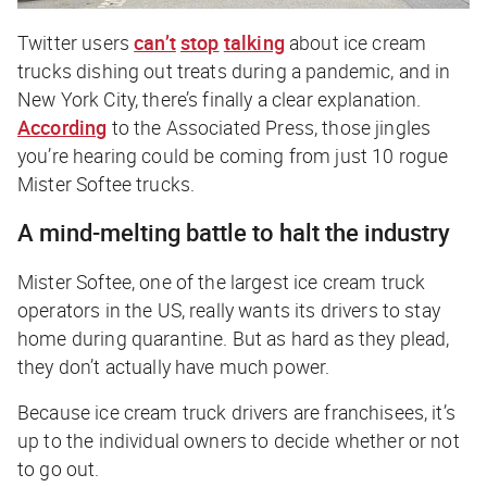
Twitter users
can’t
stop
talking
about ice cream
trucks dishing out treats during a pandemic, and in
New York City, there’s finally a clear explanation.
According
to the Associated Press, those jingles
you’re hearing could be coming from just 10 rogue
Mister Softee trucks.
A mind-melting battle to halt the industry
Mister Softee, one of the largest ice cream truck
operators in the US, really wants its drivers to stay
home during quarantine. But as hard as they plead,
they don’t actually have much power.
Because ice cream truck drivers are franchisees, it’s
up to the individual owners to decide whether or not
to go out.