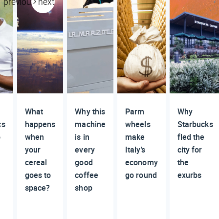
previous
next
What
Why this
Parm
Why
cs
happens
machine
wheels
Starbucks
o
when
is in
make
fled the
your
every
Italy’s
city for
cereal
good
economy
the
goes to
coffee
go round
exurbs
space?
shop