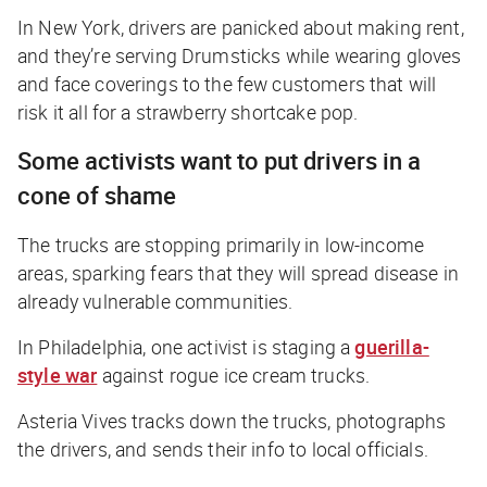
In New York, drivers are panicked about making rent,
and they’re serving Drumsticks while wearing gloves
and face coverings to the few customers that will
risk it all for a strawberry shortcake pop.
Some activists want to put drivers in a
cone of shame
The trucks are stopping primarily in low-income
areas, sparking fears that they will spread disease in
already vulnerable communities.
In Philadelphia, one activist is staging a
guerilla-
style war
against rogue ice cream trucks.
Asteria Vives tracks down the trucks, photographs
the drivers, and sends their info to local officials.