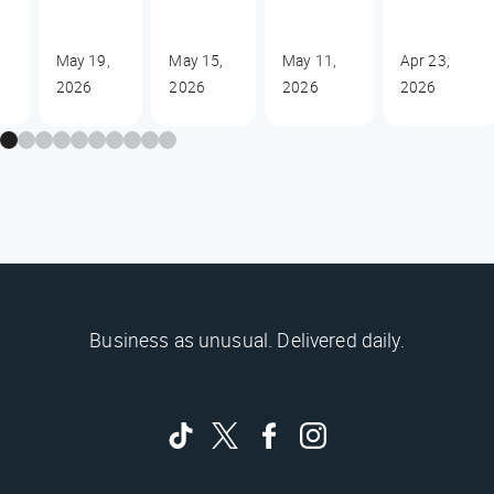
May 19,
May 15,
May 11,
Apr 23,
2026
2026
2026
2026
Business as unusual. Delivered daily.