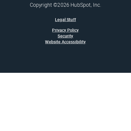
Copyright ©2026 HubSpot, Inc.
Legal Stuff
Privacy Policy
Security
Website Accessibility