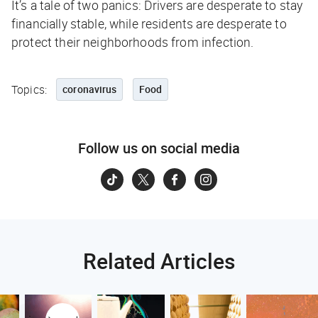
It’s a tale of two panics: Drivers are desperate to stay
financially stable, while residents are desperate to
protect their neighborhoods from infection.
Topics:
coronavirus
Food
Follow us on social media
Related Articles