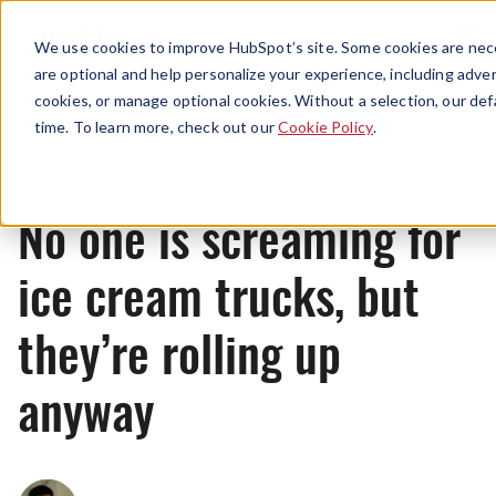
Menu
We use cookies to improve HubSpot’s site. Some cookies are nece
are optional and help personalize your experience, including advert
cookies, or manage optional cookies. Without a selection, our def
News
time. To learn more, check out our
Cookie Policy
.
No one is screaming for
ice cream trucks, but
they’re rolling up
anyway