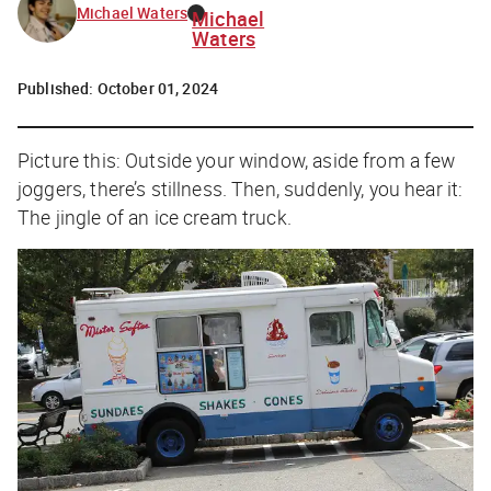
Michael Waters
Michael
Waters
Published:
October 01, 2024
Picture this: Outside your window, aside from a few
joggers, there’s stillness. Then, suddenly, you hear it:
The jingle of an ice cream truck.